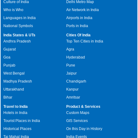
Culture of India
Delhi Metro Map
Who is Who
Air Network in India
Languages in India
Airports in India
National Symbols
Ports in India
India States & UTs
Cities Of India
Andhra Pradesh
Top Ten Cities in India
Gujarat
Agra
Goa
Hyderabad
Punjab
Pune
West Bengal
Jaipur
Madhya Pradesh
Chandigarh
Uttarakhand
Kanpur
Bihar
Amritsar
Travel to India
Product & Services
Hotels in India
Custom Maps
Tourist Places in India
GIS Services
Historical Places
On this Day in History
Taj Mahal India
India Events