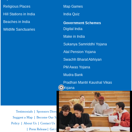
Religious Places
Map Games
Hill Stations in India
India Quiz
Beaches in India
Government Schemes
Digital India
Wildlife Sanctuaries
Make in India
Sukanya Samriddhi Yojana
Atal Pension Yojana
Swachh Bharat Abhiyan
PM Awas Yojana
Mudra Bank
Pradhan Mantri Kaushal Vikas
Yojana
Upcoming Elections in India
Testimonials
|
Sponsors Directory
|
Disclaimer
|
FAQs
|
Our Affiliates
|
Suggest a Map
|
Become Our Sponsor
|
Copyright & Terms of Use
|
Privacy
Policy
|
About Us
|
Contact Us
|
Feedback
|
Careers
|
Site Map
|
Link to Us
|
Press Release
|
Get the latest Issue of Weekly Newsletter