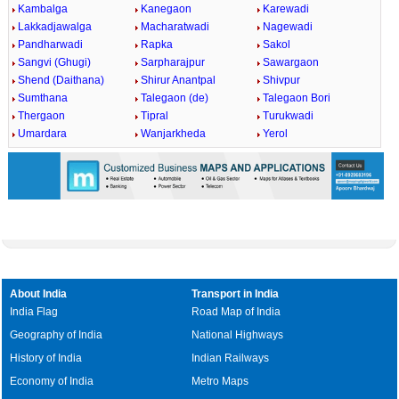
Kambalga
Kanegaon
Karewadi
Lakkadjawalga
Macharatwadi
Nagewadi
Pandharwadi
Rapka
Sakol
Sangvi (Ghugi)
Sarpharajpur
Sawargaon
Shend (Daithana)
Shirur Anantpal
Shivpur
Sumthana
Talegaon (de)
Talegaon Bori
Thergaon
Tipral
Turukwadi
Umardara
Wanjarkheda
Yerol
About India
Transport in India
India Flag
Road Map of India
Geography of India
National Highways
History of India
Indian Railways
Economy of India
Metro Maps