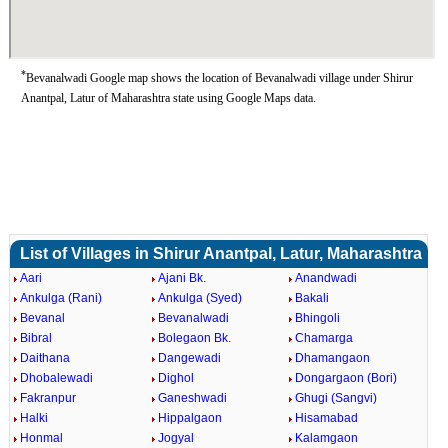
*
Bevanalwadi Google map shows the location of Bevanalwadi village under Shirur
Anantpal, Latur of Maharashtra state using Google Maps data.
List of Villages in Shirur Anantpal, Latur, Maharashtra
Aari
Ajani Bk.
Anandwadi
Ankulga (Rani)
Ankulga (Syed)
Bakali
Bevanal
Bevanalwadi
Bhingoli
Bibral
Bolegaon Bk.
Chamarga
Daithana
Dangewadi
Dhamangaon
Dhobalewadi
Dighol
Dongargaon (Bori)
Fakranpur
Ganeshwadi
Ghugi (Sangvi)
Halki
Hippalgaon
Hisamabad
Honmal
Jogyal
Kalamgaon