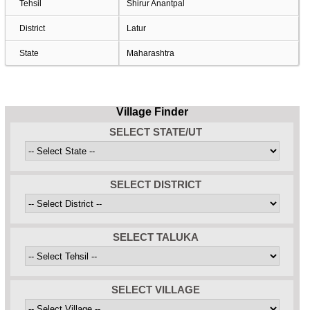
Tehsil
Shirur Anantpal
District
Latur
State
Maharashtra
Village Finder
SELECT STATE/UT
SELECT DISTRICT
SELECT TALUKA
SELECT VILLAGE