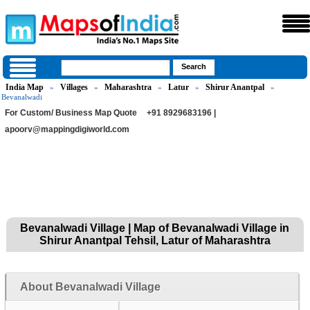
India Map
Villages
Maharashtra
Latur
Shirur Anantpal
»
»
»
»
»
Bevanalwadi
For Custom/ Business Map Quote
+91 8929683196 |
apoorv@mappingdigiworld.com
Bevanalwadi Village | Map of Bevanalwadi Village in
Shirur Anantpal Tehsil, Latur of Maharashtra
About Bevanalwadi Village