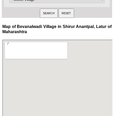
Map of Bevanalwadi Village in Shirur Anantpal, Latur of
Maharashtra