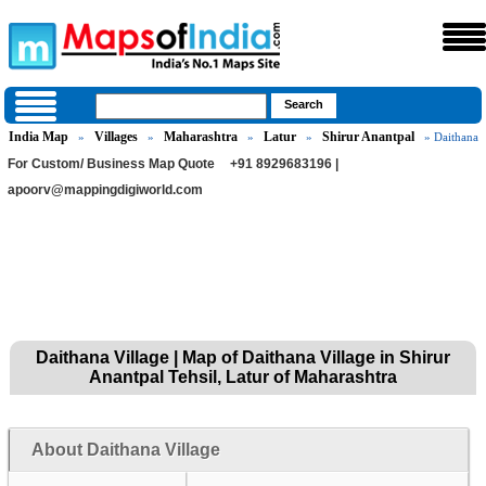
India Map
Villages
Maharashtra
Latur
Shirur Anantpal
»
»
»
»
» Daithana
For Custom/ Business Map Quote
+91 8929683196 |
apoorv@mappingdigiworld.com
Daithana Village | Map of Daithana Village in Shirur
Anantpal Tehsil, Latur of Maharashtra
About Daithana Village