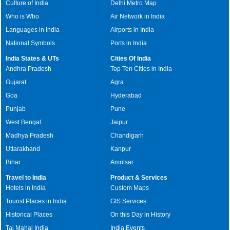
Culture of India
Delhi Metro Map
Who is Who
Air Network in India
Languages in India
Airports in India
National Symbols
Ports in India
India States & UTs
Cities Of India
Andhra Pradesh
Top Ten Cities in India
Gujarat
Agra
Goa
Hyderabad
Punjab
Pune
West Bengal
Jaipur
Madhya Pradesh
Chandigarh
Uttarakhand
Kanpur
Bihar
Amritsar
Travel to India
Product & Services
Hotels in India
Custom Maps
Tourist Places in India
GIS Services
Historical Places
On this Day in History
Taj Mahal India
India Events