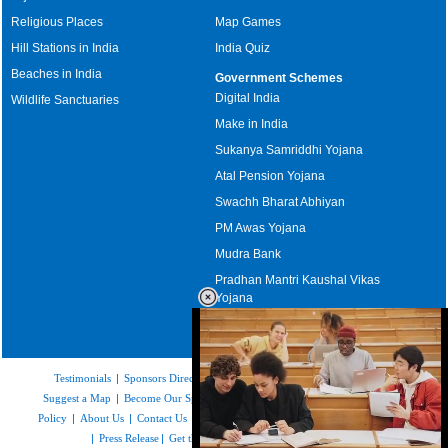
Religious Places
Map Games
Hill Stations in India
India Quiz
Beaches in India
Government Schemes
Digital India
Wildlife Sanctuaries
Make in India
Sukanya Samriddhi Yojana
Atal Pension Yojana
Swachh Bharat Abhiyan
PM Awas Yojana
Mudra Bank
Pradhan Mantri Kaushal Vikas
Yojana
Upcoming Elections in India
Testimonials
|
Sponsors Directory
|
Disclaimer
|
FAQs
|
Our Affiliates
|
Suggest a Map
|
Become Our Sponsor
|
Copyright & Terms of Use
|
Privacy
Policy
|
About Us
|
Contact Us
|
Feedback
|
Careers
|
Site Map
|
Link to Us
|
Press Release
|
Get the latest Issue of Weekly Newsletter