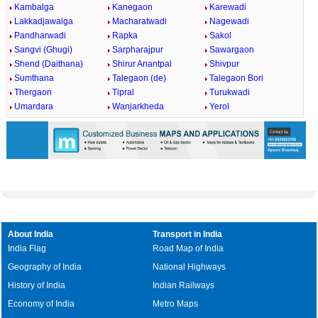
Kambalga
Kanegaon
Karewadi
Lakkadjawalga
Macharatwadi
Nagewadi
Pandharwadi
Rapka
Sakol
Sangvi (Ghugi)
Sarpharajpur
Sawargaon
Shend (Daithana)
Shirur Anantpal
Shivpur
Sumthana
Talegaon (de)
Talegaon Bori
Thergaon
Tipral
Turukwadi
Umardara
Wanjarkheda
Yerol
About India
Transport in India
India Flag
Road Map of India
Geography of India
National Highways
History of India
Indian Railways
Economy of India
Metro Maps