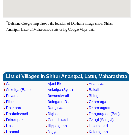
*
Daithana Google map shows the location of Daithana village under Shirur
Anantpal, Latur of Maharashtra state using Google Maps data.
List of Villages in Shirur Anantpal, Latur, Maharashtra
Aari
Ajani Bk.
Anandwadi
Ankulga (Rani)
Ankulga (Syed)
Bakali
Bevanal
Bevanalwadi
Bhingoli
Bibral
Bolegaon Bk.
Chamarga
Daithana
Dangewadi
Dhamangaon
Dhobalewadi
Dighol
Dongargaon (Bori)
Fakranpur
Ganeshwadi
Ghugi (Sangvi)
Halki
Hippalgaon
Hisamabad
Honmal
Jogyal
Kalamgaon