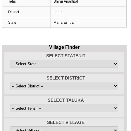
Tehsil
Shirur Anantpal
District
Latur
State
Maharashtra
Village Finder
SELECT STATE/UT
SELECT DISTRICT
SELECT TALUKA
SELECT VILLAGE