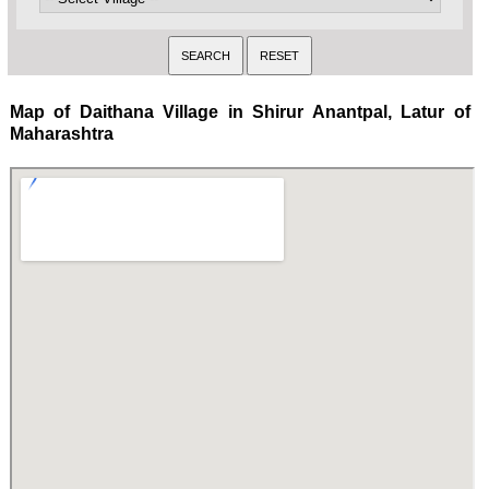
Map of Daithana Village in Shirur Anantpal, Latur of
Maharashtra