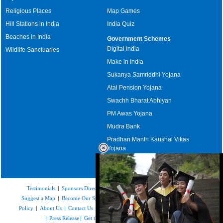
Religious Places
Map Games
Hill Stations in India
India Quiz
Beaches in India
Government Schemes
Digital India
Wildlife Sanctuaries
Make in India
Sukanya Samriddhi Yojana
Atal Pension Yojana
Swachh Bharat Abhiyan
PM Awas Yojana
Mudra Bank
Pradhan Mantri Kaushal Vikas
Yojana
Upcoming Elections in India
Testimonials
|
Sponsors Directory
|
Disclaimer
|
FAQs
|
Our Affiliates
|
Suggest a Map
|
Become Our Sponsor
|
Copyright & Terms of Use
|
Privacy
Policy
|
About Us
|
Contact Us
|
Feedback
|
Careers
|
Site Map
|
Link to Us
|
Press Release
|
Get the latest Issue of Weekly Newsletter