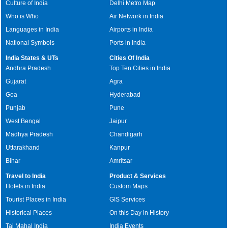
Culture of India
Delhi Metro Map
Who is Who
Air Network in India
Languages in India
Airports in India
National Symbols
Ports in India
India States & UTs
Cities Of India
Andhra Pradesh
Top Ten Cities in India
Gujarat
Agra
Goa
Hyderabad
Punjab
Pune
West Bengal
Jaipur
Madhya Pradesh
Chandigarh
Uttarakhand
Kanpur
Bihar
Amritsar
Travel to India
Product & Services
Hotels in India
Custom Maps
Tourist Places in India
GIS Services
Historical Places
On this Day in History
Taj Mahal India
India Events