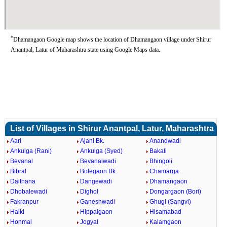
*
Dhamangaon Google map shows the location of Dhamangaon village under Shirur
Anantpal, Latur of Maharashtra state using Google Maps data.
List of Villages in Shirur Anantpal, Latur, Maharashtra
Aari
Ajani Bk.
Anandwadi
Ankulga (Rani)
Ankulga (Syed)
Bakali
Bevanal
Bevanalwadi
Bhingoli
Bibral
Bolegaon Bk.
Chamarga
Daithana
Dangewadi
Dhamangaon
Dhobalewadi
Dighol
Dongargaon (Bori)
Fakranpur
Ganeshwadi
Ghugi (Sangvi)
Halki
Hippalgaon
Hisamabad
Honmal
Jogyal
Kalamgaon