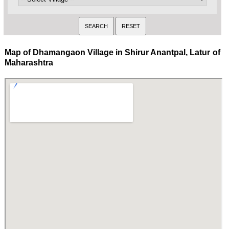
Map of Dhamangaon Village in Shirur Anantpal, Latur of
Maharashtra