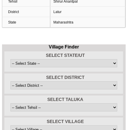
Tehsil
Shirur Anantpal
District
Latur
State
Maharashtra
Village Finder
SELECT STATE/UT
SELECT DISTRICT
SELECT TALUKA
SELECT VILLAGE