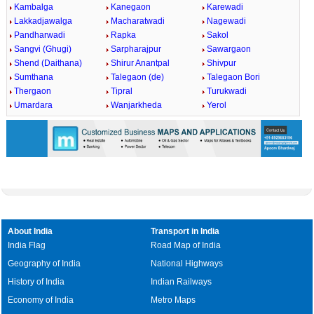
Kambalga
Kanegaon
Karewadi
Lakkadjawalga
Macharatwadi
Nagewadi
Pandharwadi
Rapka
Sakol
Sangvi (Ghugi)
Sarpharajpur
Sawargaon
Shend (Daithana)
Shirur Anantpal
Shivpur
Sumthana
Talegaon (de)
Talegaon Bori
Thergaon
Tipral
Turukwadi
Umardara
Wanjarkheda
Yerol
About India
Transport in India
India Flag
Road Map of India
Geography of India
National Highways
History of India
Indian Railways
Economy of India
Metro Maps