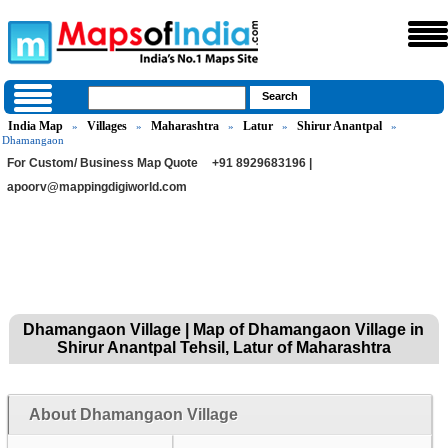
India Map
Villages
Maharashtra
Latur
Shirur Anantpal
»
»
»
»
»
Dhamangaon
For Custom/ Business Map Quote
+91 8929683196 |
apoorv@mappingdigiworld.com
Dhamangaon Village | Map of Dhamangaon Village in
Shirur Anantpal Tehsil, Latur of Maharashtra
About Dhamangaon Village