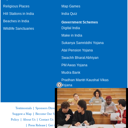
Religious Places
Map Games
Hill Stations in India
India Quiz
Beaches in India
Government Schemes
Digital India
Wildlife Sanctuaries
Make in India
Sukanya Samriddhi Yojana
Atal Pension Yojana
Swachh Bharat Abhiyan
PM Awas Yojana
Mudra Bank
Pradhan Mantri Kaushal Vikas
Yojana
Upcoming Elections in India
Testimonials
|
Sponsors Directory
|
Disclaimer
|
FAQs
|
Our Affiliates
|
Suggest a Map
|
Become Our Sponsor
|
Copyright & Terms of Use
|
Privacy
Policy
|
About Us
|
Contact Us
|
Feedback
|
Careers
|
Site Map
|
Link to Us
|
Press Release
|
Get the latest Issue of Weekly Newsletter