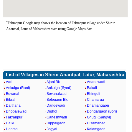
*
Fakranpur Google map shows the location of Fakranpur village under Shirur
Anantpal, Latur of Maharashtra state using Google Maps data.
List of Villages in Shirur Anantpal, Latur, Maharashtra
Aari
Ajani Bk.
Anandwadi
Ankulga (Rani)
Ankulga (Syed)
Bakali
Bevanal
Bevanalwadi
Bhingoli
Bibral
Bolegaon Bk.
Chamarga
Daithana
Dangewadi
Dhamangaon
Dhobalewadi
Dighol
Dongargaon (Bori)
Fakranpur
Ganeshwadi
Ghugi (Sangvi)
Halki
Hippalgaon
Hisamabad
Honmal
Jogyal
Kalamgaon