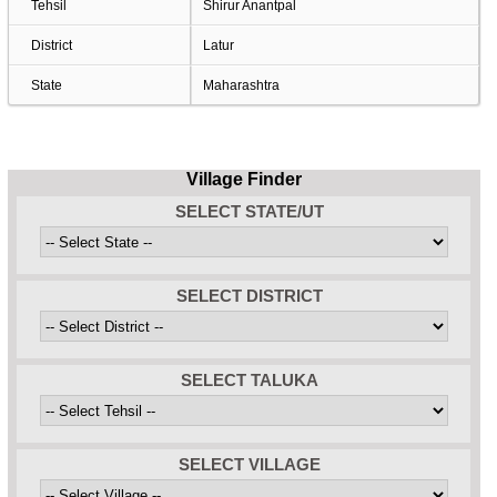
Tehsil
Shirur Anantpal
District
Latur
State
Maharashtra
Village Finder
SELECT STATE/UT
SELECT DISTRICT
SELECT TALUKA
SELECT VILLAGE