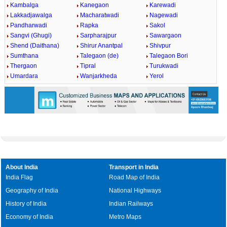
Kambalga
Kanegaon
Karewadi
Lakkadjawalga
Macharatwadi
Nagewadi
Pandharwadi
Rapka
Sakol
Sangvi (Ghugi)
Sarpharajpur
Sawargaon
Shend (Daithana)
Shirur Anantpal
Shivpur
Sumthana
Talegaon (de)
Talegaon Bori
Thergaon
Tipral
Turukwadi
Umardara
Wanjarkheda
Yerol
About India
Transport in India
India Flag
Road Map of India
Geography of India
National Highways
History of India
Indian Railways
Economy of India
Metro Maps