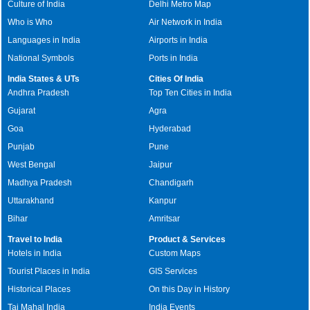
Culture of India
Delhi Metro Map
Who is Who
Air Network in India
Languages in India
Airports in India
National Symbols
Ports in India
India States & UTs
Cities Of India
Andhra Pradesh
Top Ten Cities in India
Gujarat
Agra
Goa
Hyderabad
Punjab
Pune
West Bengal
Jaipur
Madhya Pradesh
Chandigarh
Uttarakhand
Kanpur
Bihar
Amritsar
Travel to India
Product & Services
Hotels in India
Custom Maps
Tourist Places in India
GIS Services
Historical Places
On this Day in History
Taj Mahal India
India Events