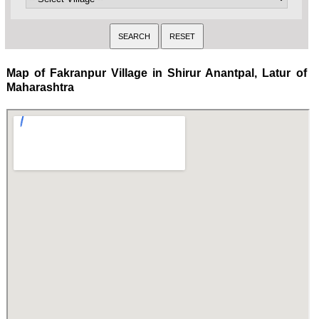
Map of Fakranpur Village in Shirur Anantpal, Latur of
Maharashtra