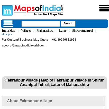
India Map
Villages
Maharashtra
Latur
Shirur Anantpal
»
»
»
»
»
Fakranpur
For Custom/ Business Map Quote
+91 8929683196 |
apoorv@mappingdigiworld.com
Fakranpur Village | Map of Fakranpur Village in Shirur
Anantpal Tehsil, Latur of Maharashtra
About Fakranpur Village