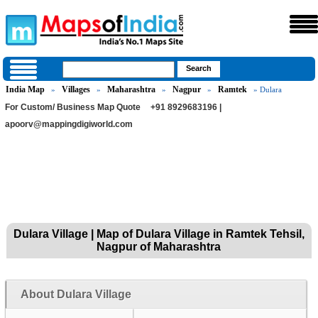
India Map
Villages
Maharashtra
Nagpur
Ramtek
»
»
»
»
» Dulara
For Custom/ Business Map Quote
+91 8929683196 |
apoorv@mappingdigiworld.com
Dulara Village | Map of Dulara Village in Ramtek Tehsil,
Nagpur of Maharashtra
About Dulara Village