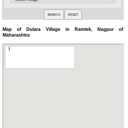
Map of Dulara Village in Ramtek, Nagpur of
Maharashtra