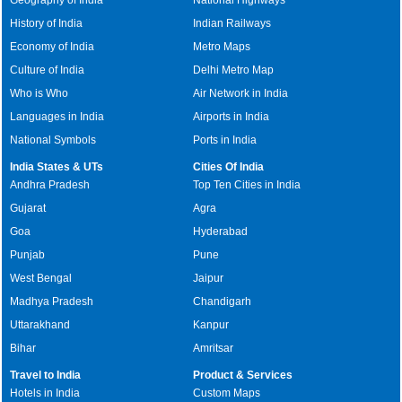
History of India
Indian Railways
Economy of India
Metro Maps
Culture of India
Delhi Metro Map
Who is Who
Air Network in India
Languages in India
Airports in India
National Symbols
Ports in India
India States & UTs
Cities Of India
Andhra Pradesh
Top Ten Cities in India
Gujarat
Agra
Goa
Hyderabad
Punjab
Pune
West Bengal
Jaipur
Madhya Pradesh
Chandigarh
Uttarakhand
Kanpur
Bihar
Amritsar
Travel to India
Product & Services
Hotels in India
Custom Maps