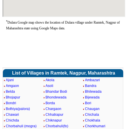
*
Dulara Google map shows the location of Dulara village under Ramtek, Nagpur of
Maharashtra state using Google Maps data.
List of Villages in Ramtek, Nagpur, Maharashtra
Ajani
Akola
Ambazari
Amgaon
Asoli
Bandra
Belda
Bhandar Bodi
Bhilewada
Bhojapur
Bhondewada
Bijewada
Bondri
Borda
Bori
Bothiya(palora)
Chargaon
Chaugan
Chawari
Chhatrapur
Chichala
Chichda
Chiknapur
Chokhala
Chorbahuli (mogra)
Chorbahuli(fo)
Chorkhumari