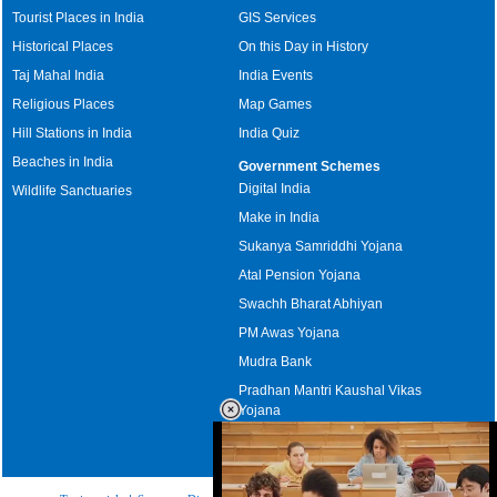
Tourist Places in India
GIS Services
Historical Places
On this Day in History
Taj Mahal India
India Events
Religious Places
Map Games
Hill Stations in India
India Quiz
Beaches in India
Government Schemes
Digital India
Wildlife Sanctuaries
Make in India
Sukanya Samriddhi Yojana
Atal Pension Yojana
Swachh Bharat Abhiyan
PM Awas Yojana
Mudra Bank
Pradhan Mantri Kaushal Vikas
Yojana
Upcoming Elections in India