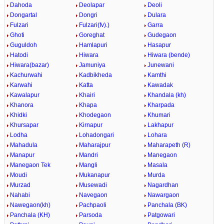
Dahoda
Deolapar
Deoli
Dongartal
Dongri
Dulara
Fulzari
Fulzari(fv).)
Garra
Ghoti
Goreghat
Gudegaon
Guguldoh
Hamlapuri
Hasapur
Hatodi
Hiwara
Hiwara (bende)
Hiwara(bazar)
Jamuniya
Junewani
Kachurwahi
Kadbikheda
Kamthi
Karwahi
Katta
Kawadak
Kawalapur
Khairi
Khandala (kh)
Khanora
Khapa
Kharpada
Khidki
Khodegaon
Khumari
Khursapar
Kirnapur
Lakhapur
Lodha
Lohadongari
Lohara
Mahadula
Maharajpur
Maharapeth (R)
Manapur
Mandri
Manegaon
Manegaon Tek
Mangli
Masala
Moudi
Mukanapur
Murda
Murzad
Musewadi
Nagardhan
Nahabi
Navegaon
Nawargaon
Nawegaon(kh)
Pachpaoli
Panchala (BK)
Panchala (KH)
Parsoda
Patgowari