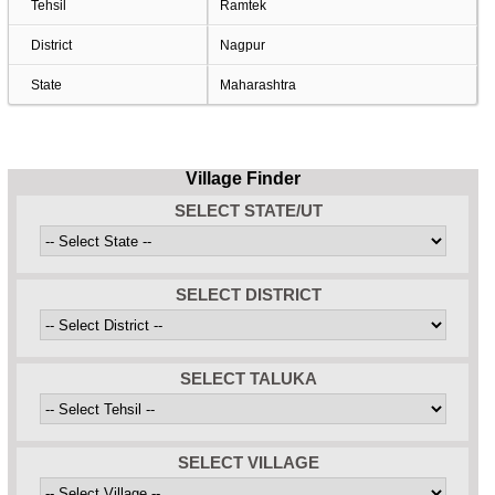
Tehsil
Ramtek
District
Nagpur
State
Maharashtra
Village Finder
SELECT STATE/UT
SELECT DISTRICT
SELECT TALUKA
SELECT VILLAGE