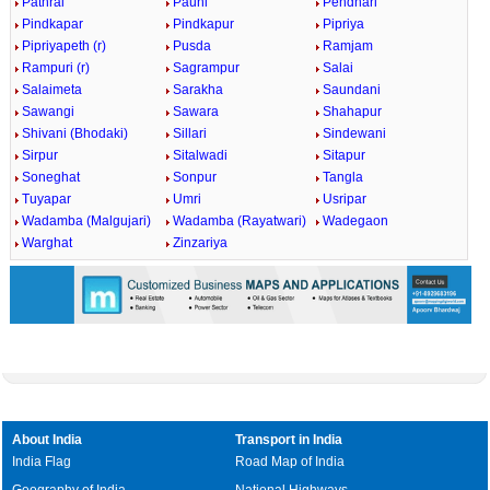
Pathrai
Pauni
Pendhari
Pindkapar
Pindkapur
Pipriya
Pipriyapeth (r)
Pusda
Ramjam
Rampuri (r)
Sagrampur
Salai
Salaimeta
Sarakha
Saundani
Sawangi
Sawara
Shahapur
Shivani (Bhodaki)
Sillari
Sindewani
Sirpur
Sitalwadi
Sitapur
Soneghat
Sonpur
Tangla
Tuyapar
Umri
Usripar
Wadamba (Malgujari)
Wadamba (Rayatwari)
Wadegaon
Warghat
Zinzariya
About India
Transport in India
India Flag
Road Map of India
Geography of India
National Highways