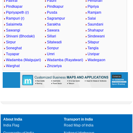
Pathrai
Pauni
Pendhari
Pindkapar
Pindkapur
Pipriya
Pipriyapeth (r)
Pusda
Ramjam
Rampuri (r)
Sagrampur
Salai
Salaimeta
Sarakha
Saundani
Sawangi
Sawara
Shahapur
Shivani (Bhodaki)
Sillari
Sindewani
Sirpur
Sitalwadi
Sitapur
Soneghat
Sonpur
Tangla
Tuyapar
Umri
Usripar
Wadamba (Malgujari)
Wadamba (Rayatwari)
Wadegaon
Warghat
Zinzariya
About India
Transport in India
India Flag
Road Map of India
Geography of India
National Highways