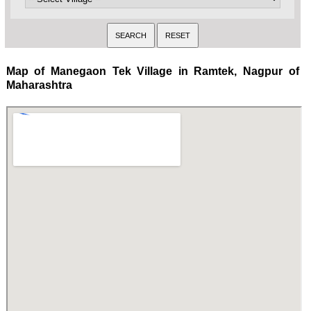
Map of Manegaon Tek Village in Ramtek, Nagpur of
Maharashtra