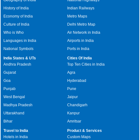
History of India
Indian Railways
Economy of India
Metro Maps
Culture of India
Delhi Metro Map
Who is Who
Air Network in India
Languages in India
Airports in India
National Symbols
Ports in India
India States & UTs
Cities Of India
Andhra Pradesh
Top Ten Cities in India
Gujarat
Agra
Goa
Hyderabad
Punjab
Pune
West Bengal
Jaipur
Madhya Pradesh
Chandigarh
Uttarakhand
Kanpur
Bihar
Amritsar
Travel to India
Product & Services
Hotels in India
Custom Maps