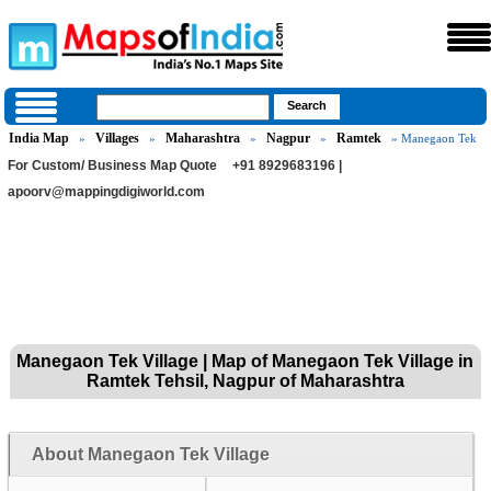
India Map
Villages
Maharashtra
Nagpur
Ramtek
»
»
»
»
» Manegaon Tek
For Custom/ Business Map Quote
+91 8929683196 |
apoorv@mappingdigiworld.com
Manegaon Tek Village | Map of Manegaon Tek Village in
Ramtek Tehsil, Nagpur of Maharashtra
About Manegaon Tek Village