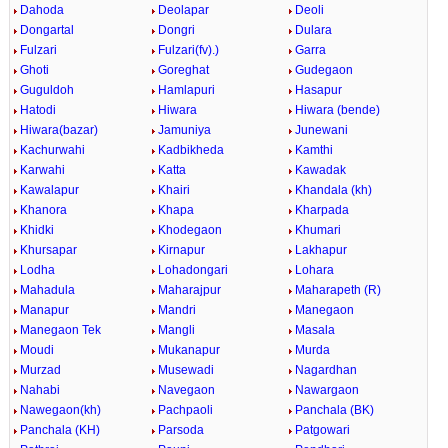
Dahoda
Deolapar
Deoli
Dongartal
Dongri
Dulara
Fulzari
Fulzari(fv).)
Garra
Ghoti
Goreghat
Gudegaon
Guguldoh
Hamlapuri
Hasapur
Hatodi
Hiwara
Hiwara (bende)
Hiwara(bazar)
Jamuniya
Junewani
Kachurwahi
Kadbikheda
Kamthi
Karwahi
Katta
Kawadak
Kawalapur
Khairi
Khandala (kh)
Khanora
Khapa
Kharpada
Khidki
Khodegaon
Khumari
Khursapar
Kirnapur
Lakhapur
Lodha
Lohadongari
Lohara
Mahadula
Maharajpur
Maharapeth (R)
Manapur
Mandri
Manegaon
Manegaon Tek
Mangli
Masala
Moudi
Mukanapur
Murda
Murzad
Musewadi
Nagardhan
Nahabi
Navegaon
Nawargaon
Nawegaon(kh)
Pachpaoli
Panchala (BK)
Panchala (KH)
Parsoda
Patgowari