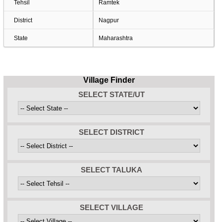
Tehsil
Ramtek
District
Nagpur
State
Maharashtra
Village Finder
SELECT STATE/UT
SELECT DISTRICT
SELECT TALUKA
SELECT VILLAGE