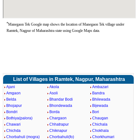
*
Manegaon Tek Google map shows the location of Manegaon Tek village under
Ramtek, Nagpur of Maharashtra state using Google Maps data.
List of Villages in Ramtek, Nagpur, Maharashtra
Ajani
Akola
Ambazari
Amgaon
Asoli
Bandra
Belda
Bhandar Bodi
Bhilewada
Bhojapur
Bhondewada
Bijewada
Bondri
Borda
Bori
Bothiya(palora)
Chargaon
Chaugan
Chawari
Chhatrapur
Chichala
Chichda
Chiknapur
Chokhala
Chorbahuli (mogra)
Chorbahuli(fo)
Chorkhumari