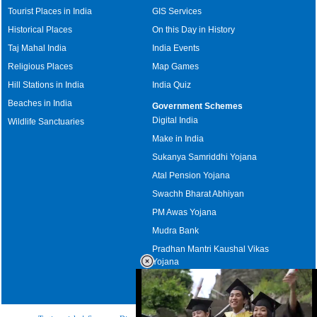
Tourist Places in India
GIS Services
Historical Places
On this Day in History
Taj Mahal India
India Events
Religious Places
Map Games
Hill Stations in India
India Quiz
Beaches in India
Government Schemes
Digital India
Wildlife Sanctuaries
Make in India
Sukanya Samriddhi Yojana
Atal Pension Yojana
Swachh Bharat Abhiyan
PM Awas Yojana
Mudra Bank
Pradhan Mantri Kaushal Vikas
Yojana
Upcoming Elections in India