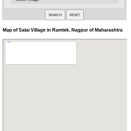
Map of Salai Village in Ramtek, Nagpur of Maharashtra