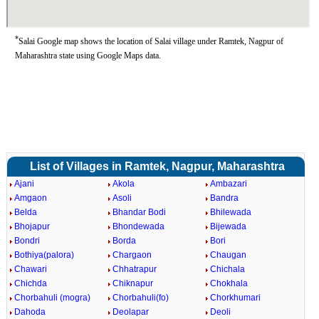
*
Salai Google map shows the location of Salai village under Ramtek, Nagpur of
Maharashtra state using Google Maps data.
List of Villages in Ramtek, Nagpur, Maharashtra
Ajani
Akola
Ambazari
Amgaon
Asoli
Bandra
Belda
Bhandar Bodi
Bhilewada
Bhojapur
Bhondewada
Bijewada
Bondri
Borda
Bori
Bothiya(palora)
Chargaon
Chaugan
Chawari
Chhatrapur
Chichala
Chichda
Chiknapur
Chokhala
Chorbahuli (mogra)
Chorbahuli(fo)
Chorkhumari
Dahoda
Deolapar
Deoli