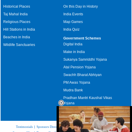
Historical Places
On this Day in History
Taj Mahal India
India Events
Religious Places
Map Games
Hill Stations in India
India Quiz
Beaches in India
Government Schemes
Digital India
Wildlife Sanctuaries
Make in India
Sukanya Samriddhi Yojana
Atal Pension Yojana
Swachh Bharat Abhiyan
PM Awas Yojana
Mudra Bank
Pradhan Mantri Kaushal Vikas
Yojana
Upcoming Elections in India
Testimonials
|
Sponsors Directory
|
Disclaimer
|
FAQs
|
Our Affiliates
|