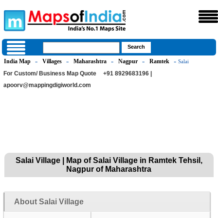
India Map
Villages
Maharashtra
Nagpur
Ramtek
»
»
»
»
» Salai
For Custom/ Business Map Quote
+91 8929683196 |
apoorv@mappingdigiworld.com
Salai Village | Map of Salai Village in Ramtek Tehsil,
Nagpur of Maharashtra
About Salai Village