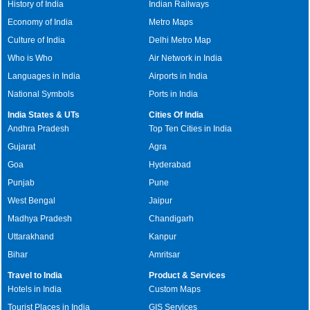
History of India
Indian Railways
Economy of India
Metro Maps
Culture of India
Delhi Metro Map
Who is Who
Air Network in India
Languages in India
Airports in India
National Symbols
Ports in India
India States & UTs
Cities Of India
Andhra Pradesh
Top Ten Cities in India
Gujarat
Agra
Goa
Hyderabad
Punjab
Pune
West Bengal
Jaipur
Madhya Pradesh
Chandigarh
Uttarakhand
Kanpur
Bihar
Amritsar
Travel to India
Product & Services
Hotels in India
Custom Maps
Tourist Places in India
GIS Services