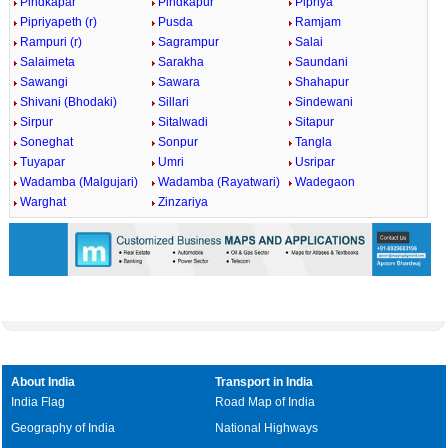
Pindkapar
Pindkapur
Pipriya
Pipriyapeth (r)
Pusda
Ramjam
Rampuri (r)
Sagrampur
Salai
Salaimeta
Sarakha
Saundani
Sawangi
Sawara
Shahapur
Shivani (Bhodaki)
Sillari
Sindewani
Sirpur
Sitalwadi
Sitapur
Soneghat
Sonpur
Tangla
Tuyapar
Umri
Usripar
Wadamba (Malgujari)
Wadamba (Rayatwari)
Wadegaon
Warghat
Zinzariya
About India
Transport in India
India Flag
Road Map of India
Geography of India
National Highways