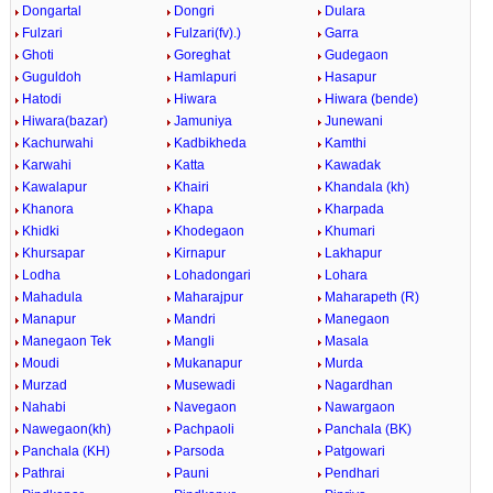
Dongartal
Dongri
Dulara
Fulzari
Fulzari(fv).)
Garra
Ghoti
Goreghat
Gudegaon
Guguldoh
Hamlapuri
Hasapur
Hatodi
Hiwara
Hiwara (bende)
Hiwara(bazar)
Jamuniya
Junewani
Kachurwahi
Kadbikheda
Kamthi
Karwahi
Katta
Kawadak
Kawalapur
Khairi
Khandala (kh)
Khanora
Khapa
Kharpada
Khidki
Khodegaon
Khumari
Khursapar
Kirnapur
Lakhapur
Lodha
Lohadongari
Lohara
Mahadula
Maharajpur
Maharapeth (R)
Manapur
Mandri
Manegaon
Manegaon Tek
Mangli
Masala
Moudi
Mukanapur
Murda
Murzad
Musewadi
Nagardhan
Nahabi
Navegaon
Nawargaon
Nawegaon(kh)
Pachpaoli
Panchala (BK)
Panchala (KH)
Parsoda
Patgowari
Pathrai
Pauni
Pendhari