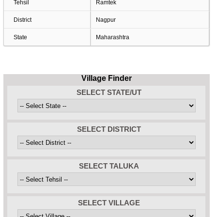
Tehsil
Ramtek
District
Nagpur
State
Maharashtra
Village Finder
SELECT STATE/UT
SELECT DISTRICT
SELECT TALUKA
SELECT VILLAGE