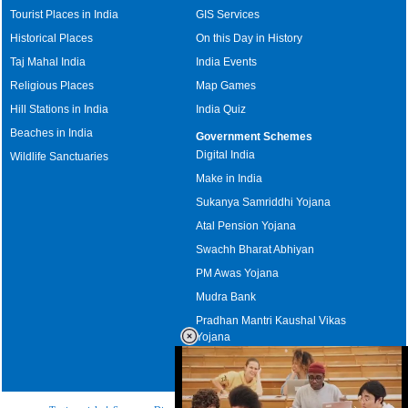
Tourist Places in India
GIS Services
Historical Places
On this Day in History
Taj Mahal India
India Events
Religious Places
Map Games
Hill Stations in India
India Quiz
Beaches in India
Government Schemes
Digital India
Wildlife Sanctuaries
Make in India
Sukanya Samriddhi Yojana
Atal Pension Yojana
Swachh Bharat Abhiyan
PM Awas Yojana
Mudra Bank
Pradhan Mantri Kaushal Vikas
Yojana
Upcoming Elections in India