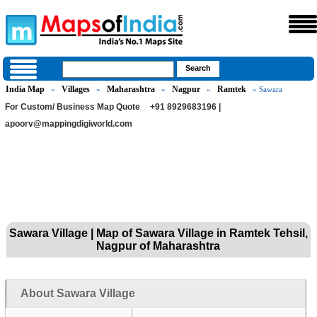
India Map
Villages
Maharashtra
Nagpur
Ramtek
»
»
»
»
» Sawara
For Custom/ Business Map Quote
+91 8929683196 |
apoorv@mappingdigiworld.com
Sawara Village | Map of Sawara Village in Ramtek Tehsil,
Nagpur of Maharashtra
About Sawara Village