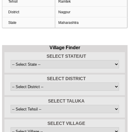
Tehsil
Ramtek
District
Nagpur
State
Maharashtra
Village Finder
SELECT STATE/UT
SELECT DISTRICT
SELECT TALUKA
SELECT VILLAGE