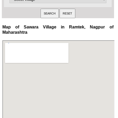
Map of Sawara Village in Ramtek, Nagpur of
Maharashtra