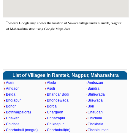
*
Sawara Google map shows the location of Sawara village under Ramtek, Nagpur
of Maharashtra state using Google Maps data.
List of Villages in Ramtek, Nagpur, Maharashtra
Ajani
Akola
Ambazari
Amgaon
Asoli
Bandra
Belda
Bhandar Bodi
Bhilewada
Bhojapur
Bhondewada
Bijewada
Bondri
Borda
Bori
Bothiya(palora)
Chargaon
Chaugan
Chawari
Chhatrapur
Chichala
Chichda
Chiknapur
Chokhala
Chorbahuli (mogra)
Chorbahuli(fo)
Chorkhumari