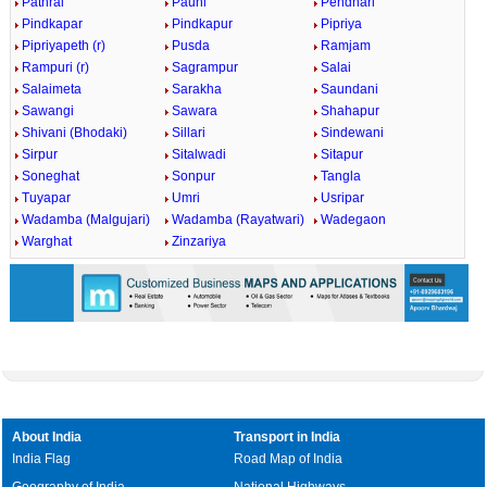
Pathrai
Pauni
Pendhari
Pindkapar
Pindkapur
Pipriya
Pipriyapeth (r)
Pusda
Ramjam
Rampuri (r)
Sagrampur
Salai
Salaimeta
Sarakha
Saundani
Sawangi
Sawara
Shahapur
Shivani (Bhodaki)
Sillari
Sindewani
Sirpur
Sitalwadi
Sitapur
Soneghat
Sonpur
Tangla
Tuyapar
Umri
Usripar
Wadamba (Malgujari)
Wadamba (Rayatwari)
Wadegaon
Warghat
Zinzariya
About India
Transport in India
India Flag
Road Map of India
Geography of India
National Highways