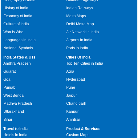
History of India
Indian Railways
Economy of India
Metro Maps
Culture of India
Delhi Metro Map
Who is Who
Air Network in India
Languages in India
Airports in India
National Symbols
Ports in India
India States & UTs
Cities Of India
Andhra Pradesh
Top Ten Cities in India
Gujarat
Agra
Goa
Hyderabad
Punjab
Pune
West Bengal
Jaipur
Madhya Pradesh
Chandigarh
Uttarakhand
Kanpur
Bihar
Amritsar
Travel to India
Product & Services
Hotels in India
Custom Maps