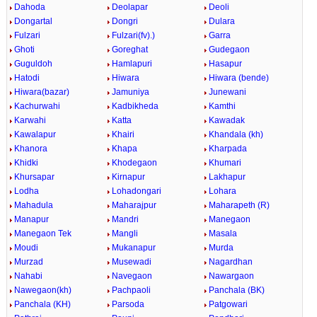
Dahoda
Deolapar
Deoli
Dongartal
Dongri
Dulara
Fulzari
Fulzari(fv).)
Garra
Ghoti
Goreghat
Gudegaon
Guguldoh
Hamlapuri
Hasapur
Hatodi
Hiwara
Hiwara (bende)
Hiwara(bazar)
Jamuniya
Junewani
Kachurwahi
Kadbikheda
Kamthi
Karwahi
Katta
Kawadak
Kawalapur
Khairi
Khandala (kh)
Khanora
Khapa
Kharpada
Khidki
Khodegaon
Khumari
Khursapar
Kirnapur
Lakhapur
Lodha
Lohadongari
Lohara
Mahadula
Maharajpur
Maharapeth (R)
Manapur
Mandri
Manegaon
Manegaon Tek
Mangli
Masala
Moudi
Mukanapur
Murda
Murzad
Musewadi
Nagardhan
Nahabi
Navegaon
Nawargaon
Nawegaon(kh)
Pachpaoli
Panchala (BK)
Panchala (KH)
Parsoda
Patgowari