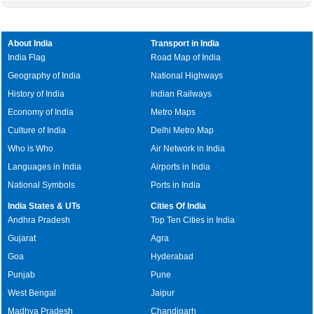
About India
Transport in India
India Flag
Road Map of India
Geography of India
National Highways
History of India
Indian Railways
Economy of India
Metro Maps
Culture of India
Delhi Metro Map
Who is Who
Air Network in India
Languages in India
Airports in India
National Symbols
Ports in India
India States & UTs
Cities Of India
Andhra Pradesh
Top Ten Cities in India
Gujarat
Agra
Goa
Hyderabad
Punjab
Pune
West Bengal
Jaipur
Madhya Pradesh
Chandigarh