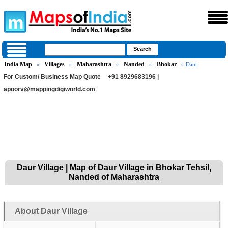
India Map
Villages
Maharashtra
Nanded
Bhokar
»
»
»
»
» Daur
For Custom/ Business Map Quote
+91 8929683196 |
apoorv@mappingdigiworld.com
Daur Village | Map of Daur Village in Bhokar Tehsil,
Nanded of Maharashtra
About Daur Village