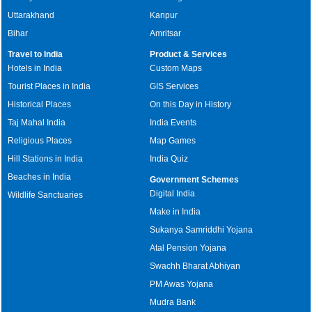
Uttarakhand
Kanpur
Bihar
Amritsar
Travel to India
Product & Services
Hotels in India
Custom Maps
Tourist Places in India
GIS Services
Historical Places
On this Day in History
Taj Mahal India
India Events
Religious Places
Map Games
Hill Stations in India
India Quiz
Beaches in India
Government Schemes
Digital India
Wildlife Sanctuaries
Make in India
Sukanya Samriddhi Yojana
Atal Pension Yojana
Swachh Bharat Abhiyan
PM Awas Yojana
Mudra Bank