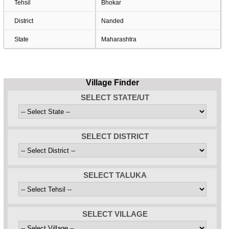
Tehsil
Bhokar
District
Nanded
State
Maharashtra
Village Finder
SELECT STATE/UT
SELECT DISTRICT
SELECT TALUKA
SELECT VILLAGE