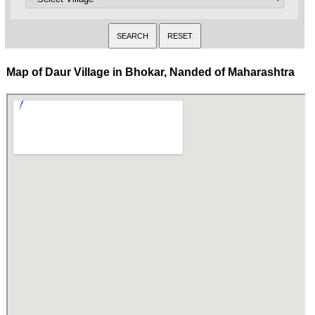
Map of Daur Village in Bhokar, Nanded of Maharashtra