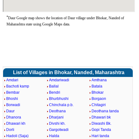
*
Daur Google map shows the location of Daur village under Bhokar, Nanded of
Maharashtra state using Google Maps data.
List of Villages in Bhokar, Nanded, Maharashtra
Amdari
Amdariwadi
Amthana
Bachoti kamp
Ballal
Batala
Bembar
Bendri
Bhokar
Bhoshi
Bhurbhushi
Borgaon
Borwadi
Chinchala p.b.
Chitagiri
Daur
Deothana
Deothana tanda
Dhanora
Dharjani
Dhawari bk
Dhawari kh
Divshi kh.
Diwashi Bk.
Dorli
Gargotwadi
Gopi Tanda
Hadoli (Saja)
Halda
Hari tanda