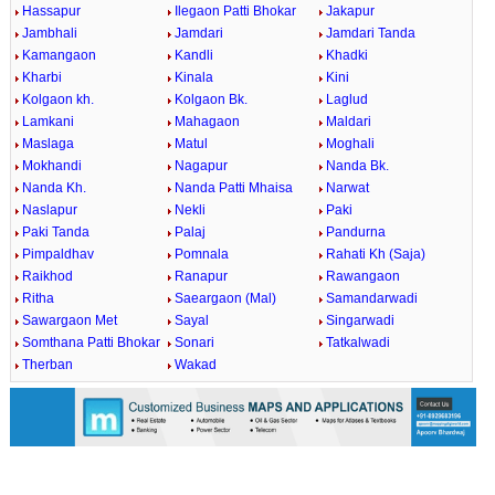
Hassapur
Ilegaon Patti Bhokar
Jakapur
Jambhali
Jamdari
Jamdari Tanda
Kamangaon
Kandli
Khadki
Kharbi
Kinala
Kini
Kolgaon kh.
Kolgaon Bk.
Laglud
Lamkani
Mahagaon
Maldari
Maslaga
Matul
Moghali
Mokhandi
Nagapur
Nanda Bk.
Nanda Kh.
Nanda Patti Mhaisa
Narwat
Naslapur
Nekli
Paki
Paki Tanda
Palaj
Pandurna
Pimpaldhav
Pomnala
Rahati Kh (Saja)
Raikhod
Ranapur
Rawangaon
Ritha
Saeargaon (Mal)
Samandarwadi
Sawargaon Met
Sayal
Singarwadi
Somthana Patti Bhokar
Sonari
Tatkalwadi
Therban
Wakad