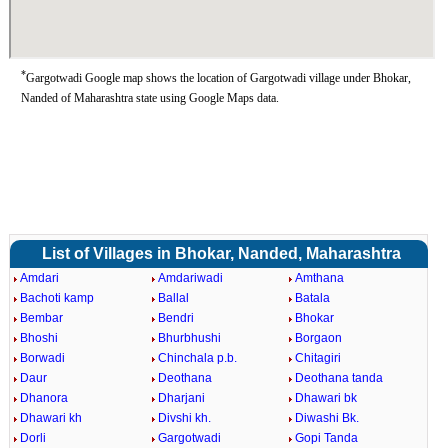
*
Gargotwadi Google map shows the location of Gargotwadi village under Bhokar,
Nanded of Maharashtra state using Google Maps data.
List of Villages in Bhokar, Nanded, Maharashtra
Amdari
Amdariwadi
Amthana
Bachoti kamp
Ballal
Batala
Bembar
Bendri
Bhokar
Bhoshi
Bhurbhushi
Borgaon
Borwadi
Chinchala p.b.
Chitagiri
Daur
Deothana
Deothana tanda
Dhanora
Dharjani
Dhawari bk
Dhawari kh
Divshi kh.
Diwashi Bk.
Dorli
Gargotwadi
Gopi Tanda