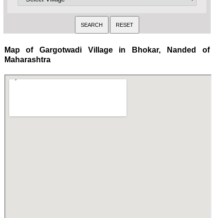
Map of Gargotwadi Village in Bhokar, Nanded of
Maharashtra