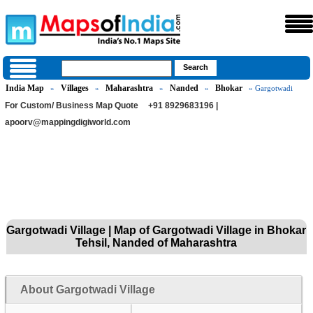
India Map
Villages
Maharashtra
Nanded
Bhokar
»
»
»
»
» Gargotwadi
For Custom/ Business Map Quote
+91 8929683196 |
apoorv@mappingdigiworld.com
Gargotwadi Village | Map of Gargotwadi Village in Bhokar
Tehsil, Nanded of Maharashtra
About Gargotwadi Village