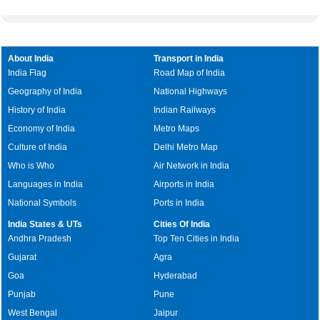
About India
Transport in India
India Flag
Road Map of India
Geography of India
National Highways
History of India
Indian Railways
Economy of India
Metro Maps
Culture of India
Delhi Metro Map
Who is Who
Air Network in India
Languages in India
Airports in India
National Symbols
Ports in India
India States & UTs
Cities Of India
Andhra Pradesh
Top Ten Cities in India
Gujarat
Agra
Goa
Hyderabad
Punjab
Pune
West Bengal
Jaipur