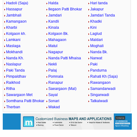
Hadoli (Saja)
Halda
Hari tanda
Hassapur
Ilegaon Patti Bhokar
Jakapur
Jambhali
Jamdari
Jamdari Tanda
Kamangaon
Kandli
Khadki
Kharbi
Kinala
Kini
Kolgaon kh.
Kolgaon Bk.
Laglud
Lamkani
Mahagaon
Maldari
Maslaga
Matul
Moghali
Mokhandi
Nagapur
Nanda Bk.
Nanda Kh.
Nanda Patti Mhaisa
Narwat
Naslapur
Nekli
Paki
Paki Tanda
Palaj
Pandurna
Pimpaldhav
Pomnala
Rahati Kh (Saja)
Raikhod
Ranapur
Rawangaon
Ritha
Saeargaon (Mal)
Samandarwadi
Sawargaon Met
Sayal
Singarwadi
Somthana Patti Bhokar
Sonari
Tatkalwadi
Therban
Wakad