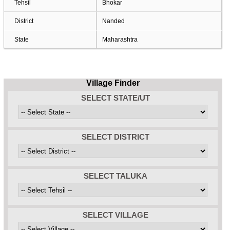
Tehsil
Bhokar
District
Nanded
State
Maharashtra
Village Finder
SELECT STATE/UT
SELECT DISTRICT
SELECT TALUKA
SELECT VILLAGE