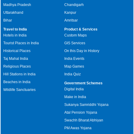
Madhya Pradesh
Chandigarh
Uttarakhand
Kanpur
Bihar
Amritsar
Travel to India
Product & Services
Hotels in India
Custom Maps
Tourist Places in India
GIS Services
Historical Places
On this Day in History
Taj Mahal India
India Events
Religious Places
Map Games
Hill Stations in India
India Quiz
Beaches in India
Government Schemes
Digital India
Wildlife Sanctuaries
Make in India
Sukanya Samriddhi Yojana
Atal Pension Yojana
Swachh Bharat Abhiyan
PM Awas Yojana