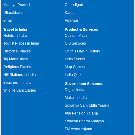
Madhya Pradesh
Chandigarh
Uttarakhand
Kanpur
Bihar
Amritsar
Travel to India
Product & Services
Hotels in India
Custom Maps
Tourist Places in India
GIS Services
Historical Places
On this Day in History
Taj Mahal India
India Events
Religious Places
Map Games
Hill Stations in India
India Quiz
Beaches in India
Government Schemes
Digital India
Wildlife Sanctuaries
Make in India
Sukanya Samriddhi Yojana
Atal Pension Yojana
Swachh Bharat Abhiyan
PM Awas Yojana