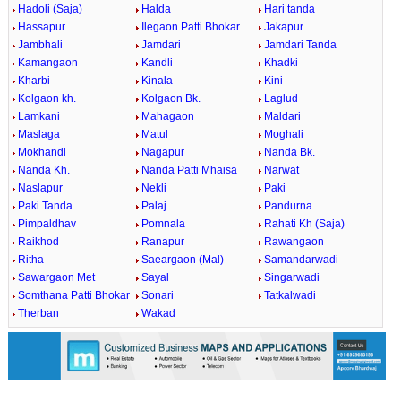
Hadoli (Saja)
Halda
Hari tanda
Hassapur
Ilegaon Patti Bhokar
Jakapur
Jambhali
Jamdari
Jamdari Tanda
Kamangaon
Kandli
Khadki
Kharbi
Kinala
Kini
Kolgaon kh.
Kolgaon Bk.
Laglud
Lamkani
Mahagaon
Maldari
Maslaga
Matul
Moghali
Mokhandi
Nagapur
Nanda Bk.
Nanda Kh.
Nanda Patti Mhaisa
Narwat
Naslapur
Nekli
Paki
Paki Tanda
Palaj
Pandurna
Pimpaldhav
Pomnala
Rahati Kh (Saja)
Raikhod
Ranapur
Rawangaon
Ritha
Saeargaon (Mal)
Samandarwadi
Sawargaon Met
Sayal
Singarwadi
Somthana Patti Bhokar
Sonari
Tatkalwadi
Therban
Wakad
0:01
/
2:02
Loaded
:
Unmute
Next
Pause
Current
Duration
Fullscreen
Backward
Pause
Forward
29.34%
Time
Skip
Video
Skip
10s
10s