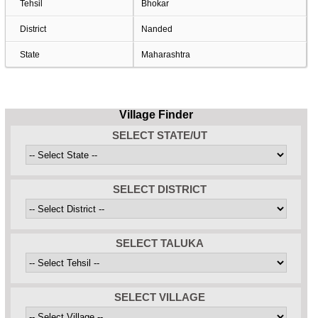
Tehsil
Bhokar
District
Nanded
State
Maharashtra
Village Finder
SELECT STATE/UT
SELECT DISTRICT
SELECT TALUKA
SELECT VILLAGE