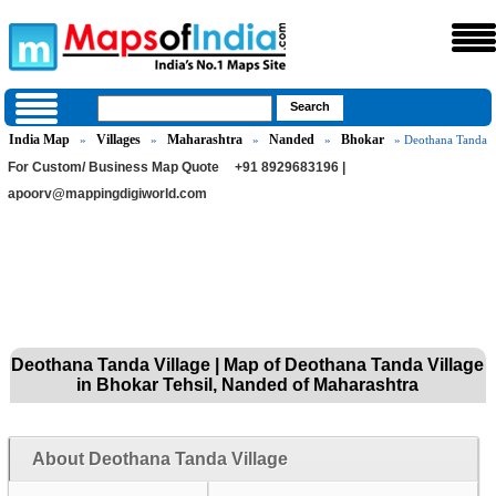
India Map
Villages
Maharashtra
Nanded
Bhokar
»
»
»
»
» Deothana Tanda
For Custom/ Business Map Quote
+91 8929683196 |
apoorv@mappingdigiworld.com
Deothana Tanda Village | Map of Deothana Tanda Village
in Bhokar Tehsil, Nanded of Maharashtra
About Deothana Tanda Village