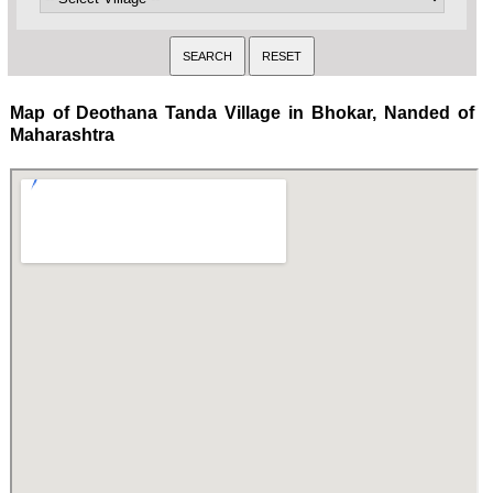
Map of Deothana Tanda Village in Bhokar, Nanded of
Maharashtra