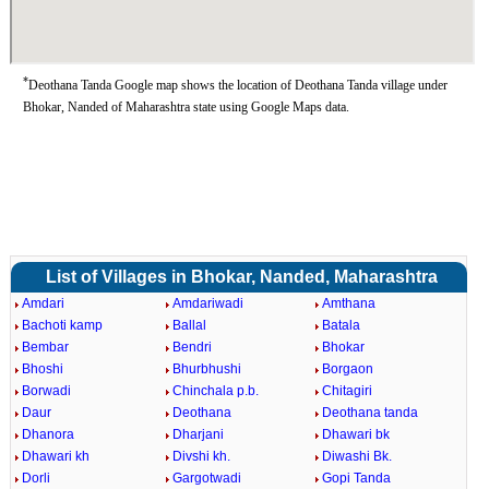
*
Deothana Tanda Google map shows the location of Deothana Tanda village under
Bhokar, Nanded of Maharashtra state using Google Maps data.
List of Villages in Bhokar, Nanded, Maharashtra
Amdari
Amdariwadi
Amthana
Bachoti kamp
Ballal
Batala
Bembar
Bendri
Bhokar
Bhoshi
Bhurbhushi
Borgaon
Borwadi
Chinchala p.b.
Chitagiri
Daur
Deothana
Deothana tanda
Dhanora
Dharjani
Dhawari bk
Dhawari kh
Divshi kh.
Diwashi Bk.
Dorli
Gargotwadi
Gopi Tanda