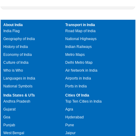
About India
Transport in India
India Flag
Road Map of India
Geography of India
National Highways
History of India
Indian Railways
Economy of India
Metro Maps
Culture of India
Delhi Metro Map
Who is Who
Air Network in India
Languages in India
Airports in India
National Symbols
Ports in India
India States & UTs
Cities Of India
Andhra Pradesh
Top Ten Cities in India
Gujarat
Agra
Goa
Hyderabad
Punjab
Pune
West Bengal
Jaipur