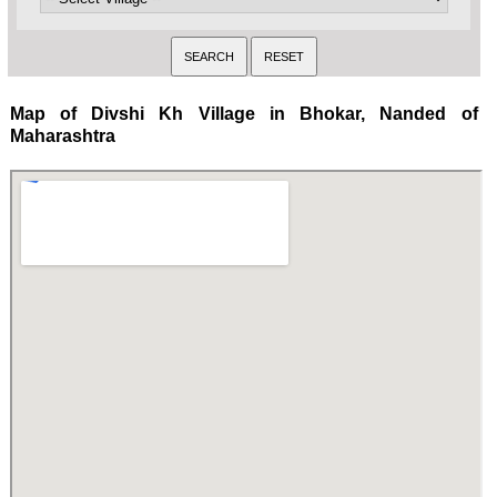
Map of Divshi Kh Village in Bhokar, Nanded of
Maharashtra