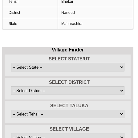
Tehsil
Bhokar
District
Nanded
State
Maharashtra
Village Finder
SELECT STATE/UT
SELECT DISTRICT
SELECT TALUKA
SELECT VILLAGE