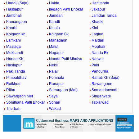
Hadoli (Saja)
Halda
Hari tanda
Hassapur
Ilegaon Patti Bhokar
Jakapur
Jambhali
Jamdari
Jamdari Tanda
Kamangaon
Kandli
Khadki
Kharbi
Kinala
Kini
Kolgaon kh.
Kolgaon Bk.
Laglud
Lamkani
Mahagaon
Maldari
Maslaga
Matul
Moghali
Mokhandi
Nagapur
Nanda Bk.
Nanda Kh.
Nanda Patti Mhaisa
Narwat
Naslapur
Nekli
Paki
Paki Tanda
Palaj
Pandurna
Pimpaldhav
Pomnala
Rahati Kh (Saja)
Raikhod
Ranapur
Rawangaon
Ritha
Saeargaon (Mal)
Samandarwadi
Sawargaon Met
Sayal
Singarwadi
Somthana Patti Bhokar
Sonari
Tatkalwadi
Therban
Wakad