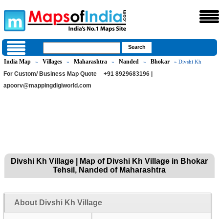
India Map
Villages
Maharashtra
Nanded
Bhokar
»
»
»
»
» Divshi Kh
For Custom/ Business Map Quote
+91 8929683196 |
apoorv@mappingdigiworld.com
Divshi Kh Village | Map of Divshi Kh Village in Bhokar
Tehsil, Nanded of Maharashtra
About Divshi Kh Village