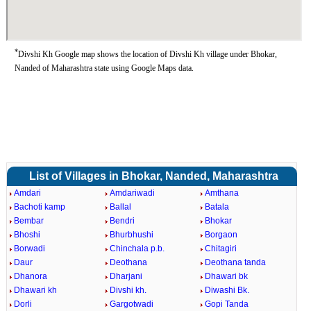
*
Divshi Kh Google map shows the location of Divshi Kh village under Bhokar,
Nanded of Maharashtra state using Google Maps data.
List of Villages in Bhokar, Nanded, Maharashtra
Amdari
Amdariwadi
Amthana
Bachoti kamp
Ballal
Batala
Bembar
Bendri
Bhokar
Bhoshi
Bhurbhushi
Borgaon
Borwadi
Chinchala p.b.
Chitagiri
Daur
Deothana
Deothana tanda
Dhanora
Dharjani
Dhawari bk
Dhawari kh
Divshi kh.
Diwashi Bk.
Dorli
Gargotwadi
Gopi Tanda