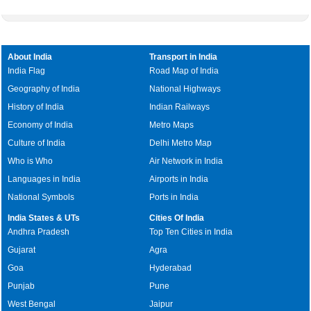
About India
Transport in India
India Flag
Road Map of India
Geography of India
National Highways
History of India
Indian Railways
Economy of India
Metro Maps
Culture of India
Delhi Metro Map
Who is Who
Air Network in India
Languages in India
Airports in India
National Symbols
Ports in India
India States & UTs
Cities Of India
Andhra Pradesh
Top Ten Cities in India
Gujarat
Agra
Goa
Hyderabad
Punjab
Pune
West Bengal
Jaipur