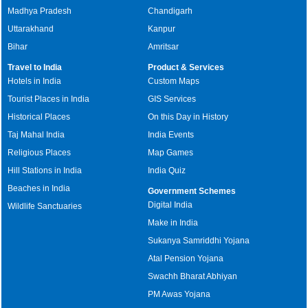
Madhya Pradesh
Chandigarh
Uttarakhand
Kanpur
Bihar
Amritsar
Travel to India
Product & Services
Hotels in India
Custom Maps
Tourist Places in India
GIS Services
Historical Places
On this Day in History
Taj Mahal India
India Events
Religious Places
Map Games
Hill Stations in India
India Quiz
Beaches in India
Government Schemes
Digital India
Wildlife Sanctuaries
Make in India
Sukanya Samriddhi Yojana
Atal Pension Yojana
Swachh Bharat Abhiyan
PM Awas Yojana