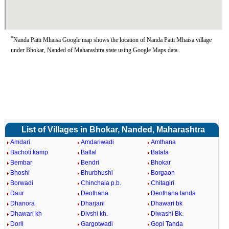
*
Nanda Patti Mhaisa Google map shows the location of Nanda Patti Mhaisa village
under Bhokar, Nanded of Maharashtra state using Google Maps data.
List of Villages in Bhokar, Nanded, Maharashtra
Amdari
Amdariwadi
Amthana
Bachoti kamp
Ballal
Batala
Bembar
Bendri
Bhokar
Bhoshi
Bhurbhushi
Borgaon
Borwadi
Chinchala p.b.
Chitagiri
Daur
Deothana
Deothana tanda
Dhanora
Dharjani
Dhawari bk
Dhawari kh
Divshi kh.
Diwashi Bk.
Dorli
Gargotwadi
Gopi Tanda