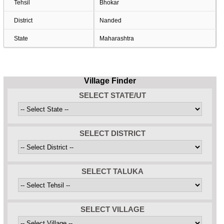
Tehsil
Bhokar
District
Nanded
State
Maharashtra
Village Finder
SELECT STATE/UT
SELECT DISTRICT
SELECT TALUKA
SELECT VILLAGE