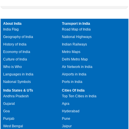
About India
Transport in India
India Flag
Road Map of India
Geography of India
National Highways
History of India
Indian Railways
Economy of India
Metro Maps
Culture of India
Delhi Metro Map
Who is Who
Air Network in India
Languages in India
Airports in India
National Symbols
Ports in India
India States & UTs
Cities Of India
Andhra Pradesh
Top Ten Cities in India
Gujarat
Agra
Goa
Hyderabad
Punjab
Pune
West Bengal
Jaipur