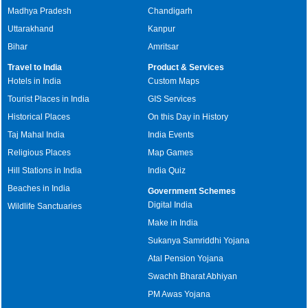
Madhya Pradesh
Chandigarh
Uttarakhand
Kanpur
Bihar
Amritsar
Travel to India
Product & Services
Hotels in India
Custom Maps
Tourist Places in India
GIS Services
Historical Places
On this Day in History
Taj Mahal India
India Events
Religious Places
Map Games
Hill Stations in India
India Quiz
Beaches in India
Government Schemes
Digital India
Wildlife Sanctuaries
Make in India
Sukanya Samriddhi Yojana
Atal Pension Yojana
Swachh Bharat Abhiyan
PM Awas Yojana