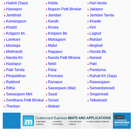
Hadoli (Saja)
Halda
Hari tanda
Hassapur
Ilegaon Patti Bhokar
Jakapur
Jambhali
Jamdari
Jamdari Tanda
Kamangaon
Kandli
Khadki
Kharbi
Kinala
Kini
Kolgaon kh.
Kolgaon Bk.
Laglud
Lamkani
Mahagaon
Maldari
Maslaga
Matul
Moghali
Mokhandi
Nagapur
Nanda Bk.
Nanda Kh.
Nanda Patti Mhaisa
Narwat
Naslapur
Nekli
Paki
Paki Tanda
Palaj
Pandurna
Pimpaldhav
Pomnala
Rahati Kh (Saja)
Raikhod
Ranapur
Rawangaon
Ritha
Saeargaon (Mal)
Samandarwadi
Sawargaon Met
Sayal
Singarwadi
Somthana Patti Bhokar
Sonari
Tatkalwadi
Therban
Wakad