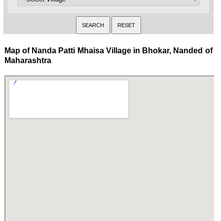
Map of Nanda Patti Mhaisa Village in Bhokar, Nanded of
Maharashtra