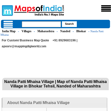
India Map
Villages
Maharashtra
Nanded
Bhokar
»
»
»
»
» Nanda Patti
Mhaisa
For Custom/ Business Map Quote
+91 8929683196 |
apoorv@mappingdigiworld.com
Nanda Patti Mhaisa Village | Map of Nanda Patti Mhaisa
Village in Bhokar Tehsil, Nanded of Maharashtra
About Nanda Patti Mhaisa Village