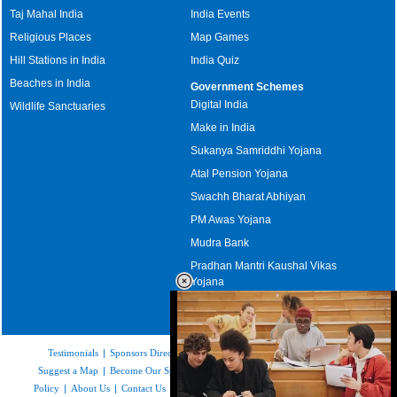
Taj Mahal India
India Events
Religious Places
Map Games
Hill Stations in India
India Quiz
Beaches in India
Government Schemes
Digital India
Wildlife Sanctuaries
Make in India
Sukanya Samriddhi Yojana
Atal Pension Yojana
Swachh Bharat Abhiyan
PM Awas Yojana
Mudra Bank
Pradhan Mantri Kaushal Vikas
Yojana
Upcoming Elections in India
Testimonials
|
Sponsors Directory
|
Disclaimer
|
FAQs
|
Our Affiliates
|
Suggest a Map
|
Become Our Sponsor
|
Copyright & Terms of Use
|
Privacy
Policy
|
About Us
|
Contact Us
|
Feedback
|
Careers
|
Site Map
|
Link to Us