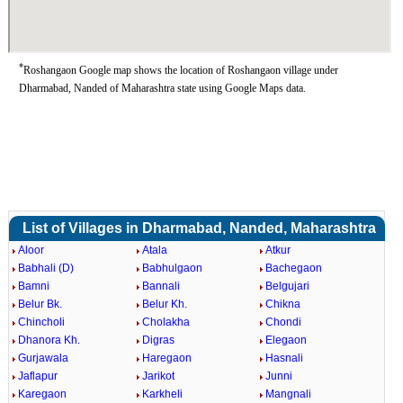
*
Roshangaon Google map shows the location of Roshangaon village under
Dharmabad, Nanded of Maharashtra state using Google Maps data.
List of Villages in Dharmabad, Nanded, Maharashtra
Aloor
Atala
Atkur
Babhali (D)
Babhulgaon
Bachegaon
Bamni
Bannali
Belgujari
Belur Bk.
Belur Kh.
Chikna
Chincholi
Cholakha
Chondi
Dhanora Kh.
Digras
Elegaon
Gurjawala
Haregaon
Hasnali
Jaflapur
Jarikot
Junni
Karegaon
Karkheli
Mangnali