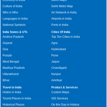
Culture of India
Delhi Metro Map
Who is Who
Air Network in India
Languages in India
Airports in India
National Symbols
Ports in India
India States & UTs
Cities Of India
Andhra Pradesh
Top Ten Cities in India
Gujarat
Agra
Goa
Hyderabad
Punjab
Pune
West Bengal
Jaipur
Madhya Pradesh
Chandigarh
Uttarakhand
Kanpur
Bihar
Amritsar
Travel to India
Product & Services
Hotels in India
Custom Maps
Tourist Places in India
GIS Services
Historical Places
On this Day in History