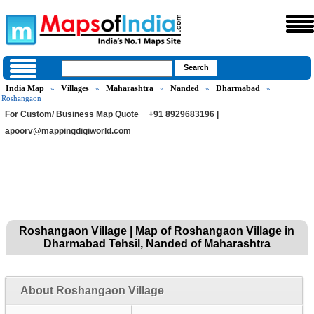
India Map
Villages
Maharashtra
Nanded
Dharmabad
»
»
»
»
»
Roshangaon
For Custom/ Business Map Quote
+91 8929683196 |
apoorv@mappingdigiworld.com
Roshangaon Village | Map of Roshangaon Village in
Dharmabad Tehsil, Nanded of Maharashtra
About Roshangaon Village