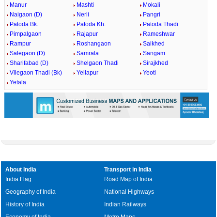
Manur
Mashti
Mokali
Naigaon (D)
Nerli
Pangri
Patoda Bk.
Patoda Kh.
Patoda Thadi
Pimpalgaon
Rajapur
Rameshwar
Rampur
Roshangaon
Saikhed
Salegaon (D)
Samrala
Sangam
Sharifabad (D)
Shelgaon Thadi
Sirajkhed
Vilegaon Thadi (Bk)
Yellapur
Yeoti
Yetala
About India
Transport in India
India Flag
Road Map of India
Geography of India
National Highways
History of India
Indian Railways
Economy of India
Metro Maps