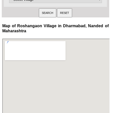
Map of Roshangaon Village in Dharmabad, Nanded of
Maharashtra