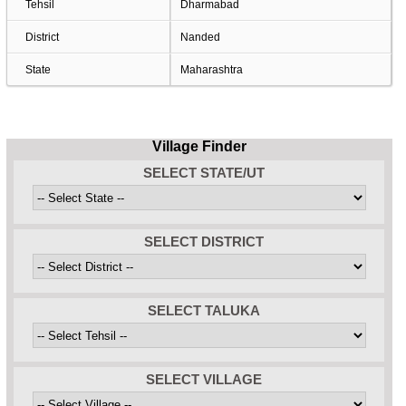
Tehsil
Dharmabad
District
Nanded
State
Maharashtra
Village Finder
SELECT STATE/UT
SELECT DISTRICT
SELECT TALUKA
SELECT VILLAGE