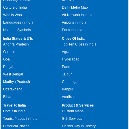
Culture of India
Delhi Metro Map
Who is Who
Air Network in India
Languages in India
Airports in India
National Symbols
Ports in India
India States & UTs
Cities Of India
Andhra Pradesh
Top Ten Cities in India
Gujarat
Agra
Goa
Hyderabad
Punjab
Pune
West Bengal
Jaipur
Madhya Pradesh
Chandigarh
Uttarakhand
Kanpur
Bihar
Amritsar
Travel to India
Product & Services
Hotels in India
Custom Maps
Tourist Places in India
GIS Services
Historical Places
On this Day in History