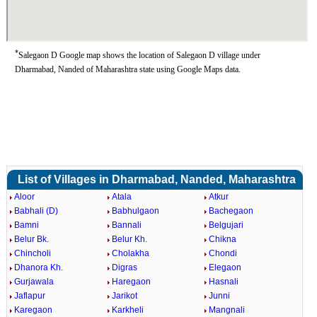
*
Salegaon D Google map shows the location of Salegaon D village under
Dharmabad, Nanded of Maharashtra state using Google Maps data.
List of Villages in Dharmabad, Nanded, Maharashtra
Aloor
Atala
Atkur
Babhali (D)
Babhulgaon
Bachegaon
Bamni
Bannali
Belgujari
Belur Bk.
Belur Kh.
Chikna
Chincholi
Cholakha
Chondi
Dhanora Kh.
Digras
Elegaon
Gurjawala
Haregaon
Hasnali
Jaflapur
Jarikot
Junni
Karegaon
Karkheli
Mangnali