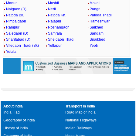
Manur
Mashti
Mokali
Naigaon (D)
Nerli
Pangri
Patoda Bk.
Patoda Kh.
Patoda Thadi
Pimpalgaon
Rajapur
Rameshwar
Rampur
Roshangaon
Saikhed
Salegaon (D)
Samrala
Sangam
Sharifabad (D)
Shelgaon Thadi
Sirajkhed
Vilegaon Thadi (Bk)
Yellapur
Yeoti
Yetala
About India
Transport in India
India Flag
Road Map of India
Geography of India
National Highways
History of India
Indian Railways
Economy of India
Metro Maps