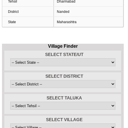
Tehsil
Dharmabad
District
Nanded
State
Maharashtra
Village Finder
SELECT STATE/UT
SELECT DISTRICT
SELECT TALUKA
SELECT VILLAGE