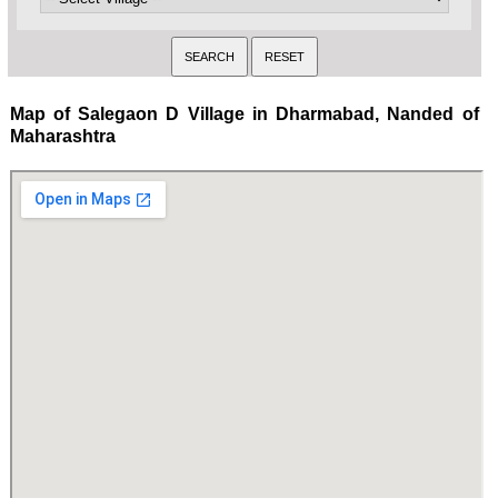
Map of Salegaon D Village in Dharmabad, Nanded of
Maharashtra