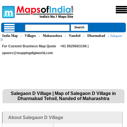
India Map
Villages
Maharashtra
Nanded
Dharmabad
»
»
»
»
» Salegaon
D
For Custom/ Business Map Quote
+91 8929683196 |
apoorv@mappingdigiworld.com
Salegaon D Village | Map of Salegaon D Village in
Dharmabad Tehsil, Nanded of Maharashtra
About Salegaon D Village