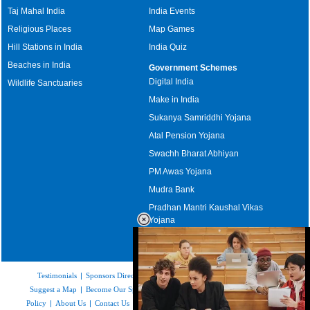
Taj Mahal India
India Events
Religious Places
Map Games
Hill Stations in India
India Quiz
Beaches in India
Government Schemes
Digital India
Wildlife Sanctuaries
Make in India
Sukanya Samriddhi Yojana
Atal Pension Yojana
Swachh Bharat Abhiyan
PM Awas Yojana
Mudra Bank
Pradhan Mantri Kaushal Vikas
Yojana
Upcoming Elections in India
Testimonials
|
Sponsors Directory
|
Disclaimer
|
FAQs
|
Our Affiliates
|
Suggest a Map
|
Become Our Sponsor
|
Copyright & Terms of Use
|
Privacy
Policy
|
About Us
|
Contact Us
|
Feedback
|
Careers
|
Site Map
|
Link to Us