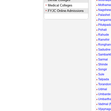
Modhalp
Mothama
Medical Colleges
Nagshew
FYJC Online Admissions
Palashet
Pangarn
Pilukpad
Pohali
Rahude
Ranvihir
Ronghan
Sadudne
Sambark
Sarmal
Shinde
Songir
Sule
Talpada
Torandon
Udmal
Umbarde
Umbarth
Vadmal (N
Vijaynag