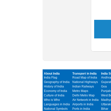
About India
Transport in India
India S
India Flag
Road Map of India
Andhra
Geography of India
National Highways
Gujarat
History of India
Indian Railways
Goa
Economy of India
Metro Maps
Punjab
Culture of India
Delhi Metro Map
West B
Who is Who
Air Network in India
Madhya
Languages in India
Airports in India
Uttara
National Symbols
Ports in India
Bihar