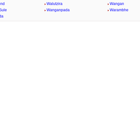
ond
Walutzira
Wangan
Sule
Wanganpada
Warambhe
da