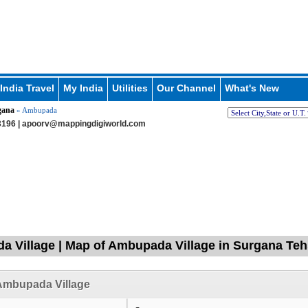
India Travel
My India
Utilities
Our Channel
What's New
gana
» Ambupada
196 |
apoorv@mappingdigiworld.com
 Village | Map of Ambupada Village in Surgana Tehs
Ambupada Village