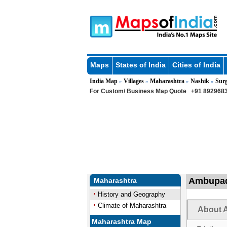
Maps
States of India
Cities of India
India Map
Villages
Maharashtra
Nashik
Sur
»
»
»
»
For Custom/ Business Map Quote
+91 8929683
Ambupada
Maharashtra
History and Geography
Climate of Maharashtra
About 
Maharashtra Map