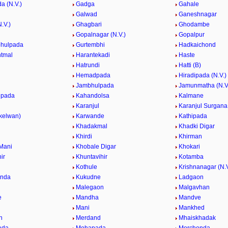
a (N.V.)
Gadga
Gahale
Galwad
Ganeshnagar
.V.)
Ghagbari
Ghodambe
Gopalnagar (N.V.)
Gopalpur
bhulpada
Gurtembhi
Hadkaichond
tmal
Harantekadi
Haste
Hatrundi
Hatti (B)
Hemadpada
Hiradipada (N.V.)
Jambhulpada
Jamunmatha (N.V
lpada
Kahandolsa
Kalmane
Karanjul
Karanjul Surgana
(kelwan)
Karwande
Kathipada
Khadakmal
Khadki Digar
Khirdi
Khirman
Mani
Khobale Digar
Khokari
ir
Khuntavihir
Kotamba
Kothule
Krishnanagar (N.V
nda
Kukudne
Ladgaon
l
Malegaon
Malgavhan
e
Mandha
Mandve
e
Mani
Mankhed
n
Merdand
Mhaiskhadak