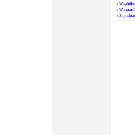
Waghdh
Wangan 
Zagadpa