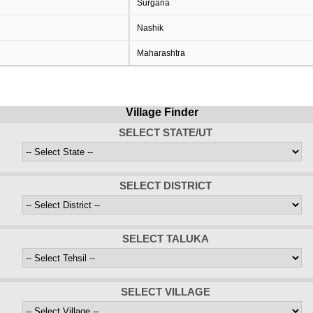
Surgana
Nashik
Maharashtra
Village Finder
SELECT STATE/UT
SELECT DISTRICT
SELECT TALUKA
SELECT VILLAGE