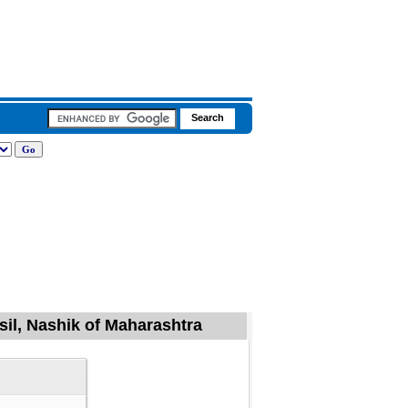
il, Nashik of Maharashtra