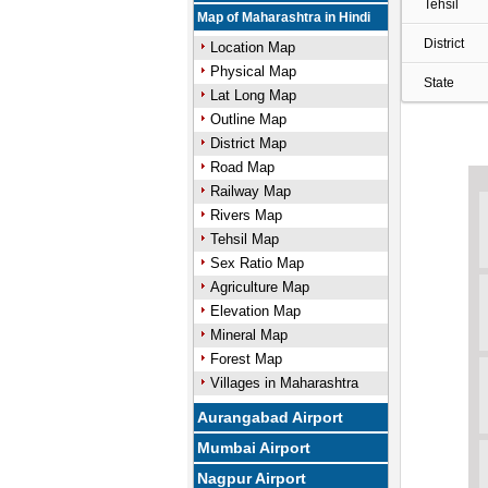
Tehsil
Map of Maharashtra in Hindi
District
Location Map
Physical Map
State
Lat Long Map
Outline Map
District Map
Road Map
Railway Map
Rivers Map
Tehsil Map
Sex Ratio Map
Agriculture Map
Elevation Map
Mineral Map
Forest Map
Villages in Maharashtra
Aurangabad Airport
Mumbai Airport
Nagpur Airport