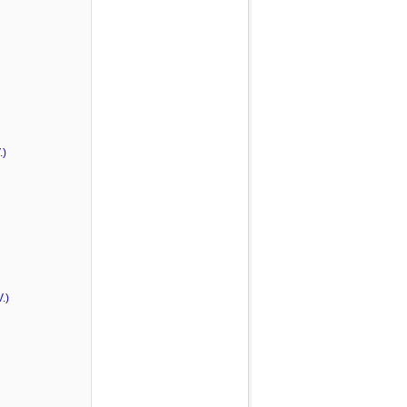
.)
.)