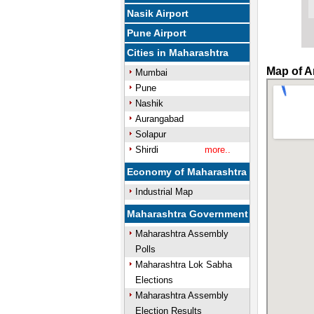
Nasik Airport
Pune Airport
Cities in Maharashtra
Map of A
Mumbai
Pune
Nashik
Aurangabad
Solapur
Shirdi
more..
Economy of Maharashtra
Industrial Map
Maharashtra Government
Maharashtra Assembly
Polls
Maharashtra Lok Sabha
Elections
Maharashtra Assembly
Election Results