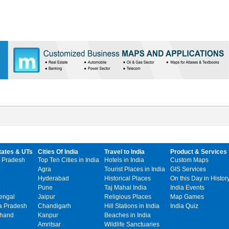
tates & UTs
Cities Of India
Travel to India
Product & Services
 Pradesh
Top Ten Cities in India
Hotels in India
Custom Maps
Agra
Tourist Places in India
GIS Services
Hyderabad
Historical Places
On this Day in Histor
Pune
Taj Mahal India
India Events
engal
Jaipur
Religious Places
Map Games
 Pradesh
Chandigarh
Hill Stations in India
India Quiz
khand
Kanpur
Beaches in India
Amritsar
Wildlife Sanctuaries