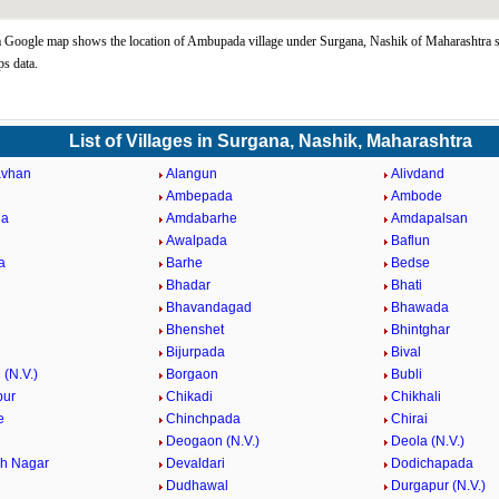
Google map shows the location of Ambupada village under Surgana, Nashik of Maharashtra s
s data.
List of Villages in Surgana, Nashik, Maharashtra
vhan
Alangun
Alivdand
Ambepada
Ambode
da
Amdabarhe
Amdapalsan
Awalpada
Baflun
a
Barhe
Bedse
Bhadar
Bhati
Bhavandagad
Bhawada
Bhenshet
Bhintghar
Bijurpada
Bival
(N.V.)
Borgaon
Bubli
pur
Chikadi
Chikhali
e
Chinchpada
Chirai
Deogaon (N.V.)
Deola (N.V.)
h Nagar
Devaldari
Dodichapada
Dudhawal
Durgapur (N.V.)