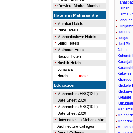
Fanaspad
Crawford Market Mumbai
Galbari
Garmal (N
Hotels in Maharashtra
Gondune
Mumbai Hotels
Guhijam
Pune Hotels
Hanuman
Mahabaleshwar Hotels
Hatgad
Shirdi Hotels
Hatti Bk.
Matheran Hotels
Jahule
Kahando
Nagpur Hotels
Karanjali
Nashik Hotels
Karanjul
Lonavala
Kelavan
Hotels
more...
Kharude
Education
Khobala 
Khokarvih
Maharashtra HSC(12th)
Kotambi
Date Sheet 2020
Kukudmu
Maharashtra SSC(10th)
Mahisma
Date Sheet 2020
Malgond
Universities in Maharashtra
Mangdh
Architecture Colleges
Mastema
Dental Colleges