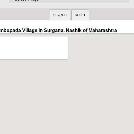
mbupada Village in Surgana, Nashik of Maharashtra