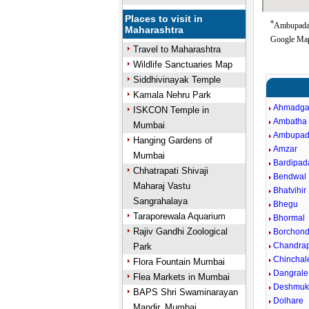
Places to visit in
*
Ambupada 
Maharashtra
Google Map
Travel to Maharashtra
Wildlife Sanctuaries Map
Siddhivinayak Temple
Kamala Nehru Park
Ahmadga
ISKCON Temple in
Ambatha
Mumbai
Ambupa
Hanging Gardens of
Amzar
Mumbai
Bardipad
Chhatrapati Shivaji
Bendwal
Maharaj Vastu
Bhatvihir
Sangrahalaya
Bhegu
Taraporewala Aquarium
Bhormal
Rajiv Gandhi Zoological
Borchond 
Chandra
Park
Chinchal
Flora Fountain Mumbai
Dangrale
Flea Markets in Mumbai
Deshmuk
BAPS Shri Swaminarayan
Dolhare
Mandir, Mumbai