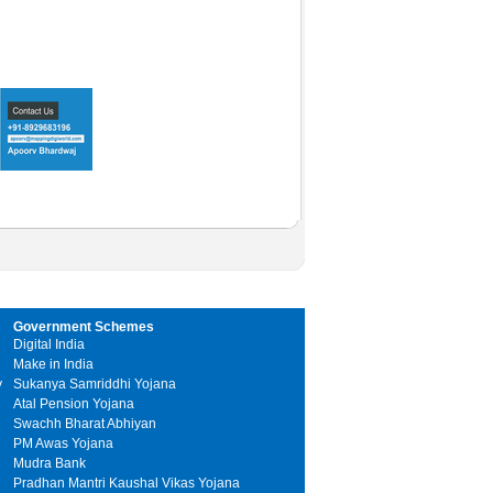
Government Schemes
Digital India
Make in India
y
Sukanya Samriddhi Yojana
Atal Pension Yojana
Swachh Bharat Abhiyan
PM Awas Yojana
Mudra Bank
Pradhan Mantri Kaushal Vikas Yojana