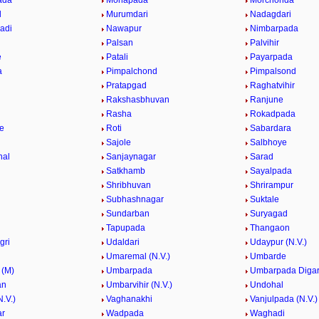
ada
Mohapada
Morchonda
l
Murumdari
Nadagdari
adi
Nawapur
Nimbarpada
Palsan
Palvihir
e
Patali
Payarpada
a
Pimpalchond
Pimpalsond
Pratapgad
Raghatvihir
Rakshasbhuvan
Ranjune
Rasha
Rokadpada
e
Roti
Sabardara
Sajole
Salbhoye
hal
Sanjaynagar
Sarad
Satkhamb
Sayalpada
Shribhuvan
Shrirampur
Subhashnagar
Suktale
Sundarban
Suryagad
Tapupada
Thangaon
gri
Udaldari
Udaypur (N.V.)
Umaremal (N.V.)
Umbarde
 (M)
Umbarpada
Umbarpada Diga
an
Umbarvihir (N.V.)
Undohal
.V.)
Vaghanakhi
Vanjulpada (N.V.)
ar
Wadpada
Waghadi