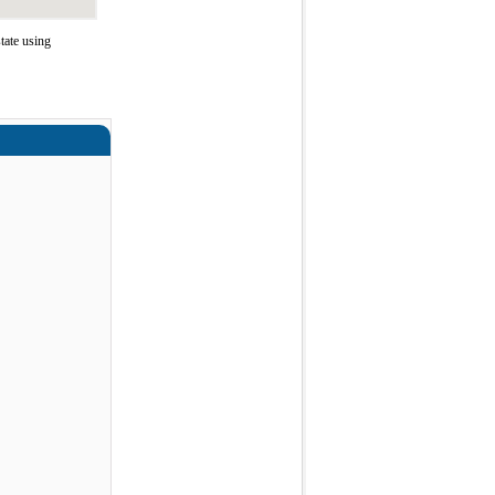
tate using