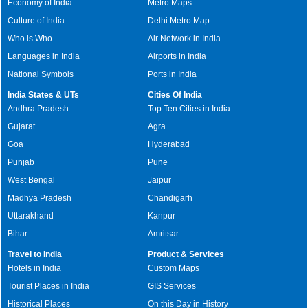
Economy of India
Metro Maps
Culture of India
Delhi Metro Map
Who is Who
Air Network in India
Languages in India
Airports in India
National Symbols
Ports in India
India States & UTs
Cities Of India
Andhra Pradesh
Top Ten Cities in India
Gujarat
Agra
Goa
Hyderabad
Punjab
Pune
West Bengal
Jaipur
Madhya Pradesh
Chandigarh
Uttarakhand
Kanpur
Bihar
Amritsar
Travel to India
Product & Services
Hotels in India
Custom Maps
Tourist Places in India
GIS Services
Historical Places
On this Day in History