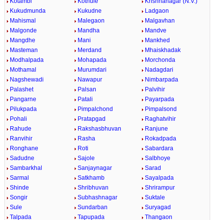
Kotambi
Kothule
Krishnanagar (N.V.)
Kukudmunda
Kukudne
Ladgaon
Mahismal
Malegaon
Malgavhan
Malgonde
Mandha
Mandve
Mangdhe
Mani
Mankhed
Masteman
Merdand
Mhaiskhadak
Modhalpada
Mohapada
Morchonda
Mothamal
Murumdari
Nadagdari
Nagshewadi
Nawapur
Nimbarpada
Palashet
Palsan
Palvihir
Pangarne
Patali
Payarpada
Pilukpada
Pimpalchond
Pimpalsond
Pohali
Pratapgad
Raghatvihir
Rahude
Rakshasbhuvan
Ranjune
Ranvihir
Rasha
Rokadpada
Ronghane
Roti
Sabardara
Sadudne
Sajole
Salbhoye
Sambarkhal
Sanjaynagar
Sarad
Sarmal
Satkhamb
Sayalpada
Shinde
Shribhuvan
Shrirampur
Songir
Subhashnagar
Suktale
Sule
Sundarban
Suryagad
Talpada
Tapupada
Thangaon