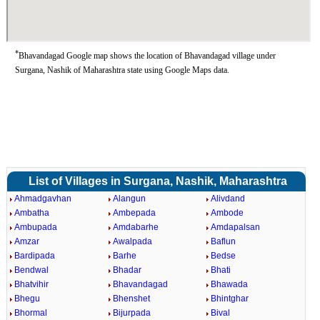
*
Bhavandagad Google map shows the location of Bhavandagad village under
Surgana, Nashik of Maharashtra state using Google Maps data.
List of Villages in Surgana, Nashik, Maharashtra
Ahmadgavhan
Alangun
Alivdand
Ambatha
Ambepada
Ambode
Ambupada
Amdabarhe
Amdapalsan
Amzar
Awalpada
Baflun
Bardipada
Barhe
Bedse
Bendwal
Bhadar
Bhati
Bhatvihir
Bhavandagad
Bhawada
Bhegu
Bhenshet
Bhintghar
Bhormal
Bijurpada
Bival