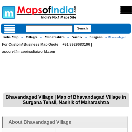
India Map
Villages
Maharashtra
Nashik
Surgana
»
»
»
»
» Bhavandagad
For Custom/ Business Map Quote
+91 8929683196 |
apoorv@mappingdigiworld.com
Bhavandagad Village | Map of Bhavandagad Village in
Surgana Tehsil, Nashik of Maharashtra
About Bhavandagad Village