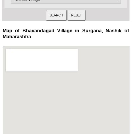
Map of Bhavandagad Village in Surgana, Nashik of
Maharashtra