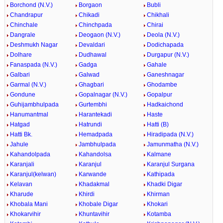
Borchond (N.V.)
Borgaon
Bubli
Chandrapur
Chikadi
Chikhali
Chinchale
Chinchpada
Chirai
Dangrale
Deogaon (N.V.)
Deola (N.V.)
Deshmukh Nagar
Devaldari
Dodichapada
Dolhare
Dudhawal
Durgapur (N.V.)
Fanaspada (N.V.)
Gadga
Gahale
Galbari
Galwad
Ganeshnagar
Garmal (N.V.)
Ghagbari
Ghodambe
Gondune
Gopalnagar (N.V.)
Gopalpur
Guhijambhulpada
Gurtembhi
Hadkaichond
Hanumantmal
Harantekadi
Haste
Hatgad
Hatrundi
Hatti (B)
Hatti Bk.
Hemadpada
Hiradipada (N.V.)
Jahule
Jambhulpada
Jamunmatha (N.V.)
Kahandolpada
Kahandolsa
Kalmane
Karanjali
Karanjul
Karanjul Surgana
Karanjul(kelwan)
Karwande
Kathipada
Kelavan
Khadakmal
Khadki Digar
Kharude
Khirdi
Khirman
Khobala Mani
Khobale Digar
Khokari
Khokarvihir
Khuntavihir
Kotamba