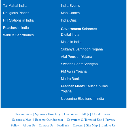
Taj Mahal India
India Events
Religious Places
Map Games
Hill Stations in India
India Quiz
Beaches in India
Government Schemes
Digital India
Wildlife Sanctuaries
Make in India
Sukanya Samriddhi Yojana
Atal Pension Yojana
Swachh Bharat Abhiyan
PM Awas Yojana
Mudra Bank
Pradhan Mantri Kaushal Vikas
Yojana
Upcoming Elections in India
Testimonials
|
Sponsors Directory
|
Disclaimer
|
FAQs
|
Our Affiliates
|
Suggest a Map
|
Become Our Sponsor
|
Copyright & Terms of Use
|
Privacy
Policy
|
About Us
|
Contact Us
|
Feedback
|
Careers
|
Site Map
|
Link to Us