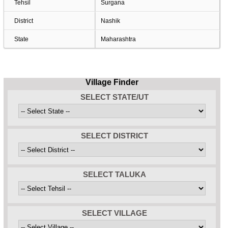
Tehsil
Surgana
District
Nashik
State
Maharashtra
Village Finder
SELECT STATE/UT
SELECT DISTRICT
SELECT TALUKA
SELECT VILLAGE