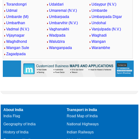
Torandongri
Udaldari
Udaypur (N.V.)
Udmal
Umaremal (N.V.)
Umbarde
Umbarde (M)
Umbarpada
Umbarpada Digar
Umbarthan
Umbarvihir (N.V.)
Undohal
Vadmal (N.V.)
Vaghanakhi
Vanjulpada (N.V.)
Vijaynagar
Wadpada
Waghadi
Waghdhond
Walutzira
Wangan
Wangan Sule
Wanganpada
Warambhe
Zagadpada
About India
Transport in India
India Flag
Road Map of India
Geography of India
National Highways
History of India
Indian Railways