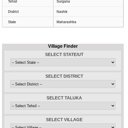
Tehsil
Surgana
District
Nashik
State
Maharashtra
Village Finder
SELECT STATE/UT
SELECT DISTRICT
SELECT TALUKA
SELECT VILLAGE