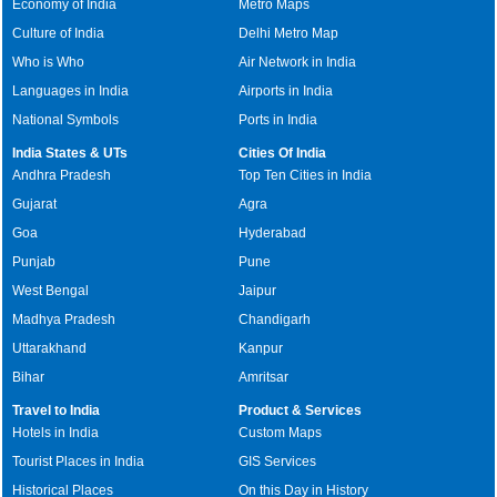
Economy of India
Metro Maps
Culture of India
Delhi Metro Map
Who is Who
Air Network in India
Languages in India
Airports in India
National Symbols
Ports in India
India States & UTs
Cities Of India
Andhra Pradesh
Top Ten Cities in India
Gujarat
Agra
Goa
Hyderabad
Punjab
Pune
West Bengal
Jaipur
Madhya Pradesh
Chandigarh
Uttarakhand
Kanpur
Bihar
Amritsar
Travel to India
Product & Services
Hotels in India
Custom Maps
Tourist Places in India
GIS Services
Historical Places
On this Day in History