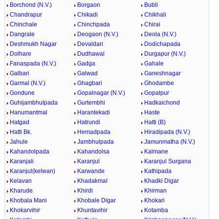
Borchond (N.V.)
Borgaon
Bubli
Chandrapur
Chikadi
Chikhali
Chinchale
Chinchpada
Chirai
Dangrale
Deogaon (N.V.)
Deola (N.V.)
Deshmukh Nagar
Devaldari
Dodichapada
Dolhare
Dudhawal
Durgapur (N.V.)
Fanaspada (N.V.)
Gadga
Gahale
Galbari
Galwad
Ganeshnagar
Garmal (N.V.)
Ghagbari
Ghodambe
Gondune
Gopalnagar (N.V.)
Gopalpur
Guhijambhulpada
Gurtembhi
Hadkaichond
Hanumantmal
Harantekadi
Haste
Hatgad
Hatrundi
Hatti (B)
Hatti Bk.
Hemadpada
Hiradipada (N.V.)
Jahule
Jambhulpada
Jamunmatha (N.V.)
Kahandolpada
Kahandolsa
Kalmane
Karanjali
Karanjul
Karanjul Surgana
Karanjul(kelwan)
Karwande
Kathipada
Kelavan
Khadakmal
Khadki Digar
Kharude
Khirdi
Khirman
Khobala Mani
Khobale Digar
Khokari
Khokarvihir
Khuntavihir
Kotamba