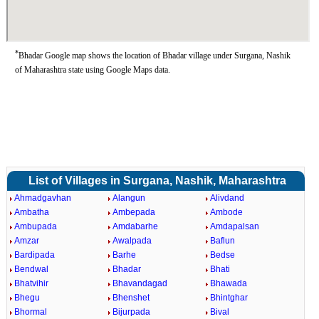
*
Bhadar Google map shows the location of Bhadar village under Surgana, Nashik
of Maharashtra state using Google Maps data.
List of Villages in Surgana, Nashik, Maharashtra
Ahmadgavhan
Alangun
Alivdand
Ambatha
Ambepada
Ambode
Ambupada
Amdabarhe
Amdapalsan
Amzar
Awalpada
Baflun
Bardipada
Barhe
Bedse
Bendwal
Bhadar
Bhati
Bhatvihir
Bhavandagad
Bhawada
Bhegu
Bhenshet
Bhintghar
Bhormal
Bijurpada
Bival