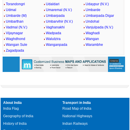
Torandongri
Udaldari
Udaypur (N.V.)
Udmal
Umaremal (N.V.)
Umbarde
Umbarde (M)
Umbarpada
Umbarpada Digar
Umbarthan
Umbarvihir (N.V.)
Undohal
Vadmal (N.V.)
Vaghanakhi
Vanjulpada (N.V.)
Vijaynagar
Wadpada
Waghadi
Waghdhond
Walutzira
Wangan
Wangan Sule
Wanganpada
Warambhe
Zagadpada
About India
Transport in India
India Flag
Road Map of India
Geography of India
National Highways
History of India
Indian Railways