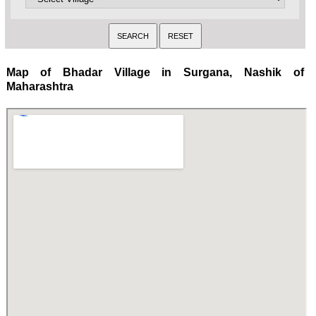
Map of Bhadar Village in Surgana, Nashik of
Maharashtra