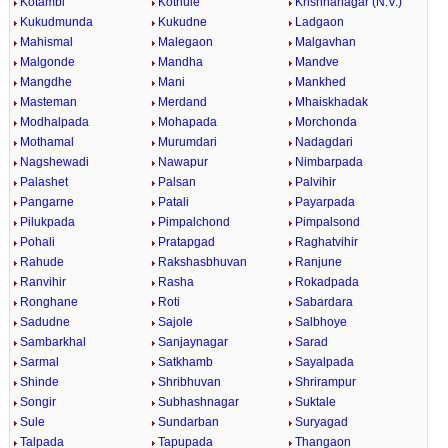
Kotambi
Kothule
Krishnanagar (N.V.)
Kukudmunda
Kukudne
Ladgaon
Mahismal
Malegaon
Malgavhan
Malgonde
Mandha
Mandve
Mangdhe
Mani
Mankhed
Masteman
Merdand
Mhaiskhadak
Modhalpada
Mohapada
Morchonda
Mothamal
Murumdari
Nadagdari
Nagshewadi
Nawapur
Nimbarpada
Palashet
Palsan
Palvihir
Pangarne
Patali
Payarpada
Pilukpada
Pimpalchond
Pimpalsond
Pohali
Pratapgad
Raghatvihir
Rahude
Rakshasbhuvan
Ranjune
Ranvihir
Rasha
Rokadpada
Ronghane
Roti
Sabardara
Sadudne
Sajole
Salbhoye
Sambarkhal
Sanjaynagar
Sarad
Sarmal
Satkhamb
Sayalpada
Shinde
Shribhuvan
Shrirampur
Songir
Subhashnagar
Suktale
Sule
Sundarban
Suryagad
Talpada
Tapupada
Thangaon