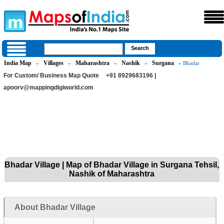
India Map
Villages
Maharashtra
Nashik
Surgana
»
»
»
»
» Bhadar
For Custom/ Business Map Quote
+91 8929683196 |
apoorv@mappingdigiworld.com
Bhadar Village | Map of Bhadar Village in Surgana Tehsil,
Nashik of Maharashtra
About Bhadar Village