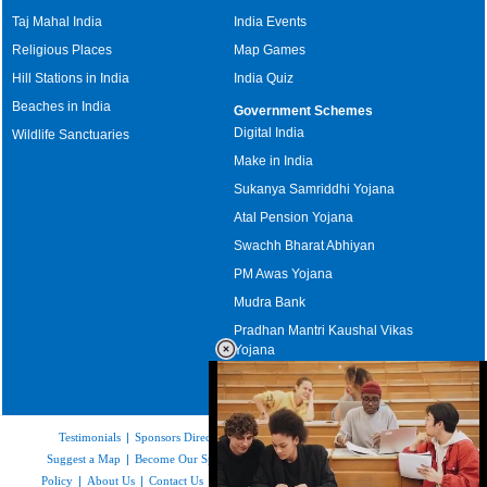
Taj Mahal India
India Events
Religious Places
Map Games
Hill Stations in India
India Quiz
Beaches in India
Government Schemes
Digital India
Wildlife Sanctuaries
Make in India
Sukanya Samriddhi Yojana
Atal Pension Yojana
Swachh Bharat Abhiyan
PM Awas Yojana
Mudra Bank
Pradhan Mantri Kaushal Vikas
Yojana
Upcoming Elections in India
Testimonials
|
Sponsors Directory
|
Disclaimer
|
FAQs
|
Our Affiliates
|
Suggest a Map
|
Become Our Sponsor
|
Copyright & Terms of Use
|
Privacy
Policy
|
About Us
|
Contact Us
|
Feedback
|
Careers
|
Site Map
|
Link to Us