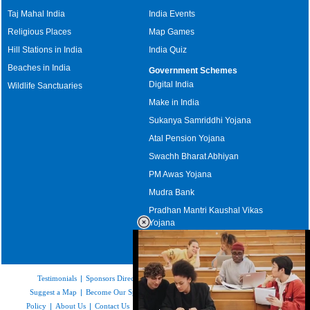
Taj Mahal India
India Events
Religious Places
Map Games
Hill Stations in India
India Quiz
Beaches in India
Government Schemes
Digital India
Wildlife Sanctuaries
Make in India
Sukanya Samriddhi Yojana
Atal Pension Yojana
Swachh Bharat Abhiyan
PM Awas Yojana
Mudra Bank
Pradhan Mantri Kaushal Vikas
Yojana
Upcoming Elections in India
Testimonials
|
Sponsors Directory
|
Disclaimer
|
FAQs
|
Our Affiliates
|
Suggest a Map
|
Become Our Sponsor
|
Copyright & Terms of Use
|
Privacy
Policy
|
About Us
|
Contact Us
|
Feedback
|
Careers
|
Site Map
|
Link to Us