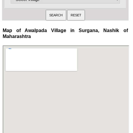
Map of Awalpada Village in Surgana, Nashik of
Maharashtra