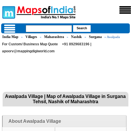
India Map
Villages
Maharashtra
Nashik
Surgana
»
»
»
»
» Awalpada
For Custom/ Business Map Quote
+91 8929683196 |
apoorv@mappingdigiworld.com
Awalpada Village | Map of Awalpada Village in Surgana
Tehsil, Nashik of Maharashtra
About Awalpada Village