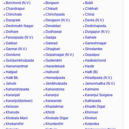
Borchond (N.V.)
Borgaon
Bubli
Chandrapur
Chikadi
Chikhali
Chinchale
Chinchpada
Chirai
Dangrale
Deogaon (N.V.)
Deola (N.V.)
Deshmukh Nagar
Devaldari
Dodichapada
Dolhare
Dudhawal
Durgapur (N.V.)
Fanaspada (N.V.)
Gadga
Gahale
Galbari
Galwad
Ganeshnagar
Garmal (N.V.)
Ghagbari
Ghodambe
Gondune
Gopalnagar (N.V.)
Gopalpur
Guhijambhulpada
Gurtembhi
Hadkaichond
Hanumantmal
Harantekadi
Haste
Hatgad
Hatrundi
Hatti (B)
Hatti Bk.
Hemadpada
Hiradipada (N.V.)
Jahule
Jambhulpada
Jamunmatha (N.V.)
Kahandolpada
Kahandolsa
Kalmane
Karanjali
Karanjul
Karanjul Surgana
Karanjul(kelwan)
Karwande
Kathipada
Kelavan
Khadakmal
Khadki Digar
Kharude
Khirdi
Khirman
Khobala Mani
Khobale Digar
Khokari
Khokarvihir
Khuntavihir
Kotamba