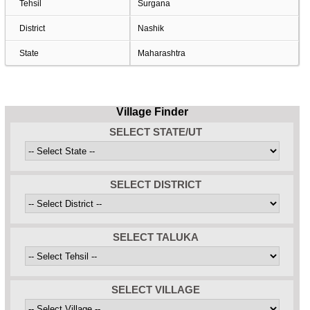
Tehsil
Surgana
District
Nashik
State
Maharashtra
Village Finder
SELECT STATE/UT
SELECT DISTRICT
SELECT TALUKA
SELECT VILLAGE