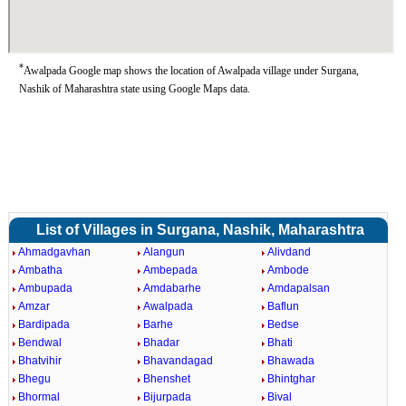
*
Awalpada Google map shows the location of Awalpada village under Surgana,
Nashik of Maharashtra state using Google Maps data.
List of Villages in Surgana, Nashik, Maharashtra
Ahmadgavhan
Alangun
Alivdand
Ambatha
Ambepada
Ambode
Ambupada
Amdabarhe
Amdapalsan
Amzar
Awalpada
Baflun
Bardipada
Barhe
Bedse
Bendwal
Bhadar
Bhati
Bhatvihir
Bhavandagad
Bhawada
Bhegu
Bhenshet
Bhintghar
Bhormal
Bijurpada
Bival