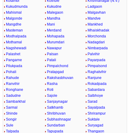
Kotambi
Kothule
Krishnanagar (N.V.)
Kukudmunda
Kukudne
Ladgaon
Mahismal
Malegaon
Malgavhan
Malgonde
Mandha
Mandve
Mangdhe
Mani
Mankhed
Masteman
Merdand
Mhaiskhadak
Modhalpada
Mohapada
Morchonda
Mothamal
Murumdari
Nadagdari
Nagshewadi
Nawapur
Nimbarpada
Palashet
Palsan
Palvihir
Pangarne
Patali
Payarpada
Pilukpada
Pimpalchond
Pimpalsond
Pohali
Pratapgad
Raghatvihir
Rahude
Rakshasbhuvan
Ranjune
Ranvihir
Rasha
Rokadpada
Ronghane
Roti
Sabardara
Sadudne
Sajole
Salbhoye
Sambarkhal
Sanjaynagar
Sarad
Sarmal
Satkhamb
Sayalpada
Shinde
Shribhuvan
Shrirampur
Songir
Subhashnagar
Suktale
Sule
Sundarban
Suryagad
Talpada
Tapupada
Thangaon