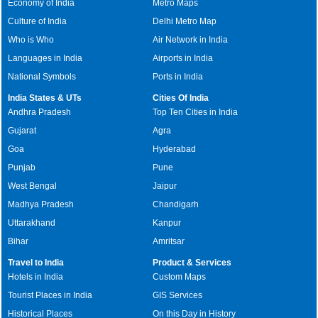
Economy of India
Metro Maps
Culture of India
Delhi Metro Map
Who is Who
Air Network in India
Languages in India
Airports in India
National Symbols
Ports in India
India States & UTs
Cities Of India
Andhra Pradesh
Top Ten Cities in India
Gujarat
Agra
Goa
Hyderabad
Punjab
Pune
West Bengal
Jaipur
Madhya Pradesh
Chandigarh
Uttarakhand
Kanpur
Bihar
Amritsar
Travel to India
Product & Services
Hotels in India
Custom Maps
Tourist Places in India
GIS Services
Historical Places
On this Day in History