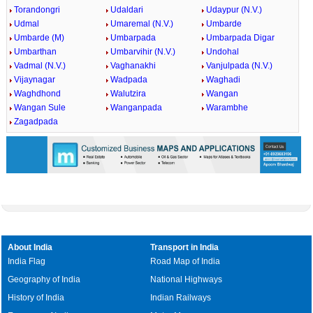
Torandongri
Udaldari
Udaypur (N.V.)
Udmal
Umaremal (N.V.)
Umbarde
Umbarde (M)
Umbarpada
Umbarpada Digar
Umbarthan
Umbarvihir (N.V.)
Undohal
Vadmal (N.V.)
Vaghanakhi
Vanjulpada (N.V.)
Vijaynagar
Wadpada
Waghadi
Waghdhond
Walutzira
Wangan
Wangan Sule
Wanganpada
Warambhe
Zagadpada
About India
Transport in India
India Flag
Road Map of India
Geography of India
National Highways
History of India
Indian Railways