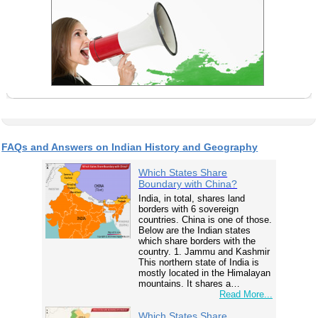
FAQs and Answers on Indian History and Geography
Which States Share
Boundary with China?
India, in total, shares land
borders with 6 sovereign
countries. China is one of those.
Below are the Indian states
which share borders with the
country. 1. Jammu and Kashmir
This northern state of India is
mostly located in the Himalayan
mountains. It shares a…
Read More...
Which States Share