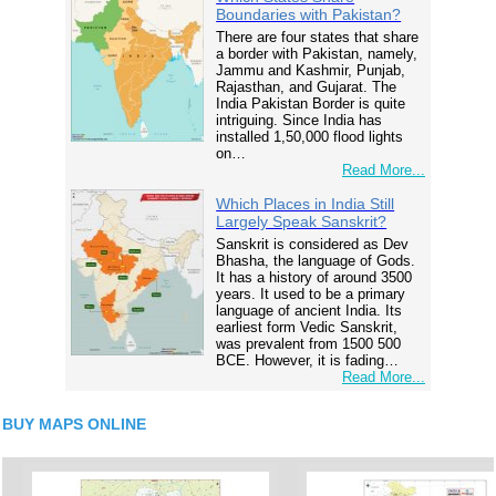
Boundaries with Pakistan?
There are four states that share
a border with Pakistan, namely,
Jammu and Kashmir, Punjab,
Rajasthan, and Gujarat. The
India Pakistan Border is quite
intriguing. Since India has
installed 1,50,000 flood lights
on…
Read More...
Which Places in India Still
Largely Speak Sanskrit?
Sanskrit is considered as Dev
Bhasha, the language of Gods.
It has a history of around 3500
years. It used to be a primary
language of ancient India. Its
earliest form Vedic Sanskrit,
was prevalent from 1500 500
BCE. However, it is fading…
Read More...
BUY MAPS ONLINE