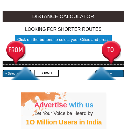
Jalore to Ambala
Jalore to Azamgarh
DISTANCE CALCULATOR
LOOKING FOR SHORTER ROUTES
Click on the buttons to select your Cities and press
Submit
------------------------------------------------------------------------------------
---------------------------------------------
Advertise
with us
Let Your Voice be Heard by
1O Million Users in India