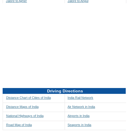
Jalore to Ajmer
Jalore to Angul
Jalore to Akbarpur
Jalore to Anini
Jalore to Akola
Jalore to Anjaw
Jalore to Alappuzha
Jalore to Anugul
Jalore to Alibag
Jalore to Anuppur
Jalore to Aligarh
Jalore to Ara
Jalore to Alipore
Jalore to Arambagh
Jalore to Alirajpur
Jalore to Araria
Jalore to Allahabad
Jalore to Ariyalur
Jalore to Alleppey
Jalore to Asansol
Driving Directions
Jalore to Almora
Jalore to Ashoknagar
Distance Chart of Cities of India
India Rail Network
Jalore to Along
Jalore to Auli
Distance Maps of India
Air Network in India
Jalore to Alwar
Jalore to Auraiya
National Highways of India
Airports in India
Jalore to Amalapuram
Jalore to Aurangabad
Road Map of India
Seaports in India
Jalore to Ambaji
Jalore to Ayodhya