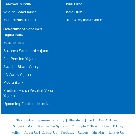
Beaches in India
Ikaai Land
Wildlife Sanctuaries
India Quiz
Monuments of India
I Know My India Game
Government Schemes
Digital India
Make in India
Sukanya Samriddhi Yojana
Atal Pension Yojana
Swachh Bharat Abhiyan
PM Awas Yojana
Mudra Bank
Pradhan Mantri Kaushal Vikas
Yojana
Upcoming Elections in India
Testimonials
|
Sponsors Directory
|
Disclaimer
|
FAQs
|
Our Affiliates
|
Suggest a Map
|
Become Our Sponsor
|
Copyright & Terms of Use
|
Privacy
Policy
|
About Us
|
Contact Us
|
Feedback
|
Careers
|
Site Map
|
Link to Us