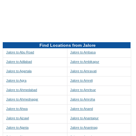
Directions to be Taken
Map
Find Locations from Jalore
Jalore to Abu Road
Jalore to Ambasa
Jalore to Adilabad
Jalore to Ambikapur
Jalore to Agartala
Jalore to Amravati
Jalore to Agra
Jalore to Amreli
Jalore to Ahmedabad
Jalore to Amritsar
Jalore to Ahmednagar
Jalore to Amroha
Jalore to Ahwa
Jalore to Anand
Jalore to Aizawl
Jalore to Anantapur
Jalore to Ajanta
Jalore to Anantnag