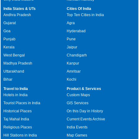
India States & UTs
Cities Of India
Andhra Pradesh
Top Ten Cities in India
Gujarat
Agra
Goa
Hyderabad
Punjab
Pune
Kerala
Jaipur
West Bengal
Chandigarh
Madhya Pradesh
Kanpur
Uttarakhand
Amritsar
Bihar
Kochi
Travel to India
Product & Services
Hotels in India
Custom Maps
Tourist Places in India
GIS Services
Historical Places
On this Day in History
Taj Mahal India
Current Events Archive
Religious Places
India Events
Hill Stations in India
Map Games