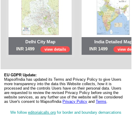
Delhi City Map
India Detailed Ma
INR 1499
INR 1499
view details
view det
EU GDPR Update:
MapsofIndia has updated its Terms and Privacy Policy to give Users
more transparency into the data this Website collects, how it is
processed and the controls Users have on their personal data. Users
are requested to review the revised Privacy Policy before using the
website services, as any further use of the website will be considered
as User's consent to MapsofIndia
Privacy Policy
and
Terms
.
We follow
editorialcalls.org
for border and boundary demarcations