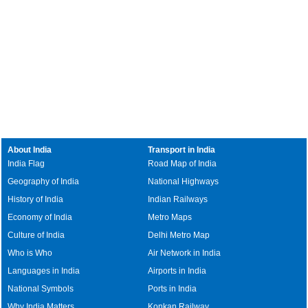
About India
Transport in India
India Flag
Road Map of India
Geography of India
National Highways
History of India
Indian Railways
Economy of India
Metro Maps
Culture of India
Delhi Metro Map
Who is Who
Air Network in India
Languages in India
Airports in India
National Symbols
Ports in India
Why India Matters
Konkan Railway