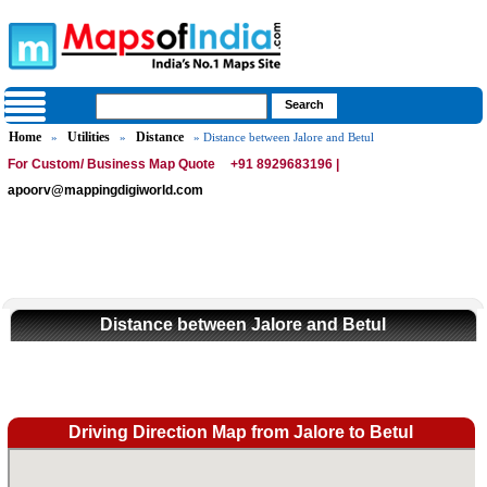
Home
Utilities
Distance
»
»
» Distance between Jalore and Betul
For Custom/ Business Map Quote
+91 8929683196 |
apoorv@mappingdigiworld.com
Distance between Jalore and Betul
Driving Direction Map from Jalore to Betul