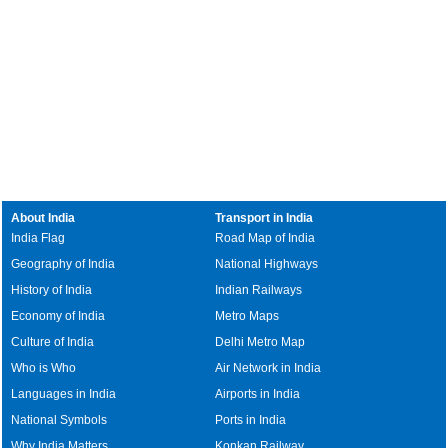
About India
Transport in India
India Flag
Road Map of India
Geography of India
National Highways
History of India
Indian Railways
Economy of India
Metro Maps
Culture of India
Delhi Metro Map
Who is Who
Air Network in India
Languages in India
Airports in India
National Symbols
Ports in India
Why India Matters
Konkan Railway