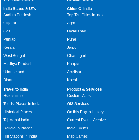
India States & UTs
Cities Of India
Andhra Pradesh
Top Ten Cities in India
Gujarat
Agra
Goa
Hyderabad
Punjab
Pune
Kerala
Jaipur
West Bengal
Chandigarh
Madhya Pradesh
Kanpur
Uttarakhand
Amritsar
Bihar
Kochi
Travel to India
Product & Services
Hotels in India
Custom Maps
Tourist Places in India
GIS Services
Historical Places
On this Day in History
Taj Mahal India
Current Events Archive
Religious Places
India Events
Hill Stations in India
Map Games