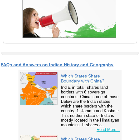
FAQs and Answers on Indian History and Geography
Which States Share
Boundary with China?
India, in total, shares land
borders with 6 sovereign
countries. China is one of those.
Below are the Indian states
which share borders with the
country. 1. Jammu and Kashmir
This northern state of India is
mostly located in the Himalayan
mountains. It shares a…
Read More...
Which States Share