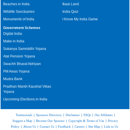
Beaches in India
Ikaai Land
Wildlife Sanctuaries
India Quiz
Monuments of India
I Know My India Game
Government Schemes
Digital India
Make in India
Sukanya Samriddhi Yojana
Atal Pension Yojana
Swachh Bharat Abhiyan
PM Awas Yojana
Mudra Bank
Pradhan Mantri Kaushal Vikas
Yojana
Upcoming Elections in India
Testimonials
|
Sponsors Directory
|
Disclaimer
|
FAQs
|
Our Affiliates
|
Suggest a Map
|
Become Our Sponsor
|
Copyright & Terms of Use
|
Privacy
Policy
|
About Us
|
Contact Us
|
Feedback
|
Careers
|
Site Map
|
Link to Us