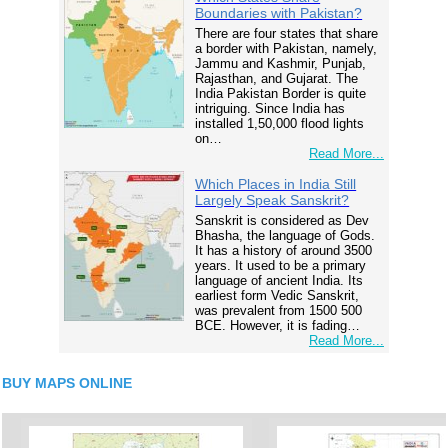
Boundaries with Pakistan?
There are four states that share
a border with Pakistan, namely,
Jammu and Kashmir, Punjab,
Rajasthan, and Gujarat. The
India Pakistan Border is quite
intriguing. Since India has
installed 1,50,000 flood lights
on…
Read More...
Which Places in India Still
Largely Speak Sanskrit?
Sanskrit is considered as Dev
Bhasha, the language of Gods.
It has a history of around 3500
years. It used to be a primary
language of ancient India. Its
earliest form Vedic Sanskrit,
was prevalent from 1500 500
BCE. However, it is fading…
Read More...
BUY MAPS ONLINE