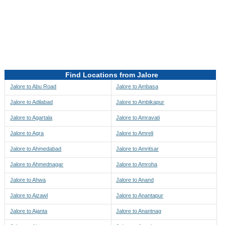
Directions to be Taken
Map
Find Locations from Jalore
Jalore to Abu Road
Jalore to Ambasa
Jalore to Adilabad
Jalore to Ambikapur
Jalore to Agartala
Jalore to Amravati
Jalore to Agra
Jalore to Amreli
Jalore to Ahmedabad
Jalore to Amritsar
Jalore to Ahmednagar
Jalore to Amroha
Jalore to Ahwa
Jalore to Anand
Jalore to Aizawl
Jalore to Anantapur
Jalore to Ajanta
Jalore to Anantnag