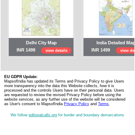
Delhi City Map
India Detailed Ma
INR 1499
INR 1499
view details
view det
EU GDPR Update:
MapsofIndia has updated its Terms and Privacy Policy to give Users
more transparency into the data this Website collects, how it is
processed and the controls Users have on their personal data. Users
are requested to review the revised Privacy Policy before using the
website services, as any further use of the website will be considered
as User's consent to MapsofIndia
Privacy Policy
and
Terms
.
We follow
editorialcalls.org
for border and boundary demarcations