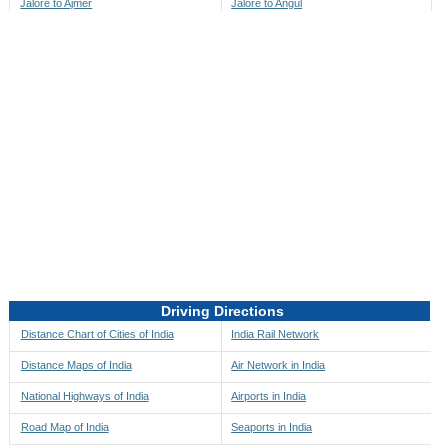
Jalore to Ajmer
Jalore to Angul
Jalore to Akbarpur
Jalore to Anini
Jalore to Akola
Jalore to Anjaw
Jalore to Alappuzha
Jalore to Anugul
Jalore to Alibag
Jalore to Anuppur
Jalore to Aligarh
Jalore to Ara
Jalore to Alipore
Jalore to Arambagh
Jalore to Alirajpur
Jalore to Araria
Jalore to Allahabad
Jalore to Ariyalur
Jalore to Alleppey
Jalore to Asansol
Driving Directions
Jalore to Almora
Jalore to Ashoknagar
Distance Chart of Cities of India
India Rail Network
Jalore to Along
Jalore to Auli
Distance Maps of India
Air Network in India
Jalore to Alwar
Jalore to Auraiya
National Highways of India
Airports in India
Jalore to Amalapuram
Jalore to Aurangabad
Road Map of India
Seaports in India
Jalore to Ambaji
Jalore to Ayodhya