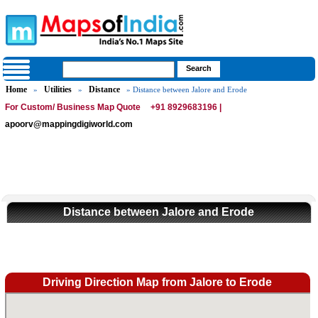
Home
Utilities
Distance
»
»
» Distance between Jalore and Erode
For Custom/ Business Map Quote
+91 8929683196 |
apoorv@mappingdigiworld.com
Distance between Jalore and Erode
Driving Direction Map from Jalore to Erode