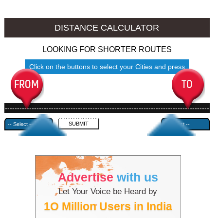
Jalore to Ambala
Jalore to Azamgarh
DISTANCE CALCULATOR
LOOKING FOR SHORTER ROUTES
Click on the buttons to select your Cities and press
Submit
------------------------------------------------------------------------------------
---------------------------------------------
Advertise
with us
Let Your Voice be Heard by
1O Million Users in India