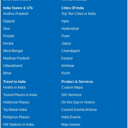
India States & UTs
Cities Of India
Andhra Pradesh
Top Ten Cities in India
Gujarat
Agra
Goa
Hyderabad
Punjab
Pune
Kerala
Jaipur
West Bengal
Chandigarh
Madhya Pradesh
Kanpur
Uttarakhand
Amritsar
Bihar
Kochi
Travel to India
Product & Services
Hotels in India
Custom Maps
Tourist Places in India
GIS Services
Historical Places
On this Day in History
Taj Mahal India
Current Events Archive
Religious Places
India Events
Hill Stations in India
Map Games