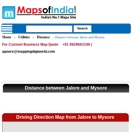
Home
Utilities
Distance
»
»
» Distance between Jalore and Mysore
For Custom/ Business Map Quote
+91 8929683196 |
apoorv@mappingdigiworld.com
Distance between Jalore and Mysore
Driving Direction Map from Jalore to Mysore