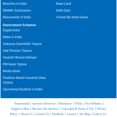
Beaches in India
Ikaai Land
Wildlife Sanctuaries
India Quiz
Monuments of India
I Know My India Game
Government Schemes
Digital India
Make in India
Sukanya Samriddhi Yojana
Atal Pension Yojana
Swachh Bharat Abhiyan
PM Awas Yojana
Mudra Bank
Pradhan Mantri Kaushal Vikas
Yojana
Upcoming Elections in India
Testimonials
|
Sponsors Directory
|
Disclaimer
|
FAQs
|
Our Affiliates
|
Suggest a Map
|
Become Our Sponsor
|
Copyright & Terms of Use
|
Privacy
Policy
|
About Us
|
Contact Us
|
Feedback
|
Careers
|
Site Map
|
Link to Us