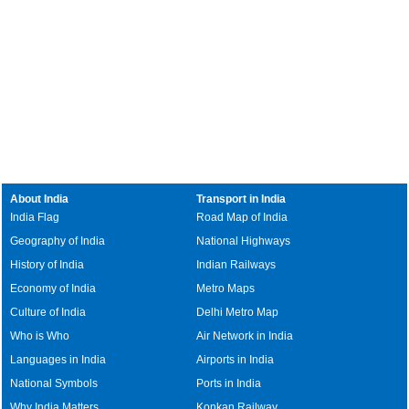
About India
Transport in India
India Flag
Road Map of India
Geography of India
National Highways
History of India
Indian Railways
Economy of India
Metro Maps
Culture of India
Delhi Metro Map
Who is Who
Air Network in India
Languages in India
Airports in India
National Symbols
Ports in India
Why India Matters
Konkan Railway