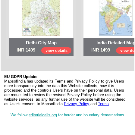
Delhi City Map
India Detailed Ma
INR 1499
INR 1499
view details
view det
EU GDPR Update:
MapsofIndia has updated its Terms and Privacy Policy to give Users
more transparency into the data this Website collects, how it is
processed and the controls Users have on their personal data. Users
are requested to review the revised Privacy Policy before using the
website services, as any further use of the website will be considered
as User's consent to MapsofIndia
Privacy Policy
and
Terms
.
We follow
editorialcalls.org
for border and boundary demarcations