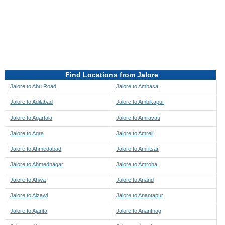
Directions to be Taken
Map
Find Locations from Jalore
Jalore to Abu Road
Jalore to Ambasa
Jalore to Adilabad
Jalore to Ambikapur
Jalore to Agartala
Jalore to Amravati
Jalore to Agra
Jalore to Amreli
Jalore to Ahmedabad
Jalore to Amritsar
Jalore to Ahmednagar
Jalore to Amroha
Jalore to Ahwa
Jalore to Anand
Jalore to Aizawl
Jalore to Anantapur
Jalore to Ajanta
Jalore to Anantnag