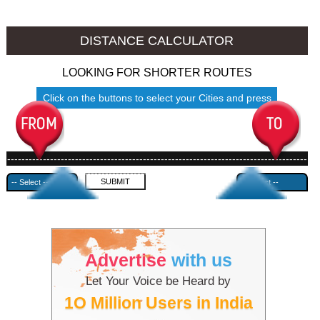
Jalore to Ambala
Jalore to Azamgarh
DISTANCE CALCULATOR
LOOKING FOR SHORTER ROUTES
Click on the buttons to select your Cities and press
Submit
------------------------------------------------------------------------------------
---------------------------------------------
Advertise
with us
Let Your Voice be Heard by
1O Million Users in India