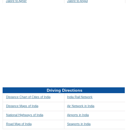
Jalore to Ajmer
Jalore to Angul
Jalore to Akbarpur
Jalore to Anini
Jalore to Akola
Jalore to Anjaw
Jalore to Alappuzha
Jalore to Anugul
Jalore to Alibag
Jalore to Anuppur
Jalore to Aligarh
Jalore to Ara
Jalore to Alipore
Jalore to Arambagh
Jalore to Alirajpur
Jalore to Araria
Jalore to Allahabad
Jalore to Ariyalur
Jalore to Alleppey
Jalore to Asansol
Driving Directions
Jalore to Almora
Jalore to Ashoknagar
Distance Chart of Cities of India
India Rail Network
Jalore to Along
Jalore to Auli
Distance Maps of India
Air Network in India
Jalore to Alwar
Jalore to Auraiya
National Highways of India
Airports in India
Jalore to Amalapuram
Jalore to Aurangabad
Road Map of India
Seaports in India
Jalore to Ambaji
Jalore to Ayodhya