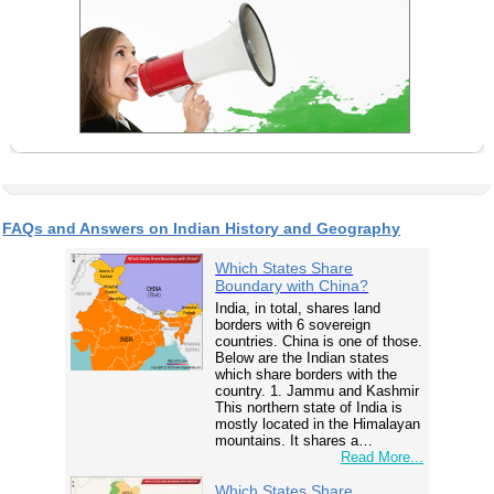
FAQs and Answers on Indian History and Geography
Which States Share
Boundary with China?
India, in total, shares land
borders with 6 sovereign
countries. China is one of those.
Below are the Indian states
which share borders with the
country. 1. Jammu and Kashmir
This northern state of India is
mostly located in the Himalayan
mountains. It shares a…
Read More...
Which States Share