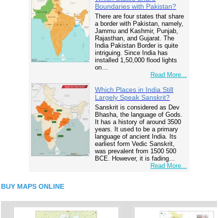
Boundaries with Pakistan?
There are four states that share
a border with Pakistan, namely,
Jammu and Kashmir, Punjab,
Rajasthan, and Gujarat. The
India Pakistan Border is quite
intriguing. Since India has
installed 1,50,000 flood lights
on…
Read More...
Which Places in India Still
Largely Speak Sanskrit?
Sanskrit is considered as Dev
Bhasha, the language of Gods.
It has a history of around 3500
years. It used to be a primary
language of ancient India. Its
earliest form Vedic Sanskrit,
was prevalent from 1500 500
BCE. However, it is fading…
Read More...
BUY MAPS ONLINE