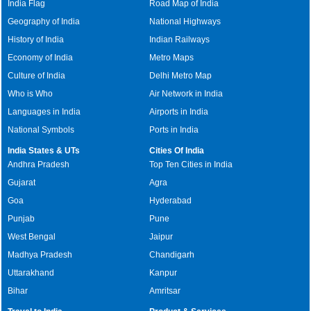
India Flag
Road Map of India
Geography of India
National Highways
History of India
Indian Railways
Economy of India
Metro Maps
Culture of India
Delhi Metro Map
Who is Who
Air Network in India
Languages in India
Airports in India
National Symbols
Ports in India
India States & UTs
Cities Of India
Andhra Pradesh
Top Ten Cities in India
Gujarat
Agra
Goa
Hyderabad
Punjab
Pune
West Bengal
Jaipur
Madhya Pradesh
Chandigarh
Uttarakhand
Kanpur
Bihar
Amritsar