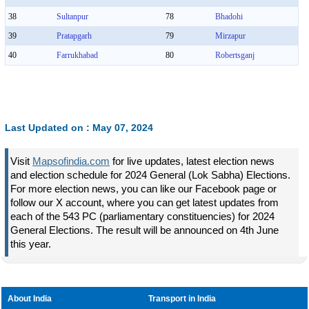
38
Sultanpur
78
Bhadohi
39
Pratapgarh
79
Mirzapur
40
Farrukhabad
80
Robertsganj
Last Updated on : May 07, 2024
Visit
Mapsofindia.com
for live updates, latest election news
and election schedule for 2024 General (Lok Sabha) Elections.
For more election news, you can like our Facebook page or
follow our X account, where you can get latest updates from
each of the 543 PC (parliamentary constituencies) for 2024
General Elections. The result will be announced on 4th June
this year.
About India
Transport in India