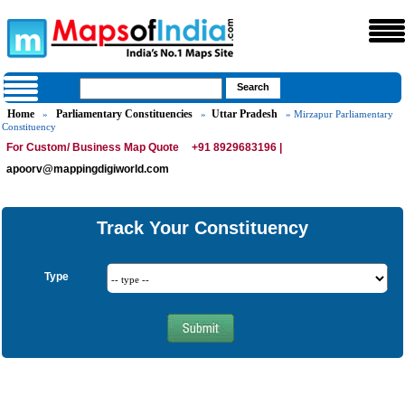
Home
Parliamentary Constituencies
Uttar Pradesh
»
»
» Mirzapur Parliamentary
Constituency
For Custom/ Business Map Quote
+91 8929683196 |
apoorv@mappingdigiworld.com
Track Your Constituency
Type