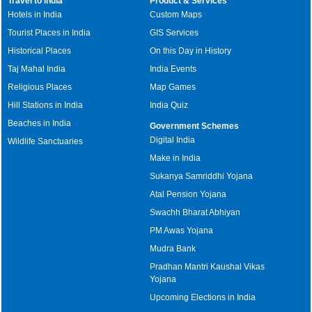
Travel to India
Product & Services
Hotels in India
Custom Maps
Tourist Places in India
GIS Services
Historical Places
On this Day in History
Taj Mahal India
India Events
Religious Places
Map Games
Hill Stations in India
India Quiz
Beaches in India
Government Schemes
Digital India
Wildlife Sanctuaries
Make in India
Sukanya Samriddhi Yojana
Atal Pension Yojana
Swachh Bharat Abhiyan
PM Awas Yojana
Mudra Bank
Pradhan Mantri Kaushal Vikas
Yojana
Upcoming Elections in India