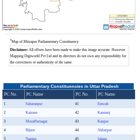
*
Map of Mirzapur Parliamentary Constituency
Disclaimer:
All efforts have been made to make this image accurate. However
Mapping Digiworld Pvt Ltd and its directors do not own any responsibility for
the correctness or authenticity of the same.
Parliamentary Constituencies in Uttar Pradesh
PC No.
PC Name
PC No.
PC Name
1
Saharanpur
41
Etawah
2
Kairana
42
Kannauj
3
Muzaffarnagar
43
Kanpur
4
Bijnor
44
Akbarpur
5
Nagina
45
Jalaun