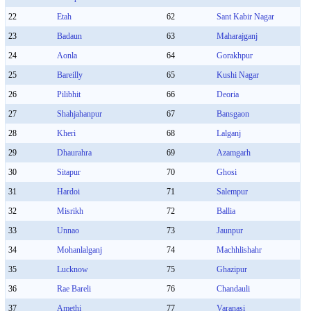
22
Etah
62
Sant Kabir Nagar
23
Badaun
63
Maharajganj
24
Aonla
64
Gorakhpur
25
Bareilly
65
Kushi Nagar
26
Pilibhit
66
Deoria
27
Shahjahanpur
67
Bansgaon
28
Kheri
68
Lalganj
29
Dhaurahra
69
Azamgarh
30
Sitapur
70
Ghosi
31
Hardoi
71
Salempur
32
Misrikh
72
Ballia
33
Unnao
73
Jaunpur
34
Mohanlalganj
74
Machhlishahr
35
Lucknow
75
Ghazipur
36
Rae Bareli
76
Chandauli
37
Amethi
77
Varanasi