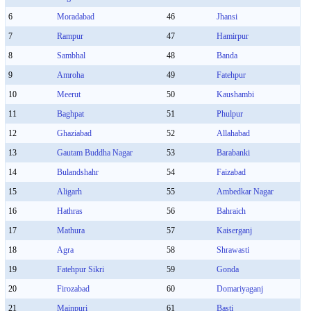
6
Moradabad
46
Jhansi
7
Rampur
47
Hamirpur
8
Sambhal
48
Banda
9
Amroha
49
Fatehpur
10
Meerut
50
Kaushambi
11
Baghpat
51
Phulpur
12
Ghaziabad
52
Allahabad
13
Gautam Buddha Nagar
53
Barabanki
14
Bulandshahr
54
Faizabad
15
Aligarh
55
Ambedkar Nagar
16
Hathras
56
Bahraich
17
Mathura
57
Kaiserganj
18
Agra
58
Shrawasti
19
Fatehpur Sikri
59
Gonda
20
Firozabad
60
Domariyaganj
21
Mainpuri
61
Basti