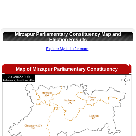
Mirzapur Parliamentary Constituency Map and
Election Results
Explore My India for more
Map of Mirzapur Parliamentary Constituency