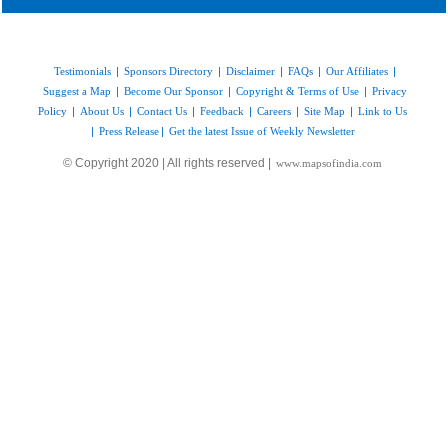
Testimonials
|
Sponsors Directory
|
Disclaimer
|
FAQs
|
Our Affiliates
|
Suggest a Map
|
Become Our Sponsor
|
Copyright & Terms of Use
|
Privacy
Policy
|
About Us
|
Contact Us
|
Feedback
|
Careers
|
Site Map
|
Link to Us
|
Press Release
|
Get the latest Issue of Weekly Newsletter
© Copyright 2020 | All rights reserved |
www.mapsofindia.com