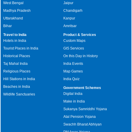
West Bengal
Jaipur
Madhya Pradesh
Chandigarh
Uttarakhand
Kanpur
Bihar
Amritsar
Travel to India
Product & Services
Hotels in India
Custom Maps
Tourist Places in India
GIS Services
Historical Places
On this Day in History
Taj Mahal India
India Events
Religious Places
Map Games
Hill Stations in India
India Quiz
Beaches in India
Government Schemes
Digital India
Wildlife Sanctuaries
Make in India
Sukanya Samriddhi Yojana
Atal Pension Yojana
Swachh Bharat Abhiyan
PM Awas Yojana