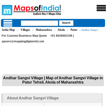
India Map
Villages
Maharashtra
Akola
Patur
»
»
»
»
» Andhar Sangvi
For Custom/ Business Map Quote
+91 8929683196 |
apoorv@mappingdigiworld.com
Andhar Sangvi Village | Map of Andhar Sangvi Village in
Patur Tehsil, Akola of Maharashtra
About Andhar Sangvi Village