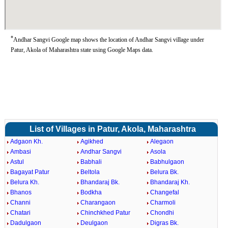
*
Andhar Sangvi Google map shows the location of Andhar Sangvi village under
Patur, Akola of Maharashtra state using Google Maps data.
List of Villages in Patur, Akola, Maharashtra
Adgaon Kh.
Agikhed
Alegaon
Ambasi
Andhar Sangvi
Asola
Astul
Babhali
Babhulgaon
Bagayat Patur
Beltola
Belura Bk.
Belura Kh.
Bhandaraj Bk.
Bhandaraj Kh.
Bhanos
Bodkha
Changefal
Channi
Charangaon
Charmoli
Chatari
Chinchkhed Patur
Chondhi
Dadulgaon
Deulgaon
Digras Bk.