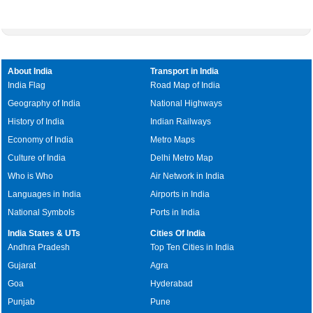
About India
Transport in India
India Flag
Road Map of India
Geography of India
National Highways
History of India
Indian Railways
Economy of India
Metro Maps
Culture of India
Delhi Metro Map
Who is Who
Air Network in India
Languages in India
Airports in India
National Symbols
Ports in India
India States & UTs
Cities Of India
Andhra Pradesh
Top Ten Cities in India
Gujarat
Agra
Goa
Hyderabad
Punjab
Pune