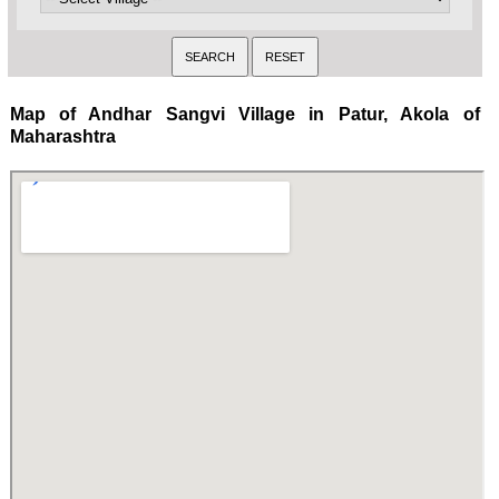
Map of Andhar Sangvi Village in Patur, Akola of
Maharashtra