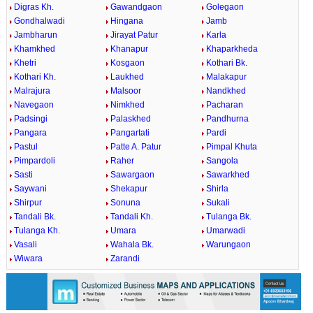
Digras Kh.
Gawandgaon
Golegaon
Gondhalwadi
Hingana
Jamb
Jambharun
Jirayat Patur
Karla
Khamkhed
Khanapur
Khaparkheda
Khetri
Kosgaon
Kothari Bk.
Kothari Kh.
Laukhed
Malakapur
Malrajura
Malsoor
Nandkhed
Navegaon
Nimkhed
Pacharan
Padsingi
Palaskhed
Pandhurna
Pangara
Pangartati
Pardi
Pastul
Patte A. Patur
Pimpal Khuta
Pimpardoli
Raher
Sangola
Sasti
Sawargaon
Sawarkhed
Saywani
Shekapur
Shirla
Shirpur
Sonuna
Sukali
Tandali Bk.
Tandali Kh.
Tulanga Bk.
Tulanga Kh.
Umara
Umarwadi
Vasali
Wahala Bk.
Warungaon
Wiwara
Zarandi