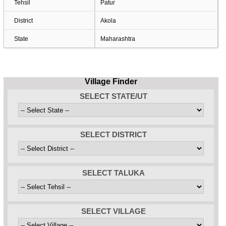
Tehsil
Patur
District
Akola
State
Maharashtra
Village Finder
SELECT STATE/UT
SELECT DISTRICT
SELECT TALUKA
SELECT VILLAGE