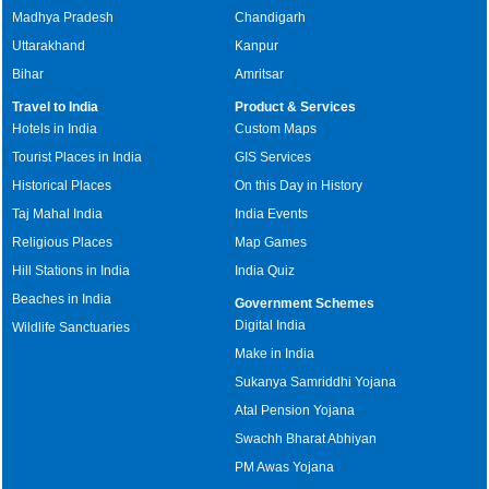
Madhya Pradesh
Chandigarh
Uttarakhand
Kanpur
Bihar
Amritsar
Travel to India
Product & Services
Hotels in India
Custom Maps
Tourist Places in India
GIS Services
Historical Places
On this Day in History
Taj Mahal India
India Events
Religious Places
Map Games
Hill Stations in India
India Quiz
Beaches in India
Government Schemes
Digital India
Wildlife Sanctuaries
Make in India
Sukanya Samriddhi Yojana
Atal Pension Yojana
Swachh Bharat Abhiyan
PM Awas Yojana