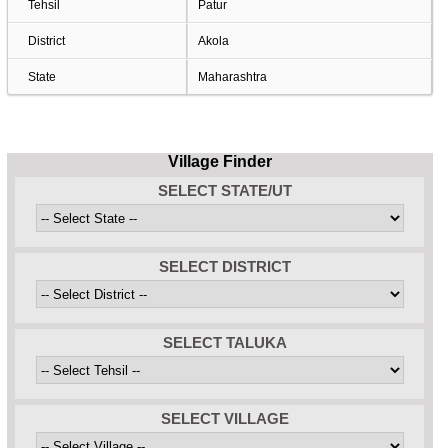
Tehsil
Patur
District
Akola
State
Maharashtra
Village Finder
SELECT STATE/UT
SELECT DISTRICT
SELECT TALUKA
SELECT VILLAGE