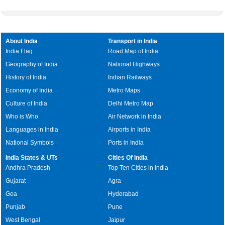
About India
Transport in India
India Flag
Road Map of India
Geography of India
National Highways
History of India
Indian Railways
Economy of India
Metro Maps
Culture of India
Delhi Metro Map
Who is Who
Air Network in India
Languages in India
Airports in India
National Symbols
Ports in India
India States & UTs
Cities Of India
Andhra Pradesh
Top Ten Cities in India
Gujarat
Agra
Goa
Hyderabad
Punjab
Pune
West Bengal
Jaipur