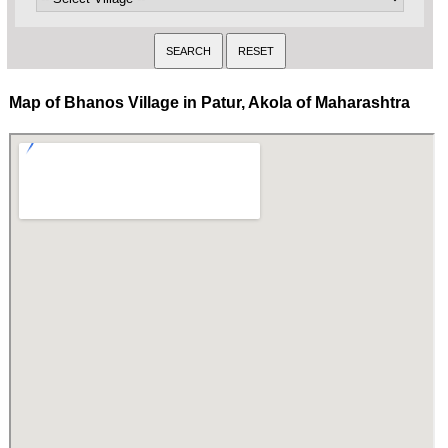
Map of Bhanos Village in Patur, Akola of Maharashtra