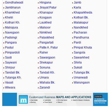
Gondhalwadi
Hingana
Jamb
Jambharun
Jirayat Patur
Karla
Khamkhed
Khanapur
Khaparkheda
Khetri
Kosgaon
Kothari Bk.
Kothari Kh.
Laukhed
Malakapur
Malrajura
Malsoor
Nandkhed
Navegaon
Nimkhed
Pacharan
Padsingi
Palaskhed
Pandhurna
Pangara
Pangartati
Pardi
Pastul
Patte A. Patur
Pimpal Khuta
Pimpardoli
Raher
Sangola
Sasti
Sawargaon
Sawarkhed
Saywani
Shekapur
Shirla
Shirpur
Sonuna
Sukali
Tandali Bk.
Tandali Kh.
Tulanga Bk.
Tulanga Kh.
Umara
Umarwadi
Vasali
Wahala Bk.
Warungaon
Wiwara
Zarandi