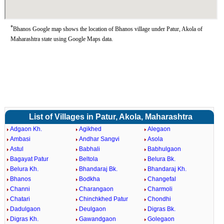
*
Bhanos Google map shows the location of Bhanos village under Patur, Akola of
Maharashtra state using Google Maps data.
List of Villages in Patur, Akola, Maharashtra
Adgaon Kh.
Agikhed
Alegaon
Ambasi
Andhar Sangvi
Asola
Astul
Babhali
Babhulgaon
Bagayat Patur
Beltola
Belura Bk.
Belura Kh.
Bhandaraj Bk.
Bhandaraj Kh.
Bhanos
Bodkha
Changefal
Channi
Charangaon
Charmoli
Chatari
Chinchkhed Patur
Chondhi
Dadulgaon
Deulgaon
Digras Bk.
Digras Kh.
Gawandgaon
Golegaon