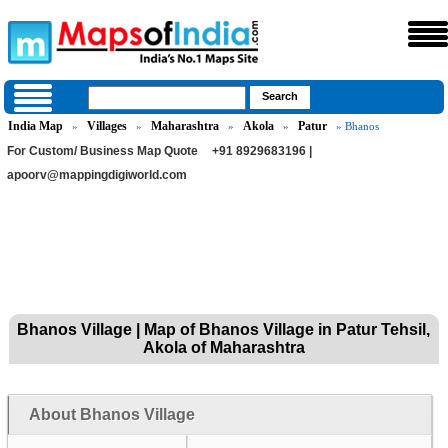
India Map
Villages
Maharashtra
Akola
Patur
»
»
»
»
» Bhanos
For Custom/ Business Map Quote
+91 8929683196 |
apoorv@mappingdigiworld.com
Bhanos Village | Map of Bhanos Village in Patur Tehsil,
Akola of Maharashtra
About Bhanos Village