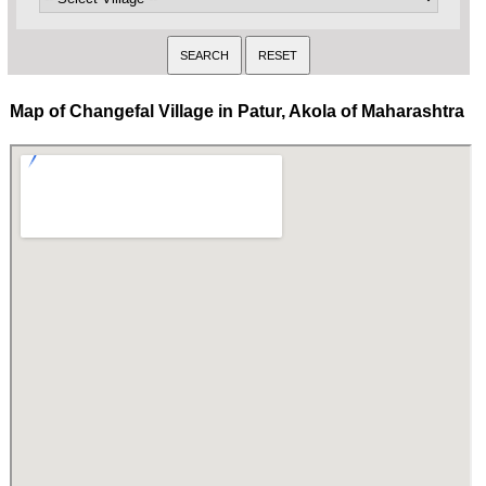
Map of Changefal Village in Patur, Akola of Maharashtra