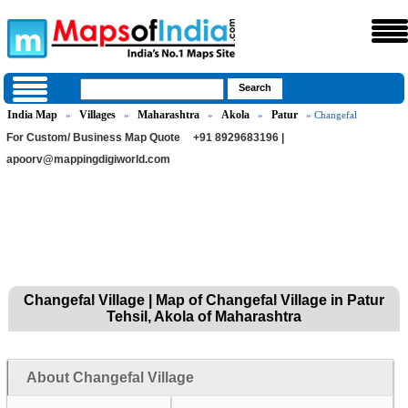
India Map
Villages
Maharashtra
Akola
Patur
»
»
»
»
» Changefal
For Custom/ Business Map Quote
+91 8929683196 |
apoorv@mappingdigiworld.com
Changefal Village | Map of Changefal Village in Patur
Tehsil, Akola of Maharashtra
About Changefal Village