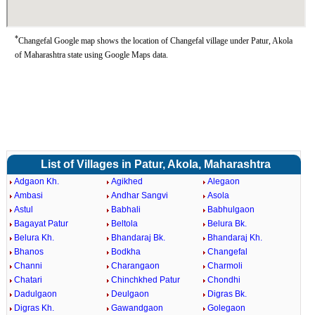
*
Changefal Google map shows the location of Changefal village under Patur, Akola
of Maharashtra state using Google Maps data.
List of Villages in Patur, Akola, Maharashtra
Adgaon Kh.
Agikhed
Alegaon
Ambasi
Andhar Sangvi
Asola
Astul
Babhali
Babhulgaon
Bagayat Patur
Beltola
Belura Bk.
Belura Kh.
Bhandaraj Bk.
Bhandaraj Kh.
Bhanos
Bodkha
Changefal
Channi
Charangaon
Charmoli
Chatari
Chinchkhed Patur
Chondhi
Dadulgaon
Deulgaon
Digras Bk.
Digras Kh.
Gawandgaon
Golegaon