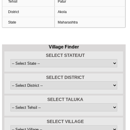
Tehsil
Patur
District
Akola
State
Maharashtra
Village Finder
SELECT STATE/UT
SELECT DISTRICT
SELECT TALUKA
SELECT VILLAGE