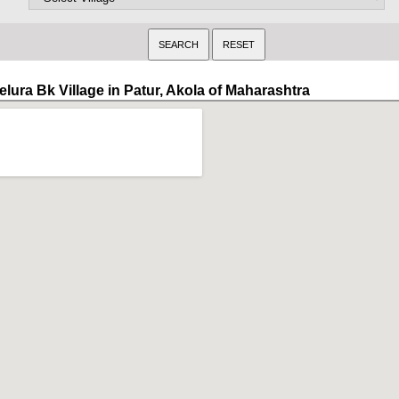
elura Bk Village in Patur, Akola of Maharashtra