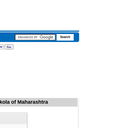
Akola of Maharashtra