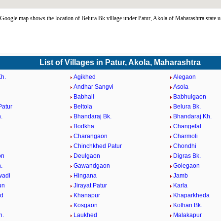
Google map shows the location of Belura Bk village under Patur, Akola of Maharashtra state 
List of Villages in Patur, Akola, Maharashtra
h.
Agikhed
Alegaon
Andhar Sangvi
Asola
Babhali
Babhulgaon
Patur
Beltola
Belura Bk.
.
Bhandaraj Bk.
Bhandaraj Kh.
Bodkha
Changefal
Charangaon
Charmoli
Chinchkhed Patur
Chondhi
on
Deulgaon
Digras Bk.
.
Gawandgaon
Golegaon
wadi
Hingana
Jamb
un
Jirayat Patur
Karla
d
Khanapur
Khaparkheda
Kosgaon
Kothari Bk.
h.
Laukhed
Malakapur