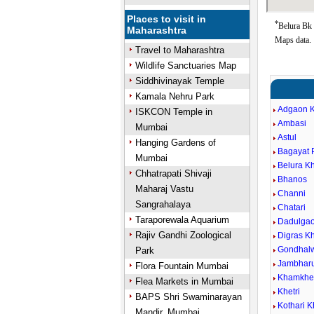
Places to visit in
*
Belura Bk 
Maharashtra
Maps data.
Travel to Maharashtra
Wildlife Sanctuaries Map
Siddhivinayak Temple
Kamala Nehru Park
Adgaon K
ISKCON Temple in
Ambasi
Mumbai
Astul
Hanging Gardens of
Bagayat 
Mumbai
Belura Kh
Chhatrapati Shivaji
Bhanos
Maharaj Vastu
Channi
Sangrahalaya
Chatari
Taraporewala Aquarium
Dadulga
Rajiv Gandhi Zoological
Digras Kh
Gondhal
Park
Jambhar
Flora Fountain Mumbai
Khamkhe
Flea Markets in Mumbai
Khetri
BAPS Shri Swaminarayan
Kothari K
Mandir, Mumbai