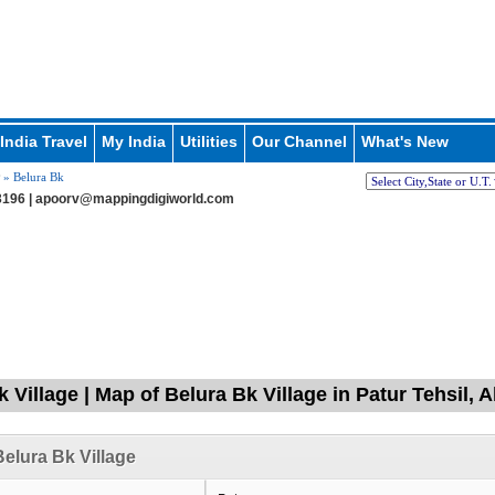
India Travel
My India
Utilities
Our Channel
What's New
» Belura Bk
196 |
apoorv@mappingdigiworld.com
 Village | Map of Belura Bk Village in Patur Tehsil, 
elura Bk Village