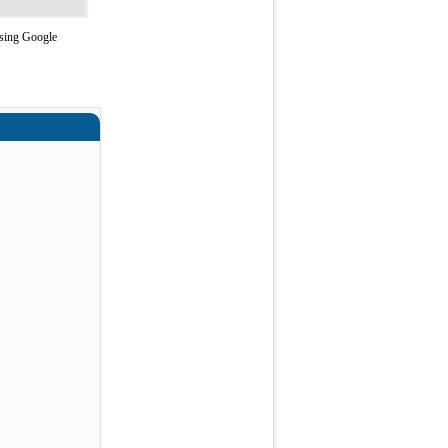
using Google