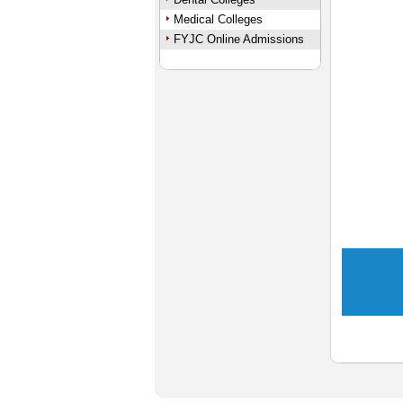
Medical Colleges
FYJC Online Admissions