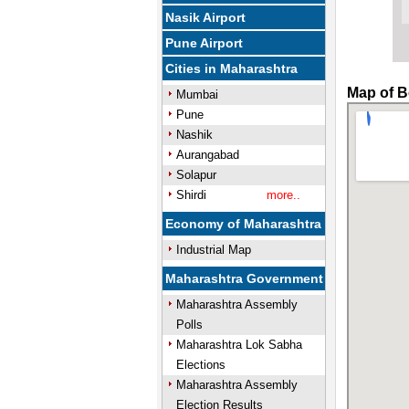
Nasik Airport
Pune Airport
Cities in Maharashtra
Map of B
Mumbai
Pune
Nashik
Aurangabad
Solapur
Shirdi
more..
Economy of Maharashtra
Industrial Map
Maharashtra Government
Maharashtra Assembly
Polls
Maharashtra Lok Sabha
Elections
Maharashtra Assembly
Election Results