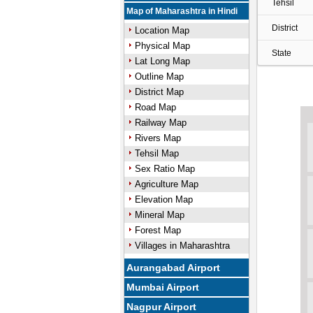
Tehsil
Map of Maharashtra in Hindi
District
Location Map
Physical Map
State
Lat Long Map
Outline Map
District Map
Road Map
Railway Map
Rivers Map
Tehsil Map
Sex Ratio Map
Agriculture Map
Elevation Map
Mineral Map
Forest Map
Villages in Maharashtra
Aurangabad Airport
Mumbai Airport
Nagpur Airport