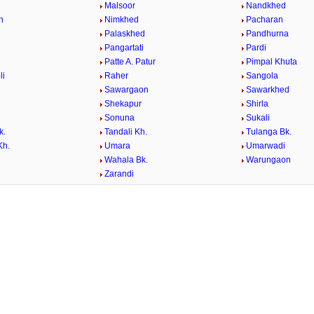
a
Malsoor
Nandkhed
n
Nimkhed
Pacharan
Palaskhed
Pandhurna
Pangartati
Pardi
Patte A. Patur
Pimpal Khuta
li
Raher
Sangola
Sawargaon
Sawarkhed
Shekapur
Shirla
Sonuna
Sukali
k.
Tandali Kh.
Tulanga Bk.
Kh.
Umara
Umarwadi
Wahala Bk.
Warungaon
Zarandi