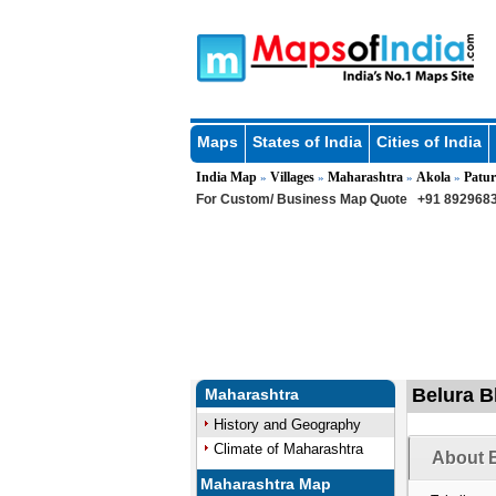
Maps
States of India
Cities of India
India Map
Villages
Maharashtra
Akola
Patur
»
»
»
»
For Custom/ Business Map Quote
+91 8929683
Belura Bk
Maharashtra
History and Geography
Climate of Maharashtra
About B
Maharashtra Map