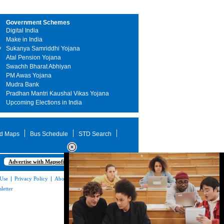
Government Schemes
Digital India
Make in India
y
Sukanya Samriddhi Yojana
Atal Pension Yojana
Swachh Bharat Abhiyan
PM Awas Yojana
Mudra Bank
Pradhan Mantri Kaushal Vikas Yojana
Upcoming Elections in India
d Maps
Bus Schedule
STD Search
Advertise with Mapsofindia.com
 Use
|
Privacy Policy
|
About Us
|
Contact
letter