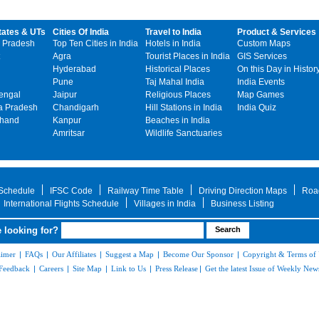
tates & UTs
Cities Of India
Travel to India
Product & Services
 Pradesh
Top Ten Cities in India
Hotels in India
Custom Maps
Agra
Tourist Places in India
GIS Services
Hyderabad
Historical Places
On this Day in Histor
Pune
Taj Mahal India
India Events
engal
Jaipur
Religious Places
Map Games
 Pradesh
Chandigarh
Hill Stations in India
India Quiz
khand
Kanpur
Beaches in India
Amritsar
Wildlife Sanctuaries
 Schedule
IFSC Code
Railway Time Table
Driving Direction Maps
Roa
International Flights Schedule
Villages in India
Business Listing
 looking for?
aimer
|
FAQs
|
Our Affiliates
|
Suggest a Map
|
Become Our Sponsor
|
Copyright & Terms of
Feedback
|
Careers
|
Site Map
|
Link to Us
|
Press Release
|
Get the latest Issue of Weekly News