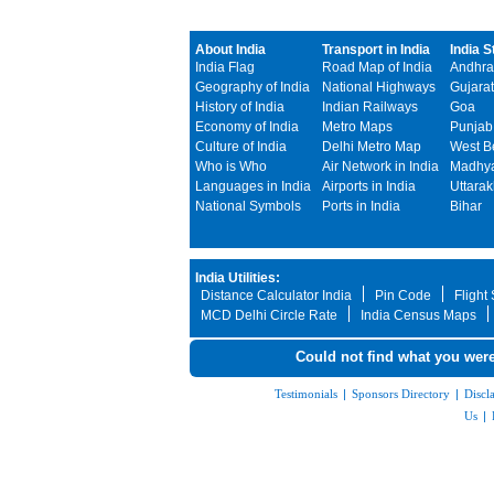
About India
Transport in India
India S
India Flag
Road Map of India
Andhra
Geography of India
National Highways
Gujarat
History of India
Indian Railways
Goa
Economy of India
Metro Maps
Punjab
Culture of India
Delhi Metro Map
West B
Who is Who
Air Network in India
Madhya
Languages in India
Airports in India
Uttara
National Symbols
Ports in India
Bihar
India Utilities:
Distance Calculator India
Pin Code
Flight
MCD Delhi Circle Rate
India Census Maps
Could not find what you were
Testimonials
|
Sponsors Directory
|
Discl
Us
|