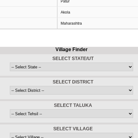
Patur
Akola
Maharashtra
Village Finder
SELECT STATE/UT
SELECT DISTRICT
SELECT TALUKA
SELECT VILLAGE