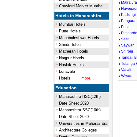
Malrajur
Crawford Market Mumbai
Navegao
Padsingi
Hotels in Maharashtra
Pangara
Mumbai Hotels
Pastul
Pune Hotels
Pimpardo
Mahabaleshwar Hotels
Sasti
Shirdi Hotels
Saywani
Matheran Hotels
Shirpur
Tandali B
Nagpur Hotels
Tulanga 
Nashik Hotels
Vasali
Lonavala
Wiwara
Hotels
more...
Education
Maharashtra HSC(12th)
Date Sheet 2020
Maharashtra SSC(10th)
Date Sheet 2020
Universities in Maharashtra
Architecture Colleges
Dental Colleges