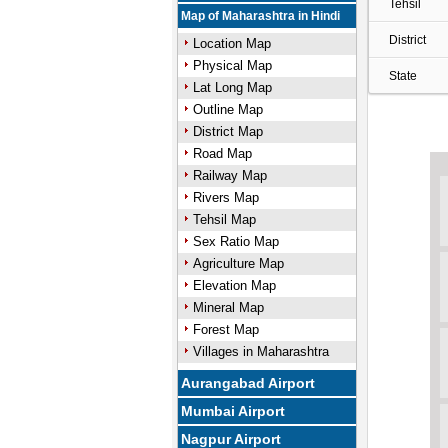
Tehsil
Map of Maharashtra in Hindi
District
Location Map
Physical Map
State
Lat Long Map
Outline Map
District Map
Road Map
Railway Map
Rivers Map
Tehsil Map
Sex Ratio Map
Agriculture Map
Elevation Map
Mineral Map
Forest Map
Villages in Maharashtra
Aurangabad Airport
Mumbai Airport
Nagpur Airport