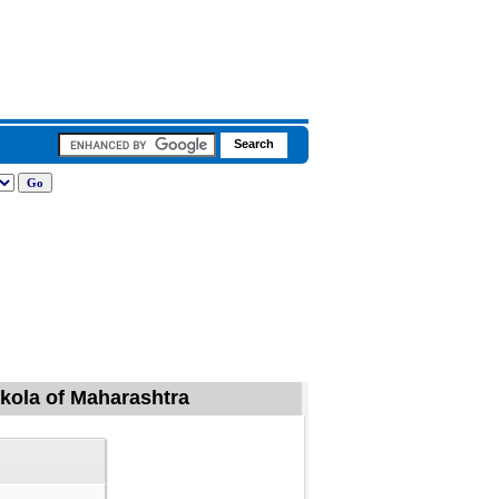
 Akola of Maharashtra