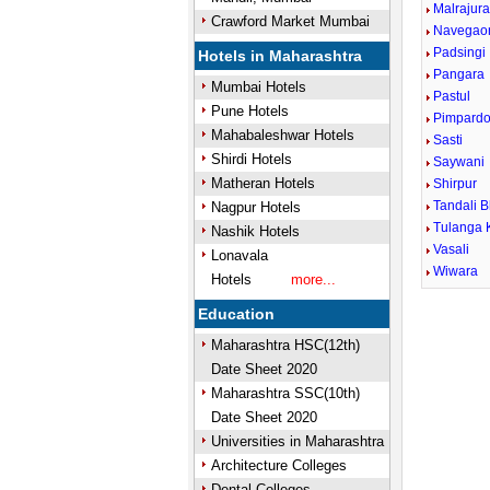
Malrajur
Crawford Market Mumbai
Navegao
Padsingi
Hotels in Maharashtra
Pangara
Mumbai Hotels
Pastul
Pune Hotels
Pimpardo
Mahabaleshwar Hotels
Sasti
Shirdi Hotels
Saywani
Matheran Hotels
Shirpur
Tandali B
Nagpur Hotels
Tulanga 
Nashik Hotels
Vasali
Lonavala
Wiwara
Hotels
more...
Education
Maharashtra HSC(12th)
Date Sheet 2020
Maharashtra SSC(10th)
Date Sheet 2020
Universities in Maharashtra
Architecture Colleges
Dental Colleges