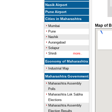
Nasik Airport
Pune Airport
Cities in Maharashtra
Map of B
Mumbai
Pune
Nashik
Aurangabad
Solapur
Shirdi
more..
Economy of Maharashtra
Industrial Map
Maharashtra Government
Maharashtra Assembly
Polls
Maharashtra Lok Sabha
Elections
Maharashtra Assembly
Election Results