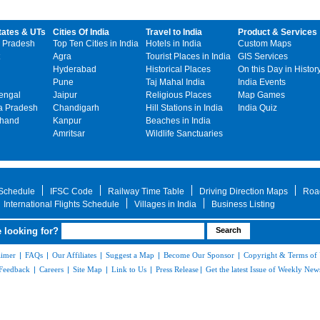
tates & UTs
Cities Of India
Travel to India
Product & Services
 Pradesh
Top Ten Cities in India
Hotels in India
Custom Maps
Agra
Tourist Places in India
GIS Services
Hyderabad
Historical Places
On this Day in Histor
Pune
Taj Mahal India
India Events
engal
Jaipur
Religious Places
Map Games
 Pradesh
Chandigarh
Hill Stations in India
India Quiz
khand
Kanpur
Beaches in India
Amritsar
Wildlife Sanctuaries
 Schedule
IFSC Code
Railway Time Table
Driving Direction Maps
Roa
International Flights Schedule
Villages in India
Business Listing
 looking for?
aimer
|
FAQs
|
Our Affiliates
|
Suggest a Map
|
Become Our Sponsor
|
Copyright & Terms of
Feedback
|
Careers
|
Site Map
|
Link to Us
|
Press Release
|
Get the latest Issue of Weekly News