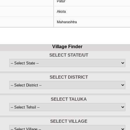
Patur
Akola
Maharashtra
Village Finder
SELECT STATE/UT
SELECT DISTRICT
SELECT TALUKA
SELECT VILLAGE