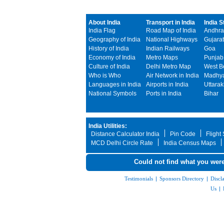
About India
Transport in India
India S
India Flag
Road Map of India
Andhra
Geography of India
National Highways
Gujarat
History of India
Indian Railways
Goa
Economy of India
Metro Maps
Punjab
Culture of India
Delhi Metro Map
West B
Who is Who
Air Network in India
Madhya
Languages in India
Airports in India
Uttara
National Symbols
Ports in India
Bihar
India Utilities:
Distance Calculator India
Pin Code
Flight
MCD Delhi Circle Rate
India Census Maps
Could not find what you were
Testimonials
|
Sponsors Directory
|
Discl
Us
|