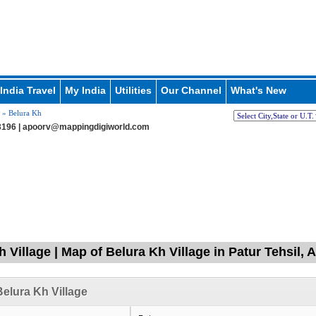
India Travel
My India
Utilities
Our Channel
What's New
» Belura Kh
196 |
apoorv@mappingdigiworld.com
 Village | Map of Belura Kh Village in Patur Tehsil,
elura Kh Village