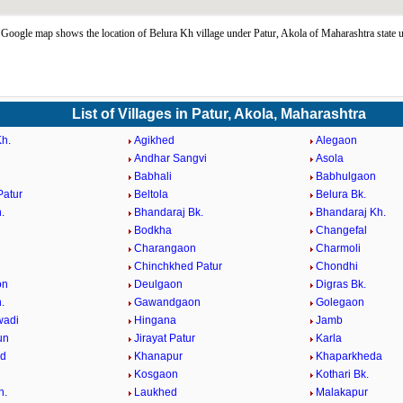
Google map shows the location of Belura Kh village under Patur, Akola of Maharashtra state 
List of Villages in Patur, Akola, Maharashtra
h.
Agikhed
Alegaon
Andhar Sangvi
Asola
Babhali
Babhulgaon
Patur
Beltola
Belura Bk.
.
Bhandaraj Bk.
Bhandaraj Kh.
Bodkha
Changefal
Charangaon
Charmoli
Chinchkhed Patur
Chondhi
on
Deulgaon
Digras Bk.
.
Gawandgaon
Golegaon
wadi
Hingana
Jamb
un
Jirayat Patur
Karla
d
Khanapur
Khaparkheda
Kosgaon
Kothari Bk.
h.
Laukhed
Malakapur