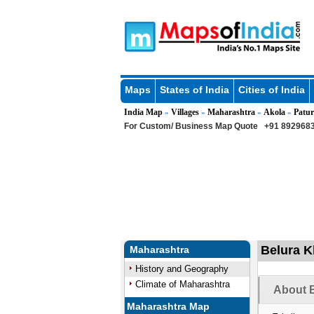
Maps
States of India
Cities of India
India Map
Villages
Maharashtra
Akola
Patur
»
»
»
»
For Custom/ Business Map Quote
+91 8929683
Belura Kh
Maharashtra
History and Geography
Climate of Maharashtra
About B
Maharashtra Map