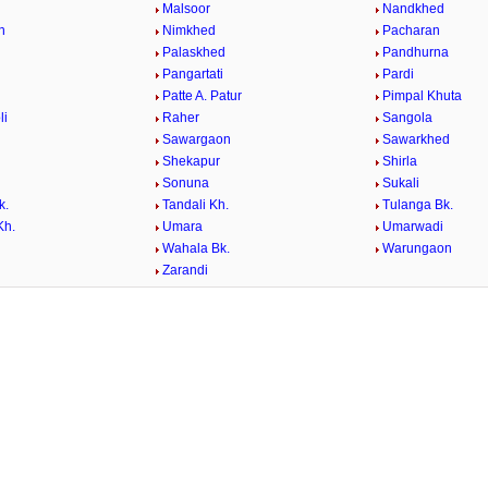
a
Malsoor
Nandkhed
n
Nimkhed
Pacharan
Palaskhed
Pandhurna
Pangartati
Pardi
Patte A. Patur
Pimpal Khuta
li
Raher
Sangola
Sawargaon
Sawarkhed
Shekapur
Shirla
Sonuna
Sukali
k.
Tandali Kh.
Tulanga Bk.
Kh.
Umara
Umarwadi
Wahala Bk.
Warungaon
Zarandi