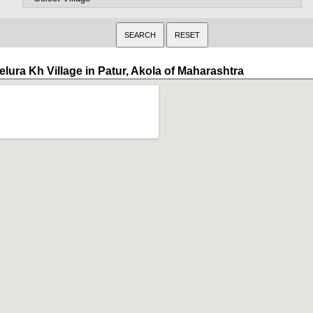
elura Kh Village in Patur, Akola of Maharashtra