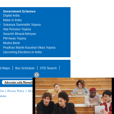
Government Schemes
Digital India
Make in India
y
Sukanya Samriddhi Yojana
Atal Pension Yojana
Swachh Bharat Abhiyan
PM Awas Yojana
Mudra Bank
Pradhan Mantri Kaushal Vikas Yojana
Upcoming Elections in India
d Maps
Bus Schedule
STD Search
Advertise with Mapsofindia.com
 Use
|
Privacy Policy
|
About Us
|
Contact
letter