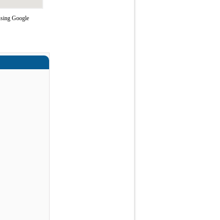
using Google