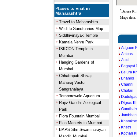
Places to visit in
*
Belura Kh 
Maharashtra
Maps data.
Travel to Maharashtra
Wildlife Sanctuaries Map
Siddhivinayak Temple
Kamala Nehru Park
Adgaon K
ISKCON Temple in
Ambasi
Mumbai
Astul
Hanging Gardens of
Bagayat 
Mumbai
Belura Kh
Chhatrapati Shivaji
Bhanos
Maharaj Vastu
Channi
Sangrahalaya
Chatari
Taraporewala Aquarium
Dadulga
Rajiv Gandhi Zoological
Digras Kh
Gondhal
Park
Jambhar
Flora Fountain Mumbai
Khamkhe
Flea Markets in Mumbai
Khetri
BAPS Shri Swaminarayan
Kothari K
Mandir, Mumbai