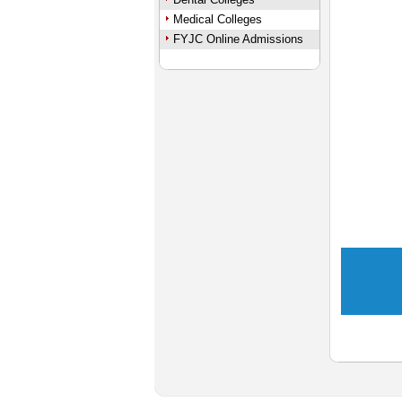
Medical Colleges
FYJC Online Admissions