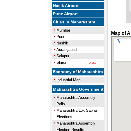
Nasik Airport
Pune Airport
Cities in Maharashtra
Mumbai
Map of A
Pune
Nashik
Aurangabad
Solapur
Shirdi
more..
Economy of Maharashtra
Industrial Map
Maharashtra Government
Maharashtra Assembly
Polls
Maharashtra Lok Sabha
Elections
Maharashtra Assembly
Election Results