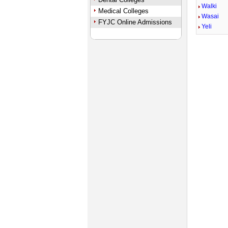
Walki
Medical Colleges
Wasai
FYJC Online Admissions
Yeli