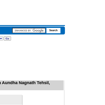
n Aundha Nagnath Tehsil,