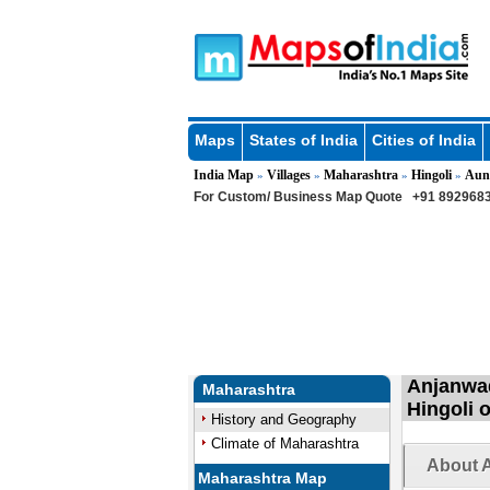
Maps
States of India
Cities of India
India Map
Villages
Maharashtra
Hingoli
Aun
»
»
»
»
For Custom/ Business Map Quote
+91 8929683
Anjanwad
Maharashtra
Hingoli 
History and Geography
Climate of Maharashtra
About A
Maharashtra Map