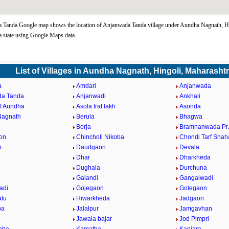
 Tanda Google map shows the location of Anjanwada Tanda village under Aundha Nagnath, Hi
 state using Google Maps data.
List of Villages in Aundha Nagnath, Hingoli, Maharasht
a
Amdari
Anjanwada
da Tanda
Anjanwadi
Ankhali
af Aundha
Asola traf lakh
Asonda
Nagnath
Berula
Bhagwa
Borja
Bramhanwada Pr
on
Chincholi Nikoba
Chondi Tarf Shah
n
Daudgaon
Devala
Dhar
Dharkheda
Dughala
Durchuna
Galandi
Gangalwadi
adi
Gojegaon
Golegaon
atu
Hiwarkheda
Jadgaon
ba
Jalalpur
Jamgavhan
Jawala bajar
Jod Pimpri