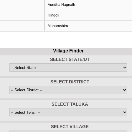
Aundha Nagnath
Hingoli
Maharashtra
Village Finder
SELECT STATE/UT
SELECT DISTRICT
SELECT TALUKA
SELECT VILLAGE