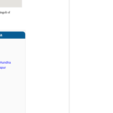
ngoli of
ra
.Aundha
apur