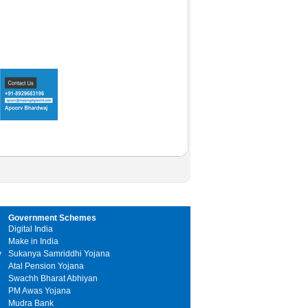
Government Schemes
Digital India
Make in India
y
Sukanya Samriddhi Yojana
Atal Pension Yojana
Swachh Bharat Abhiyan
PM Awas Yojana
Mudra Bank