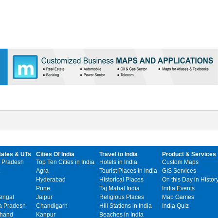
tates & UTs
Cities Of India
Travel to India
Product & Services
 Pradesh
Top Ten Cities in India
Hotels in India
Custom Maps
Agra
Tourist Places in India
GIS Services
Hyderabad
Historical Places
On this Day in Histor
Pune
Taj Mahal India
India Events
engal
Jaipur
Religious Places
Map Games
 Pradesh
Chandigarh
Hill Stations in India
India Quiz
khand
Kanpur
Beaches in India