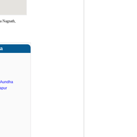
a Nagnath,
ra
.Aundha
apur