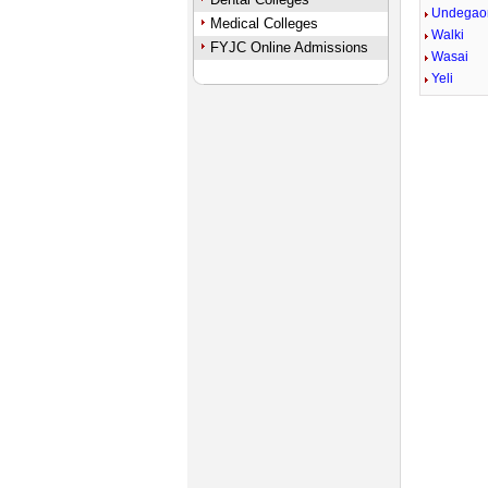
Undegao
Medical Colleges
Walki
FYJC Online Admissions
Wasai
Yeli