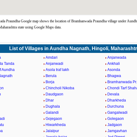
da Praundha Google map shows the location of Bramhanwada Praundha village under Aundh
Maharashtra state using Google Maps data.
List of Villages in Aundha Nagnath, Hingoli, Maharasht
a
Amdari
Anjanwada
da Tanda
Anjanwadi
Ankhali
af Aundha
Asola traf lakh
Asonda
Nagnath
Berula
Bhagwa
Borja
Bramhanwada Pr
on
Chincholi Nikoba
Chondi Tarf Shah
n
Daudgaon
Devala
Dhar
Dharkheda
Dughala
Durchuna
Galandi
Gangalwadi
adi
Gojegaon
Golegaon
atu
Hiwarkheda
Jadgaon
ba
Jalalpur
Jamgavhan