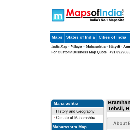
Maps
States of India
Cities of India
India Map
Villages
Maharashtra
Hingoli
Aun
»
»
»
»
For Custom/ Business Map Quote
+91 8929683
Bramhanw
Maharashtra
Tehsil, 
History and Geography
Climate of Maharashtra
About 
Maharashtra Map