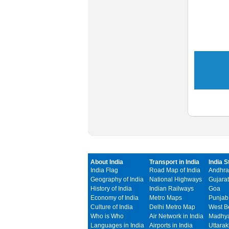
About India
Transport in India
India S
India Flag
Road Map of India
Andhra
Geography of India
National Highways
Gujarat
History of India
Indian Railways
Goa
Economy of India
Metro Maps
Punjab
Culture of India
Delhi Metro Map
West B
Who is Who
Air Network in India
Madhya
Languages in India
Airports in India
Uttara