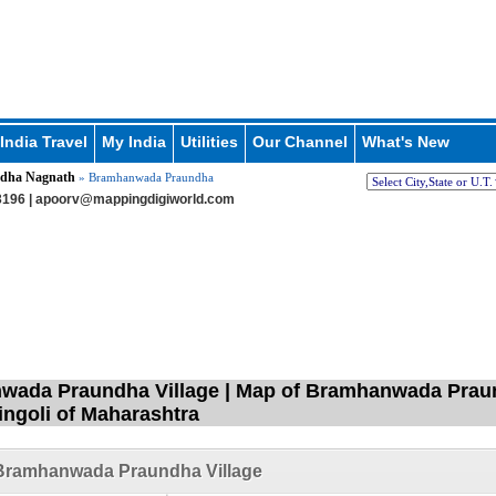
India Travel
My India
Utilities
Our Channel
What's New
dha Nagnath
» Bramhanwada Praundha
196 |
apoorv@mappingdigiworld.com
ada Praundha Village | Map of Bramhanwada Praun
Hingoli of Maharashtra
Bramhanwada Praundha Village