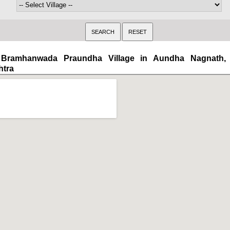
Bramhanwada Praundha Village in Aundha Nagnath, 
htra