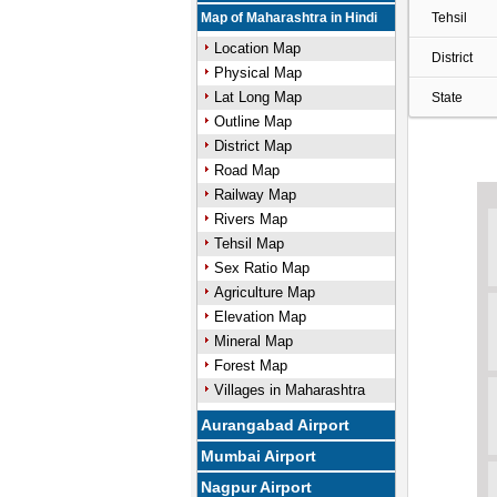
Map of Maharashtra in Hindi
Tehsil
Location Map
District
Physical Map
Lat Long Map
State
Outline Map
District Map
Road Map
Railway Map
Rivers Map
Tehsil Map
Sex Ratio Map
Agriculture Map
Elevation Map
Mineral Map
Forest Map
Villages in Maharashtra
Aurangabad Airport
Mumbai Airport
Nagpur Airport