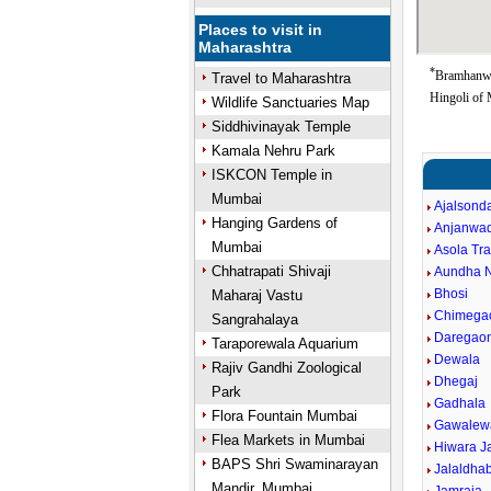
Places to visit in
Maharashtra
*
Bramhanwa
Travel to Maharashtra
Hingoli of 
Wildlife Sanctuaries Map
Siddhivinayak Temple
Kamala Nehru Park
ISKCON Temple in
Mumbai
Ajalsond
Hanging Gardens of
Anjanwa
Mumbai
Asola Tr
Chhatrapati Shivaji
Aundha 
Bhosi
Maharaj Vastu
Chimega
Sangrahalaya
Daregao
Taraporewala Aquarium
Dewala
Rajiv Gandhi Zoological
Dhegaj
Park
Gadhala
Flora Fountain Mumbai
Gawalew
Flea Markets in Mumbai
Hiwara J
BAPS Shri Swaminarayan
Jalaldha
Mandir, Mumbai