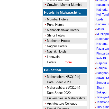
Jamraja
Crawford Market Mumbai
Kakaddh
Kathoda
Hotels in Maharashtra
Keli Tan
Mumbai Hotels
Lakh
Lohara B
Pune Hotels
Mardi
Mahabaleshwar Hotels
Murtijap
Shirdi Hotels
Nalegao
Matheran Hotels
Nishana
Nagpur Hotels
Pazar ta
Nashik Hotels
Pimpaldar
Lonavala
Pota Bk.
Hotels
more...
Rajapur
Ranjala
Education
Sanghana
Maharashtra HSC(12th)
Sawali K
Date Sheet 2020
Sendur s
Maharashtra SSC(10th)
Sirala
Sukapur
Date Sheet 2020
Takalgav
Universities in Maharashtra
Tamtitan
Architecture Colleges
Turk pimp
Dental Colleges