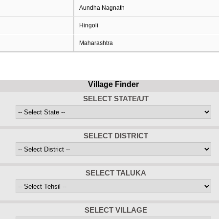
Aundha Nagnath
Hingoli
Maharashtra
Village Finder
SELECT STATE/UT
SELECT DISTRICT
SELECT TALUKA
SELECT VILLAGE