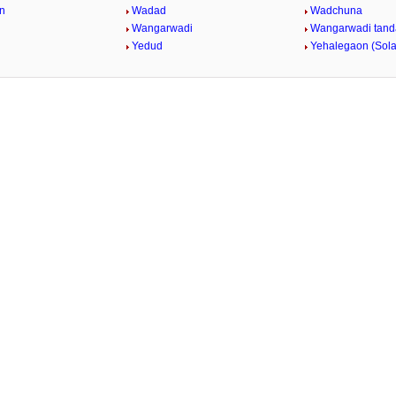
n
Wadad
Wadchuna
Wangarwadi
Wangarwadi tand
Yedud
Yehalegaon (Sol