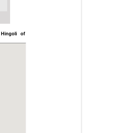
Hingoli of