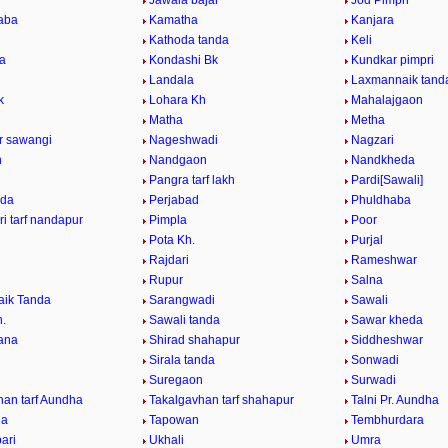
Jawala bajar
Jod Pimpri
aba
Kamatha
Kanjara
Kathoda tanda
Keli
da
Kondashi Bk
Kundkar pimpri
Landala
Laxmannaik tand
k
Lohara Kh
Mahalajgaon
Matha
Metha
ur sawangi
Nageshwadi
Nagzari
n
Nandgaon
Nandkheda
Pangra tarf lakh
Pardi[Sawali]
nda
Perjabad
Phuldhaba
i tarf nandapur
Pimpla
Poor
Pota Kh.
Purjal
Rajdari
Rameshwar
Rupur
Salna
ik Tanda
Sarangwadi
Sawali
h.
Sawali tanda
Sawar kheda
ana
Shirad shahapur
Siddheshwar
Sirala tanda
Sonwadi
Suregaon
Surwadi
han tarf Aundha
Takalgavhan tarf shahapur
Talni Pr. Aundha
da
Tapowan
Tembhurdara
ari
Ukhali
Umra