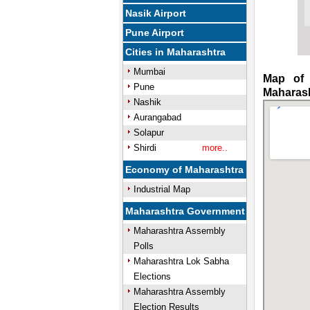
Nasik Airport
Pune Airport
Cities in Maharashtra
Mumbai
Map of 
Pune
Maharas
Nashik
Aurangabad
Solapur
Shirdi
more..
Economy of Maharashtra
Industrial Map
Maharashtra Government
Maharashtra Assembly
Polls
Maharashtra Lok Sabha
Elections
Maharashtra Assembly
Election Results