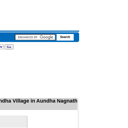
dha Village in Aundha Nagnath