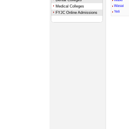
Walki
Wasai
Medical Colleges
Yeli
FYJC Online Admissions