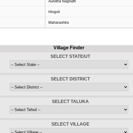
Aundha Nagnath
Hingoli
Maharashtra
Village Finder
SELECT STATE/UT
SELECT DISTRICT
SELECT TALUKA
SELECT VILLAGE