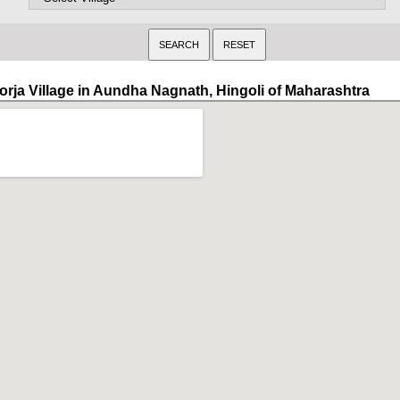
orja Village in Aundha Nagnath, Hingoli of Maharashtra