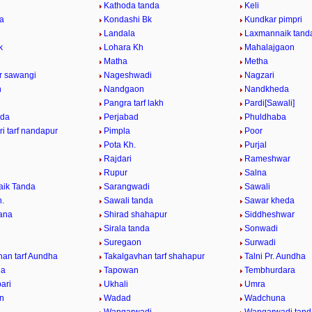
Kathoda tanda
Keli
da
Kondashi Bk
Kundkar pimpri
Landala
Laxmannaik tand
k
Lohara Kh
Mahalajgaon
Matha
Metha
ur sawangi
Nageshwadi
Nagzari
n
Nandgaon
Nandkheda
Pangra tarf lakh
Pardi[Sawali]
nda
Perjabad
Phuldhaba
i tarf nandapur
Pimpla
Poor
Pota Kh.
Purjal
Rajdari
Rameshwar
Rupur
Salna
ik Tanda
Sarangwadi
Sawali
h.
Sawali tanda
Sawar kheda
ana
Shirad shahapur
Siddheshwar
Sirala tanda
Sonwadi
Suregaon
Surwadi
han tarf Aundha
Takalgavhan tarf shahapur
Talni Pr. Aundha
da
Tapowan
Tembhurdara
ari
Ukhali
Umra
n
Wadad
Wadchuna