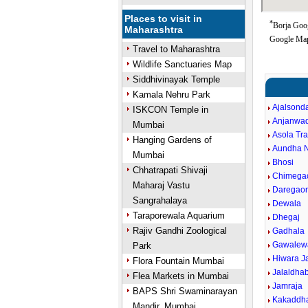
Places to visit in
*
Borja Goog
Maharashtra
Google Map
Travel to Maharashtra
Wildlife Sanctuaries Map
Siddhivinayak Temple
Kamala Nehru Park
Ajalsond
ISKCON Temple in
Anjanwa
Mumbai
Asola Tr
Hanging Gardens of
Aundha 
Mumbai
Bhosi
Chhatrapati Shivaji
Chimega
Maharaj Vastu
Daregao
Sangrahalaya
Dewala
Taraporewala Aquarium
Dhegaj
Rajiv Gandhi Zoological
Gadhala
Gawalew
Park
Hiwara J
Flora Fountain Mumbai
Jalaldha
Flea Markets in Mumbai
Jamraja
BAPS Shri Swaminarayan
Kakaddh
Mandir, Mumbai