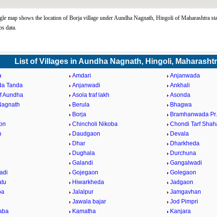
le map shows the location of Borja village under Aundha Nagnath, Hingoli of Maharashtra sta
s data.
List of Villages in Aundha Nagnath, Hingoli, Maharasht
a
Amdari
Anjanwada
da Tanda
Anjanwadi
Ankhali
af Aundha
Asola traf lakh
Asonda
Nagnath
Berula
Bhagwa
Borja
Bramhanwada Pr
on
Chincholi Nikoba
Chondi Tarf Shah
n
Daudgaon
Devala
Dhar
Dharkheda
Dughala
Durchuna
Galandi
Gangalwadi
adi
Gojegaon
Golegaon
atu
Hiwarkheda
Jadgaon
ba
Jalalpur
Jamgavhan
Jawala bajar
Jod Pimpri
aba
Kamatha
Kanjara