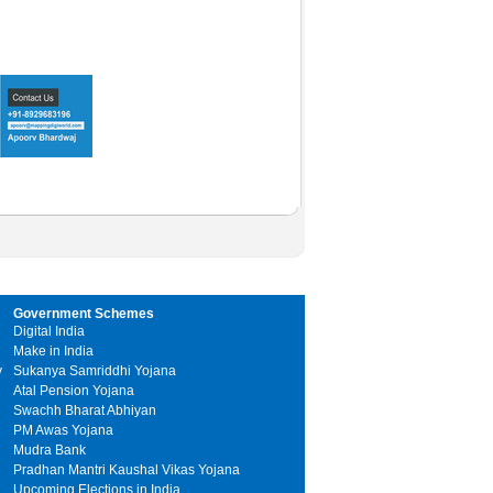
Government Schemes
Digital India
Make in India
y
Sukanya Samriddhi Yojana
Atal Pension Yojana
Swachh Bharat Abhiyan
PM Awas Yojana
Mudra Bank
Pradhan Mantri Kaushal Vikas Yojana
Upcoming Elections in India