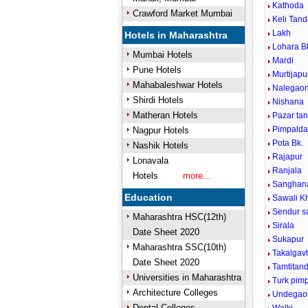
Kathoda
Crawford Market Mumbai
Keli Tan
Lakh
Hotels in Maharashtra
Lohara B
Mumbai Hotels
Mardi
Pune Hotels
Murtijap
Mahabaleshwar Hotels
Nalegao
Shirdi Hotels
Nishana
Matheran Hotels
Pazar ta
Pimpaldar
Nagpur Hotels
Pota Bk.
Nashik Hotels
Rajapur
Lonavala
Ranjala
Hotels
more...
Sanghana
Education
Sawali K
Sendur s
Maharashtra HSC(12th)
Sirala
Date Sheet 2020
Sukapur
Maharashtra SSC(10th)
Takalgav
Date Sheet 2020
Tamtitan
Universities in Maharashtra
Turk pimp
Architecture Colleges
Undegao
Dental Colleges