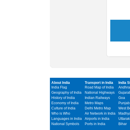
About India
Transport in India
India S
India Flag
Road Map of India
Andhra
Geography of India
National Highways
Gujarat
History of India
Indian Railways
Goa
Economy of India
Metro Maps
Punjab
Culture of India
Delhi Metro Map
West B
Who is Who
Air Network in India
Madhya
Languages in India
Airports in India
Uttara
National Symbols
Ports in India
Bihar