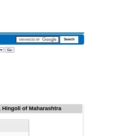
, Hingoli of Maharashtra