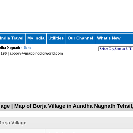
India Travel
My India
Utilities
Our Channel
What's New
dha Nagnath
» Borja
196 |
apoorv@mappingdigiworld.com
llage | Map of Borja Village in Aundha Nagnath Tehsil
orja Village