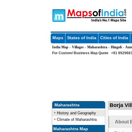
Maps
States of India
Cities of India
India Map
Villages
Maharashtra
Hingoli
Aun
»
»
»
»
For Custom/ Business Map Quote
+91 8929683
Borja Vi
Maharashtra
History and Geography
Climate of Maharashtra
About B
Maharashtra Map