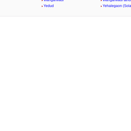
Wangarwadi
Wangarwadi tand
Yedud
Yehalegaon (Sol