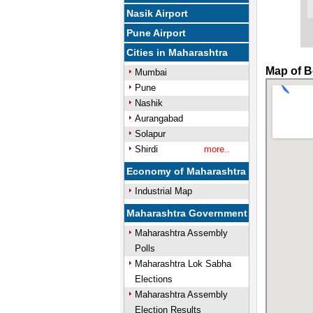
Nasik Airport
Pune Airport
Cities in Maharashtra
Map of B
Mumbai
Pune
Nashik
Aurangabad
Solapur
Shirdi
more..
Economy of Maharashtra
Industrial Map
Maharashtra Government
Maharashtra Assembly
Polls
Maharashtra Lok Sabha
Elections
Maharashtra Assembly
Election Results