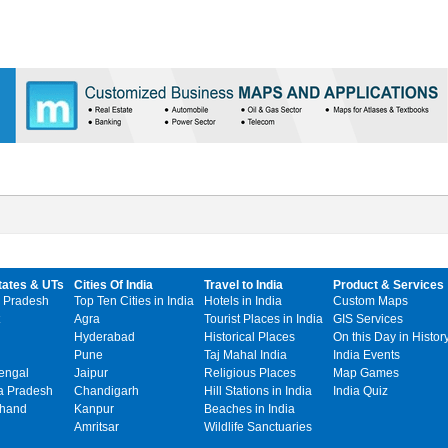
tates & UTs
Cities Of India
Travel to India
Product & Services
 Pradesh
Top Ten Cities in India
Hotels in India
Custom Maps
Agra
Tourist Places in India
GIS Services
Hyderabad
Historical Places
On this Day in Histor
Pune
Taj Mahal India
India Events
engal
Jaipur
Religious Places
Map Games
 Pradesh
Chandigarh
Hill Stations in India
India Quiz
khand
Kanpur
Beaches in India
Amritsar
Wildlife Sanctuaries