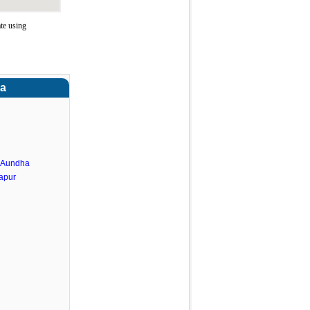
te using
ra
.Aundha
apur