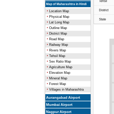
Tehsil
Map of Maharashtra in Hindi
District
Location Map
Physical Map
State
Lat Long Map
Outline Map
District Map
Road Map
Railway Map
Rivers Map
Tehsil Map
Sex Ratio Map
Agriculture Map
Elevation Map
Mineral Map
Forest Map
Villages in Maharashtra
Aurangabad Airport
Mumbai Airport
Nagpur Airport