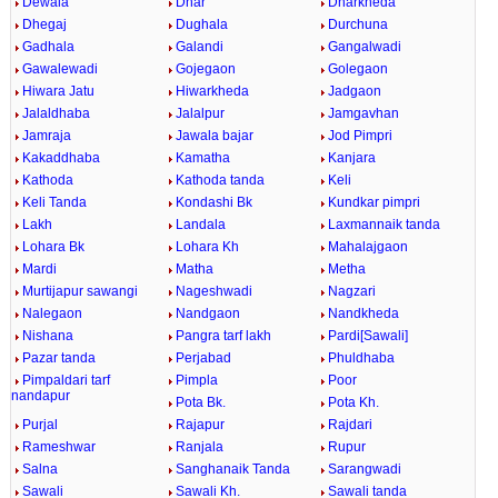
Dewala
Dhar
Dharkheda
Dhegaj
Dughala
Durchuna
Gadhala
Galandi
Gangalwadi
Gawalewadi
Gojegaon
Golegaon
Hiwara Jatu
Hiwarkheda
Jadgaon
Jalaldhaba
Jalalpur
Jamgavhan
Jamraja
Jawala bajar
Jod Pimpri
Kakaddhaba
Kamatha
Kanjara
Kathoda
Kathoda tanda
Keli
Keli Tanda
Kondashi Bk
Kundkar pimpri
Lakh
Landala
Laxmannaik tanda
Lohara Bk
Lohara Kh
Mahalajgaon
Mardi
Matha
Metha
Murtijapur sawangi
Nageshwadi
Nagzari
Nalegaon
Nandgaon
Nandkheda
Nishana
Pangra tarf lakh
Pardi[Sawali]
Pazar tanda
Perjabad
Phuldhaba
Pimpaldari tarf
Pimpla
Poor
nandapur
Pota Bk.
Pota Kh.
Purjal
Rajapur
Rajdari
Rameshwar
Ranjala
Rupur
Salna
Sanghanaik Tanda
Sarangwadi
Sawali
Sawali Kh.
Sawali tanda