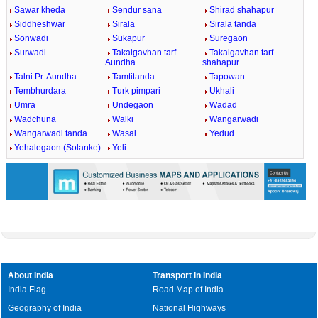
Sawar kheda
Sendur sana
Shirad shahapur
Siddheshwar
Sirala
Sirala tanda
Sonwadi
Sukapur
Suregaon
Surwadi
Takalgavhan tarf
Takalgavhan tarf
Aundha
shahapur
Talni Pr. Aundha
Tamtitanda
Tapowan
Tembhurdara
Turk pimpari
Ukhali
Umra
Undegaon
Wadad
Wadchuna
Walki
Wangarwadi
Wangarwadi tanda
Wasai
Yedud
Yehalegaon (Solanke)
Yeli
About India
Transport in India
India Flag
Road Map of India
Geography of India
National Highways