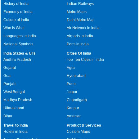
History of India
Indian Railways
Economy of India
Metro Maps
Culture of India
Delhi Metro Map
Who is Who
Air Network in India
Languages in India
Airports in India
National Symbols
Ports in India
India States & UTs
Cities Of India
Andhra Pradesh
Top Ten Cities in India
Gujarat
Agra
Goa
Hyderabad
Punjab
Pune
West Bengal
Jaipur
Madhya Pradesh
Chandigarh
Uttarakhand
Kanpur
Bihar
Amritsar
Travel to India
Product & Services
Hotels in India
Custom Maps