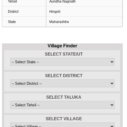
Tehsil
Aundha Nagnath
District
Hingoli
State
Maharashtra
Village Finder
SELECT STATE/UT
SELECT DISTRICT
SELECT TALUKA
SELECT VILLAGE