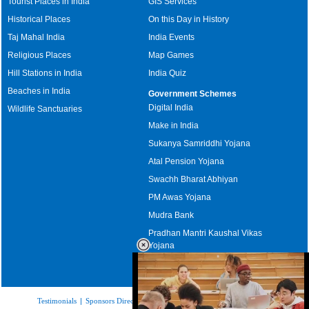
Tourist Places in India
GIS Services
Historical Places
On this Day in History
Taj Mahal India
India Events
Religious Places
Map Games
Hill Stations in India
India Quiz
Beaches in India
Government Schemes
Digital India
Wildlife Sanctuaries
Make in India
Sukanya Samriddhi Yojana
Atal Pension Yojana
Swachh Bharat Abhiyan
PM Awas Yojana
Mudra Bank
Pradhan Mantri Kaushal Vikas
Yojana
Upcoming Elections in India
Testimonials
|
Sponsors Directory
|
Disclaimer
|
FAQs
|
Our Affiliates
|