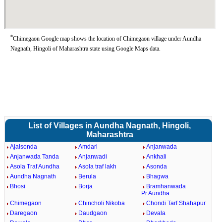
*
Chimegaon Google map shows the location of Chimegaon village under Aundha
Nagnath, Hingoli of Maharashtra state using Google Maps data.
List of Villages in Aundha Nagnath, Hingoli,
Maharashtra
Ajalsonda
Amdari
Anjanwada
Anjanwada Tanda
Anjanwadi
Ankhali
Asola Traf Aundha
Asola traf lakh
Asonda
Aundha Nagnath
Berula
Bhagwa
Bhosi
Borja
Bramhanwada
Pr.Aundha
Chimegaon
Chincholi Nikoba
Chondi Tarf Shahapur
Daregaon
Daudgaon
Devala