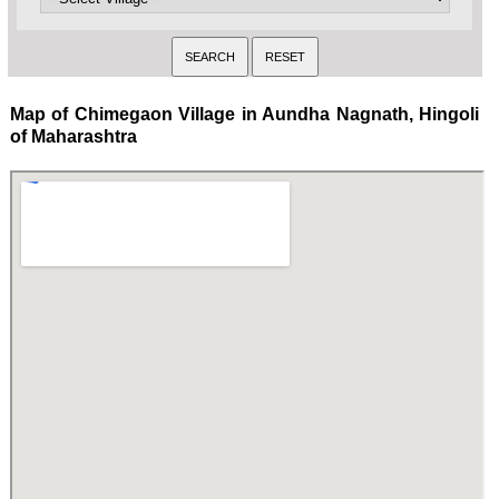
Map of Chimegaon Village in Aundha Nagnath, Hingoli
of Maharashtra