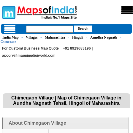
India Map
Villages
Maharashtra
Hingoli
Aundha Nagnath
»
»
»
»
»
Chimegaon
For Custom/ Business Map Quote
+91 8929683196 |
apoorv@mappingdigiworld.com
Chimegaon Village | Map of Chimegaon Village in
Aundha Nagnath Tehsil, Hingoli of Maharashtra
About Chimegaon Village