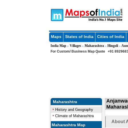
Maps
States of India
Cities of India
India Map
Villages
Maharashtra
Hingoli
Aun
»
»
»
»
For Custom/ Business Map Quote
+91 8929683
Anjanwad
Maharashtra
Maharas
History and Geography
Climate of Maharashtra
About A
Maharashtra Map