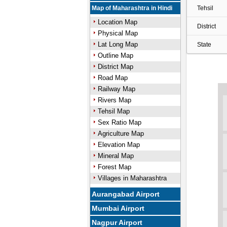
Map of Maharashtra in Hindi
Tehsil
Location Map
District
Physical Map
Lat Long Map
State
Outline Map
District Map
Road Map
Railway Map
Rivers Map
Tehsil Map
Sex Ratio Map
Agriculture Map
Elevation Map
Mineral Map
Forest Map
Villages in Maharashtra
Aurangabad Airport
Mumbai Airport
Nagpur Airport