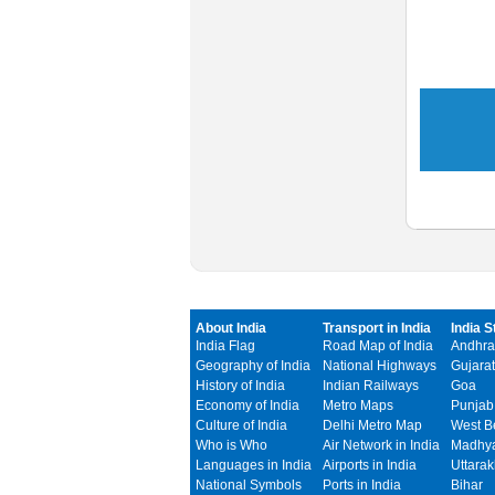
About India
Transport in India
India S
India Flag
Road Map of India
Andhra
Geography of India
National Highways
Gujarat
History of India
Indian Railways
Goa
Economy of India
Metro Maps
Punjab
Culture of India
Delhi Metro Map
West B
Who is Who
Air Network in India
Madhya
Languages in India
Airports in India
Uttara
National Symbols
Ports in India
Bihar