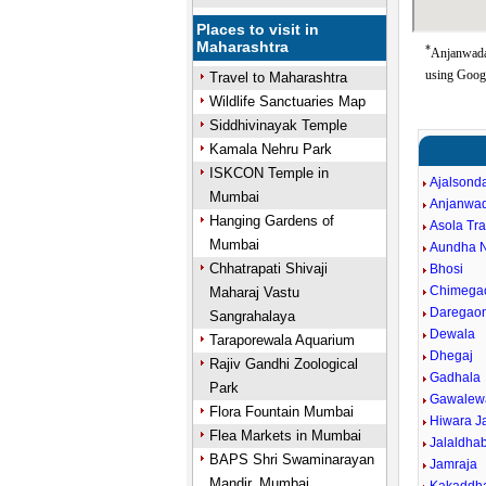
Places to visit in
Maharashtra
*
Anjanwada 
using Goog
Travel to Maharashtra
Wildlife Sanctuaries Map
Siddhivinayak Temple
Kamala Nehru Park
ISKCON Temple in
Ajalsond
Mumbai
Anjanwa
Hanging Gardens of
Asola Tr
Mumbai
Aundha 
Chhatrapati Shivaji
Bhosi
Chimega
Maharaj Vastu
Daregao
Sangrahalaya
Dewala
Taraporewala Aquarium
Dhegaj
Rajiv Gandhi Zoological
Gadhala
Park
Gawalew
Flora Fountain Mumbai
Hiwara J
Flea Markets in Mumbai
Jalaldha
BAPS Shri Swaminarayan
Jamraja
Mandir, Mumbai