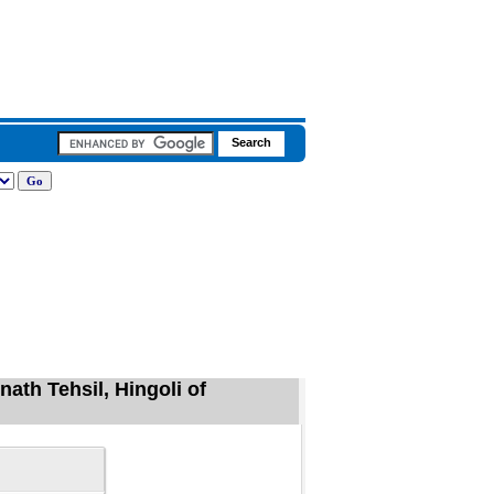
ath Tehsil, Hingoli of