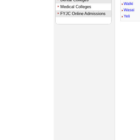
Walki
Medical Colleges
Wasai
FYJC Online Admissions
Yeli