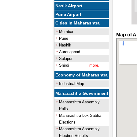
Nasik Airport
Pune Airport
Cities in Maharashtra
Mumbai
Map of A
Pune
Nashik
Aurangabad
Solapur
Shirdi
more..
Economy of Maharashtra
Industrial Map
Maharashtra Government
Maharashtra Assembly
Polls
Maharashtra Lok Sabha
Elections
Maharashtra Assembly
Election Results