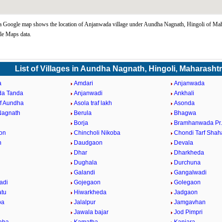
Google map shows the location of Anjanwada village under Aundha Nagnath, Hingoli of Maha
le Maps data.
List of Villages in Aundha Nagnath, Hingoli, Maharasht
a
Amdari
Anjanwada
da Tanda
Anjanwadi
Ankhali
af Aundha
Asola traf lakh
Asonda
Nagnath
Berula
Bhagwa
Borja
Bramhanwada Pr
on
Chincholi Nikoba
Chondi Tarf Shah
n
Daudgaon
Devala
Dhar
Dharkheda
Dughala
Durchuna
Galandi
Gangalwadi
adi
Gojegaon
Golegaon
atu
Hiwarkheda
Jadgaon
ba
Jalalpur
Jamgavhan
Jawala bajar
Jod Pimpri