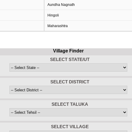
Aundha Nagnath
Hingoli
Maharashtra
Village Finder
SELECT STATE/UT
SELECT DISTRICT
SELECT TALUKA
SELECT VILLAGE