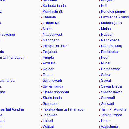
aba
Kamatha
Kanjara
Kathoda tanda
Keli
da
Kondashi Bk
Kundkar pimpri
Landala
Laxmannaik tand
k
Lohara Kh
Mahalajgaon
Matha
Metha
ur sawangi
Nageshwadi
Nagzari
n
Nandgaon
Nandkheda
Pangra tarf lakh
Pardi[Sawali]
nda
Perjabad
Phuldhaba
i tarf nandapur
Pimpla
Poor
Pota Kh.
Purjal
Rajdari
Rameshwar
Rupur
Salna
ik Tanda
Sarangwadi
Sawali
h.
Sawali tanda
Sawar kheda
ana
Shirad shahapur
Siddheshwar
Sirala tanda
Sonwadi
Suregaon
Surwadi
han tarf Aundha
Takalgavhan tarf shahapur
Talni Pr. Aundha
da
Tapowan
Tembhurdara
ari
Ukhali
Umra
n
Wadad
Wadchuna