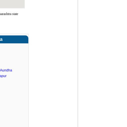
rashtra state
ra
.Aundha
apur