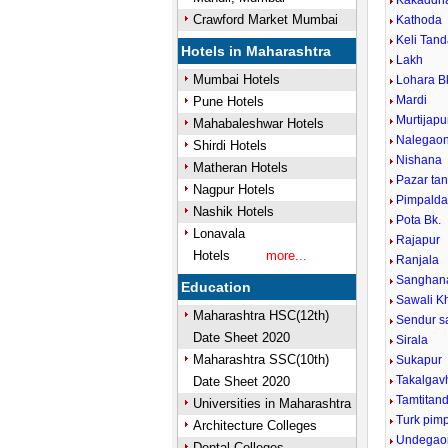
Kakaddh
Crawford Market Mumbai
Kathoda
Keli Tan
Hotels in Maharashtra
Lakh
Mumbai Hotels
Lohara B
Mardi
Pune Hotels
Murtijap
Mahabaleshwar Hotels
Nalegao
Shirdi Hotels
Nishana
Matheran Hotels
Pazar ta
Nagpur Hotels
Pimpaldar
Nashik Hotels
Pota Bk.
Lonavala
Rajapur
Hotels
more...
Ranjala
Sanghana
Education
Sawali K
Maharashtra HSC(12th)
Sendur s
Date Sheet 2020
Sirala
Maharashtra SSC(10th)
Sukapur
Takalgav
Date Sheet 2020
Tamtitan
Universities in Maharashtra
Turk pimp
Architecture Colleges
Undegao
Dental Colleges