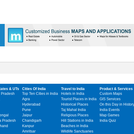
tates & UTs
Cities Of India
Travel to India
Product & Services
 Pradesh
Top Ten Cities in India
Hotels in India
Custom Maps
Agra
Tourist Places in India
GIS Services
Hyderabad
Historical Places
On this Day in Histor
Pune
Taj Mahal India
India Events
engal
Jaipur
Religious Places
Map Games
 Pradesh
Chandigarh
Hill Stations in India
India Quiz
khand
Kanpur
Beaches in India
Amritsar
Wildlife Sanctuaries