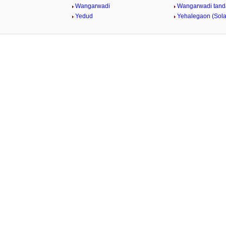
Wangarwadi
Wangarwadi tand
Yedud
Yehalegaon (Sol