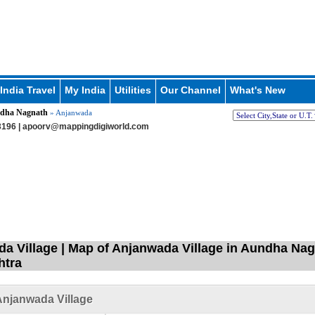
India Travel
My India
Utilities
Our Channel
What's New
dha Nagnath
» Anjanwada
196 |
apoorv@mappingdigiworld.com
a Village | Map of Anjanwada Village in Aundha Nagn
htra
njanwada Village