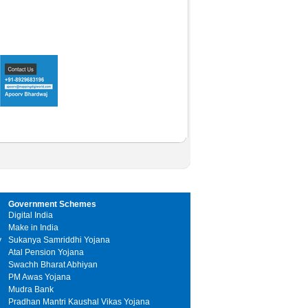
Government Schemes
Digital India
Make in India
y
Sukanya Samriddhi Yojana
Atal Pension Yojana
Swachh Bharat Abhiyan
PM Awas Yojana
Mudra Bank
Pradhan Mantri Kaushal Vikas Yojana