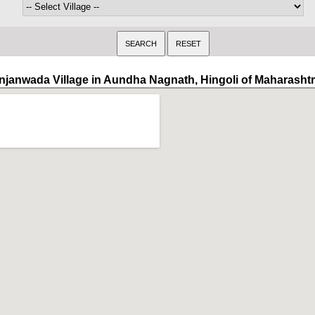
njanwada Village in Aundha Nagnath, Hingoli of Maharasht