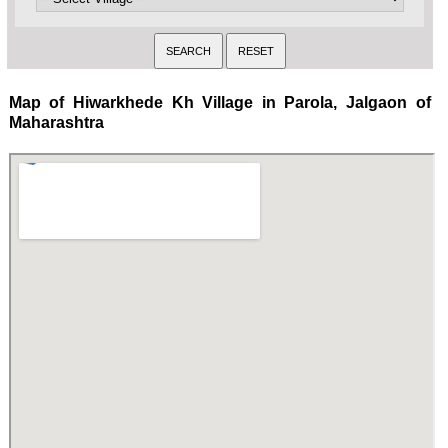
Map of Hiwarkhede Kh Village in Parola, Jalgaon of
Maharashtra