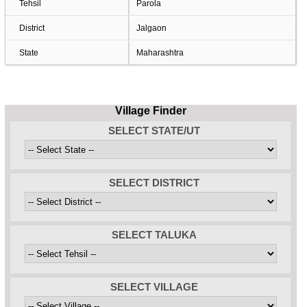
Tehsil
Parola
District
Jalgaon
State
Maharashtra
Village Finder
SELECT STATE/UT
SELECT DISTRICT
SELECT TALUKA
SELECT VILLAGE