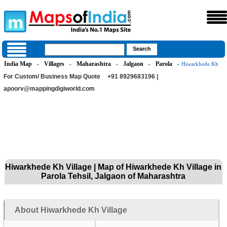
India Map
Villages
Maharashtra
Jalgaon
Parola
»
»
»
»
» Hiwarkhede Kh
For Custom/ Business Map Quote
+91 8929683196 |
apoorv@mappingdigiworld.com
Hiwarkhede Kh Village | Map of Hiwarkhede Kh Village in
Parola Tehsil, Jalgaon of Maharashtra
About Hiwarkhede Kh Village