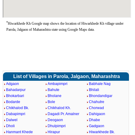
*
Hiwarkhede Kh Google map shows the location of Hiwarkhede Kh village under
Parola, Jalgaon of Maharashtra state using Google Maps data.
List of Villages in Parola, Jalgaon, Maharashtra
Adgaon
Ambapimpri
Babhale Nag
Bahadarpur
Bahute
Bhilali
Bhokarbari
Bholane
Bhondandigar
Bodarde
Bole
Chahutre
Chikhalod Bk.
Chikhalod Kh.
Chorwad
Dabapimpri
Dagadi Pr. Amalner
Dahigaon
Dalwel
Deogaon
Dhabe
Dholi
Dhulpimpri
Gadgaon
Hanmant Khede
Hirapur
Hiwarkhede Bk.