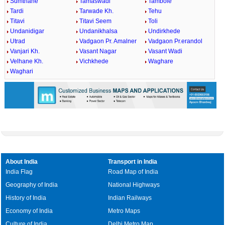
Sumthane
Tamaswadi
Tambole
Tardi
Tarwade Kh.
Tehu
Titavi
Titavi Seem
Toli
Undanidigar
Undanikhalsa
Undirkhede
Utrad
Vadgaon Pr. Amalner
Vadgaon Pr.erandol
Vanjari Kh.
Vasant Nagar
Vasant Wadi
Velhane Kh.
Vichkhede
Waghare
Waghari
About India
Transport in India
India Flag
Road Map of India
Geography of India
National Highways
History of India
Indian Railways
Economy of India
Metro Maps
Culture of India
Delhi Metro Map