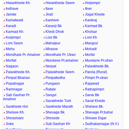
Hiwarkhede Kh.
Hiwarkhede Seem
Holpimpri
Indhave
Itave
Itner
Jamde
Jirali
Jogal Khede
Kamatwadi
Kanhere
Kankraj
Karadi
Karanji Bk
Karmad Bk.
Karmad Kh.
Khedi Dhok
Kholsar
Kolpimpri
Loni Bk
Loni Kh
Loni Seem
Mahalpur
Mangrul
Mehu
Mhasve
Mohadi
Mondhale Pr. Amalner
Mondhale Pr. Utran
Morfal
Morfali
Mundane Pr.amalner
Mundane Pr.utran
Nagaon
Nerpat
Palaskhede Bk.
Palaskhede Kh.
Palaskhede Seem
Parola (Rural)
Pimpal Bhairao
Pimpalkotha
Pimpri Pr.utran
Popatnagar
Pungaon
Rajawad
Ramnagar
Ratale
Ratnapimpri
Sab Gavhan Pr.
Sangvi
Sarve Bk
Amalner
Savakhede Turk
Saval Khede
Savkhede Hol
Savkhede Marath
Shelave Bk.
Shelave Kh.
Shevage Bk.
Shevage Pr.bahal
Shirasmani
Shirsode
Shivare Digar
Soke
Sub Gavhan Kh
Sudhakarnagar (N.V.)