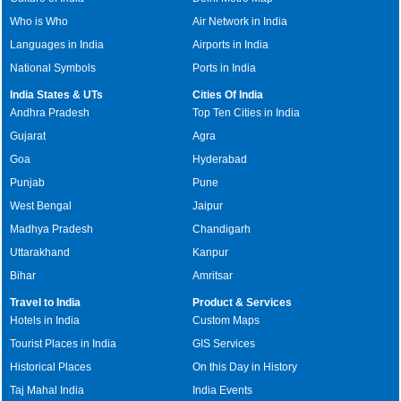
Who is Who
Air Network in India
Languages in India
Airports in India
National Symbols
Ports in India
India States & UTs
Cities Of India
Andhra Pradesh
Top Ten Cities in India
Gujarat
Agra
Goa
Hyderabad
Punjab
Pune
West Bengal
Jaipur
Madhya Pradesh
Chandigarh
Uttarakhand
Kanpur
Bihar
Amritsar
Travel to India
Product & Services
Hotels in India
Custom Maps
Tourist Places in India
GIS Services
Historical Places
On this Day in History
Taj Mahal India
India Events