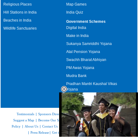
Religious Places
Map Games
Hill Stations in India
India Quiz
Beaches in India
Government Schemes
Digital India
Wildlife Sanctuaries
Make in India
Sukanya Samriddhi Yojana
Atal Pension Yojana
Swachh Bharat Abhiyan
PM Awas Yojana
Mudra Bank
Pradhan Mantri Kaushal Vikas
Yojana
Upcoming Elections in India
Testimonials
|
Sponsors Directory
|
Disclaimer
|
FAQs
|
Our Affiliates
|
Suggest a Map
|
Become Our Sponsor
|
Copyright & Terms of Use
|
Privacy
Policy
|
About Us
|
Contact Us
|
Feedback
|
Careers
|
Site Map
|
Link to Us
|
Press Release
|
Get the latest Issue of Weekly Newsletter