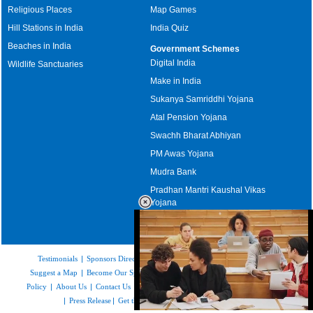
Religious Places
Map Games
Hill Stations in India
India Quiz
Beaches in India
Government Schemes
Digital India
Wildlife Sanctuaries
Make in India
Sukanya Samriddhi Yojana
Atal Pension Yojana
Swachh Bharat Abhiyan
PM Awas Yojana
Mudra Bank
Pradhan Mantri Kaushal Vikas
Yojana
Upcoming Elections in India
Testimonials
|
Sponsors Directory
|
Disclaimer
|
FAQs
|
Our Affiliates
|
Suggest a Map
|
Become Our Sponsor
|
Copyright & Terms of Use
|
Privacy
Policy
|
About Us
|
Contact Us
|
Feedback
|
Careers
|
Site Map
|
Link to Us
|
Press Release
|
Get the latest Issue of Weekly Newsletter