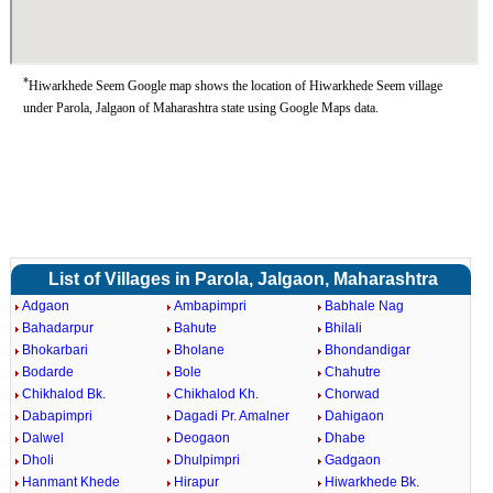
*
Hiwarkhede Seem Google map shows the location of Hiwarkhede Seem village
under Parola, Jalgaon of Maharashtra state using Google Maps data.
List of Villages in Parola, Jalgaon, Maharashtra
Adgaon
Ambapimpri
Babhale Nag
Bahadarpur
Bahute
Bhilali
Bhokarbari
Bholane
Bhondandigar
Bodarde
Bole
Chahutre
Chikhalod Bk.
Chikhalod Kh.
Chorwad
Dabapimpri
Dagadi Pr. Amalner
Dahigaon
Dalwel
Deogaon
Dhabe
Dholi
Dhulpimpri
Gadgaon
Hanmant Khede
Hirapur
Hiwarkhede Bk.