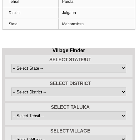
Tehsil
Parola
District
Jalgaon
State
Maharashtra
Village Finder
SELECT STATE/UT
SELECT DISTRICT
SELECT TALUKA
SELECT VILLAGE