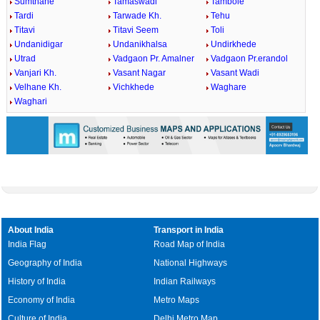
Sumthane
Tamaswadi
Tambole
Tardi
Tarwade Kh.
Tehu
Titavi
Titavi Seem
Toli
Undanidigar
Undanikhalsa
Undirkhede
Utrad
Vadgaon Pr. Amalner
Vadgaon Pr.erandol
Vanjari Kh.
Vasant Nagar
Vasant Wadi
Velhane Kh.
Vichkhede
Waghare
Waghari
About India
Transport in India
India Flag
Road Map of India
Geography of India
National Highways
History of India
Indian Railways
Economy of India
Metro Maps
Culture of India
Delhi Metro Map