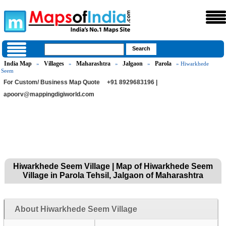
India Map
Villages
Maharashtra
Jalgaon
Parola
»
»
»
»
» Hiwarkhede
Seem
For Custom/ Business Map Quote
+91 8929683196 |
apoorv@mappingdigiworld.com
Hiwarkhede Seem Village | Map of Hiwarkhede Seem
Village in Parola Tehsil, Jalgaon of Maharashtra
About Hiwarkhede Seem Village