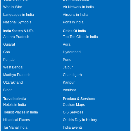
Who is Who
Air Network in India
Languages in India
Airports in India
National Symbols
Ports in India
India States & UTs
Cities Of India
Andhra Pradesh
Top Ten Cities in India
Gujarat
Agra
Goa
Hyderabad
Punjab
Pune
West Bengal
Jaipur
Madhya Pradesh
Chandigarh
Uttarakhand
Kanpur
Bihar
Amritsar
Travel to India
Product & Services
Hotels in India
Custom Maps
Tourist Places in India
GIS Services
Historical Places
On this Day in History
Taj Mahal India
India Events