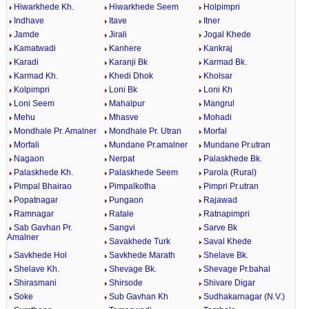
Hiwarkhede Kh.
Hiwarkhede Seem
Holpimpri
Indhave
Itave
Itner
Jamde
Jirali
Jogal Khede
Kamatwadi
Kanhere
Kankraj
Karadi
Karanji Bk
Karmad Bk.
Karmad Kh.
Khedi Dhok
Kholsar
Kolpimpri
Loni Bk
Loni Kh
Loni Seem
Mahalpur
Mangrul
Mehu
Mhasve
Mohadi
Mondhale Pr. Amalner
Mondhale Pr. Utran
Morfal
Morfali
Mundane Pr.amalner
Mundane Pr.utran
Nagaon
Nerpat
Palaskhede Bk.
Palaskhede Kh.
Palaskhede Seem
Parola (Rural)
Pimpal Bhairao
Pimpalkotha
Pimpri Pr.utran
Popatnagar
Pungaon
Rajawad
Ramnagar
Ratale
Ratnapimpri
Sab Gavhan Pr.
Sangvi
Sarve Bk
Amalner
Savakhede Turk
Saval Khede
Savkhede Hol
Savkhede Marath
Shelave Bk.
Shelave Kh.
Shevage Bk.
Shevage Pr.bahal
Shirasmani
Shirsode
Shivare Digar
Soke
Sub Gavhan Kh
Sudhakarnagar (N.V.)