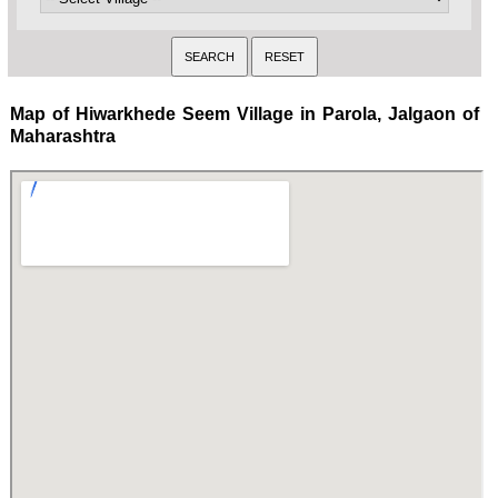
Map of Hiwarkhede Seem Village in Parola, Jalgaon of
Maharashtra