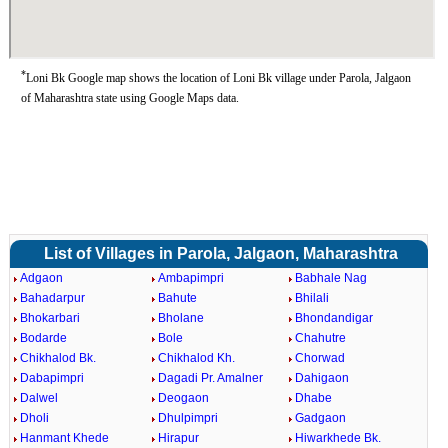
*
Loni Bk Google map shows the location of Loni Bk village under Parola, Jalgaon
of Maharashtra state using Google Maps data.
List of Villages in Parola, Jalgaon, Maharashtra
Adgaon
Ambapimpri
Babhale Nag
Bahadarpur
Bahute
Bhilali
Bhokarbari
Bholane
Bhondandigar
Bodarde
Bole
Chahutre
Chikhalod Bk.
Chikhalod Kh.
Chorwad
Dabapimpri
Dagadi Pr. Amalner
Dahigaon
Dalwel
Deogaon
Dhabe
Dholi
Dhulpimpri
Gadgaon
Hanmant Khede
Hirapur
Hiwarkhede Bk.