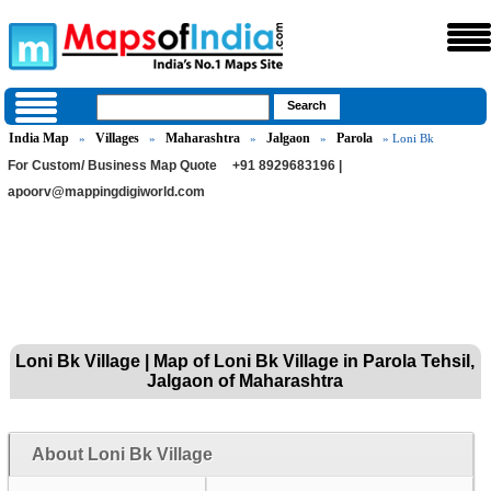
India Map
Villages
Maharashtra
Jalgaon
Parola
»
»
»
»
» Loni Bk
For Custom/ Business Map Quote
+91 8929683196 |
apoorv@mappingdigiworld.com
Loni Bk Village | Map of Loni Bk Village in Parola Tehsil,
Jalgaon of Maharashtra
About Loni Bk Village