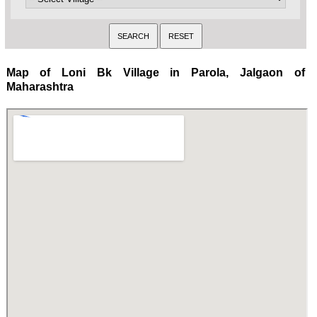
Map of Loni Bk Village in Parola, Jalgaon of
Maharashtra