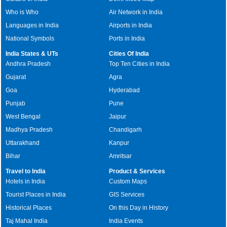
Who is Who
Air Network in India
Languages in India
Airports in India
National Symbols
Ports in India
India States & UTs
Cities Of India
Andhra Pradesh
Top Ten Cities in India
Gujarat
Agra
Goa
Hyderabad
Punjab
Pune
West Bengal
Jaipur
Madhya Pradesh
Chandigarh
Uttarakhand
Kanpur
Bihar
Amritsar
Travel to India
Product & Services
Hotels in India
Custom Maps
Tourist Places in India
GIS Services
Historical Places
On this Day in History
Taj Mahal India
India Events