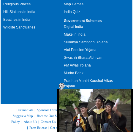
Religious Places
Map Games
Hill Stations in India
India Quiz
Beaches in India
Government Schemes
Digital India
Wildlife Sanctuaries
Make in India
Sukanya Samriddhi Yojana
Atal Pension Yojana
Swachh Bharat Abhiyan
PM Awas Yojana
Mudra Bank
Pradhan Mantri Kaushal Vikas
Yojana
Upcoming Elections in India
Testimonials
|
Sponsors Directory
|
Disclaimer
|
FAQs
|
Our Affiliates
|
Suggest a Map
|
Become Our Sponsor
|
Copyright & Terms of Use
|
Privacy
Policy
|
About Us
|
Contact Us
|
Feedback
|
Careers
|
Site Map
|
Link to Us
|
Press Release
|
Get the latest Issue of Weekly Newsletter