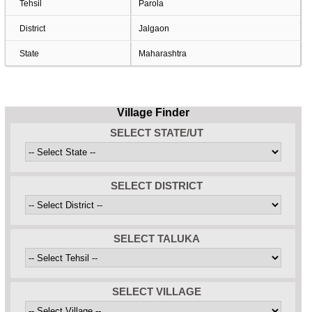
Tehsil
Parola
District
Jalgaon
State
Maharashtra
Village Finder
SELECT STATE/UT
SELECT DISTRICT
SELECT TALUKA
SELECT VILLAGE