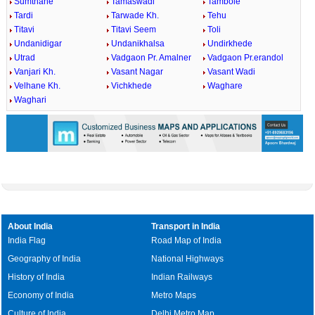
Sumthane
Tamaswadi
Tambole
Tardi
Tarwade Kh.
Tehu
Titavi
Titavi Seem
Toli
Undanidigar
Undanikhalsa
Undirkhede
Utrad
Vadgaon Pr. Amalner
Vadgaon Pr.erandol
Vanjari Kh.
Vasant Nagar
Vasant Wadi
Velhane Kh.
Vichkhede
Waghare
Waghari
About India
Transport in India
India Flag
Road Map of India
Geography of India
National Highways
History of India
Indian Railways
Economy of India
Metro Maps
Culture of India
Delhi Metro Map