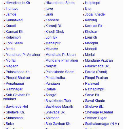
Hiwarkhede Kh.
Hiwarkhede Seem
Holpimpri
Indhave
Itave
Itner
Jamde
Jirali
Jogal Khede
Kamatwadi
Kanhere
Kankraj
Karadi
Karanji Bk
Karmad Bk.
Karmad Kh.
Khedi Dhok
Kholsar
Kolpimpri
Loni Bk
Loni Kh
Loni Seem
Mahalpur
Mangrul
Mehu
Mhasve
Mohadi
Mondhale Pr. Amalner
Mondhale Pr. Utran
Morfal
Morfali
Mundane Pr.amalner
Mundane Pr.utran
Nagaon
Nerpat
Palaskhede Bk.
Palaskhede Kh.
Palaskhede Seem
Parola (Rural)
Pimpal Bhairao
Pimpalkotha
Pimpri Pr.utran
Popatnagar
Pungaon
Rajawad
Ramnagar
Ratale
Ratnapimpri
Sab Gavhan Pr.
Sangvi
Sarve Bk
Amalner
Savakhede Turk
Saval Khede
Savkhede Hol
Savkhede Marath
Shelave Bk.
Shelave Kh.
Shevage Bk.
Shevage Pr.bahal
Shirasmani
Shirsode
Shivare Digar
Soke
Sub Gavhan Kh
Sudhakarnagar (N.V.)