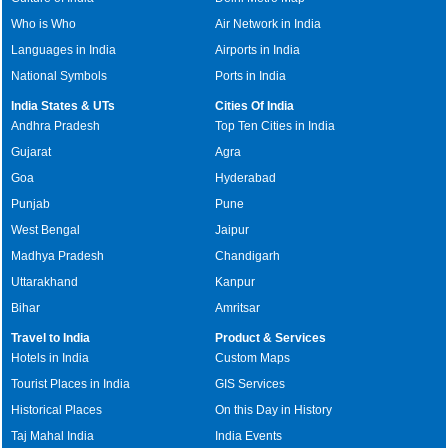
Who is Who
Air Network in India
Languages in India
Airports in India
National Symbols
Ports in India
India States & UTs
Cities Of India
Andhra Pradesh
Top Ten Cities in India
Gujarat
Agra
Goa
Hyderabad
Punjab
Pune
West Bengal
Jaipur
Madhya Pradesh
Chandigarh
Uttarakhand
Kanpur
Bihar
Amritsar
Travel to India
Product & Services
Hotels in India
Custom Maps
Tourist Places in India
GIS Services
Historical Places
On this Day in History
Taj Mahal India
India Events