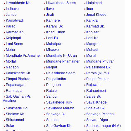
Hiwarkhede Kh.
Hiwarkhede Seem
Holpimpri
Indhave
Itave
Itner
Jamde
Jirali
Jogal Khede
Kamatwadi
Kanhere
Kankraj
Karadi
Karanji Bk
Karmad Bk.
Karmad Kh.
Khedi Dhok
Kholsar
Kolpimpri
Loni Bk
Loni Kh
Loni Seem
Mahalpur
Mangrul
Mehu
Mhasve
Mohadi
Mondhale Pr. Amalner
Mondhale Pr. Utran
Morfal
Morfali
Mundane Pr.amalner
Mundane Pr.utran
Nagaon
Nerpat
Palaskhede Bk.
Palaskhede Kh.
Palaskhede Seem
Parola (Rural)
Pimpal Bhairao
Pimpalkotha
Pimpri Pr.utran
Popatnagar
Pungaon
Rajawad
Ramnagar
Ratale
Ratnapimpri
Sab Gavhan Pr.
Sangvi
Sarve Bk
Amalner
Savakhede Turk
Saval Khede
Savkhede Hol
Savkhede Marath
Shelave Bk.
Shelave Kh.
Shevage Bk.
Shevage Pr.bahal
Shirasmani
Shirsode
Shivare Digar
Soke
Sub Gavhan Kh
Sudhakarnagar (N.V.)