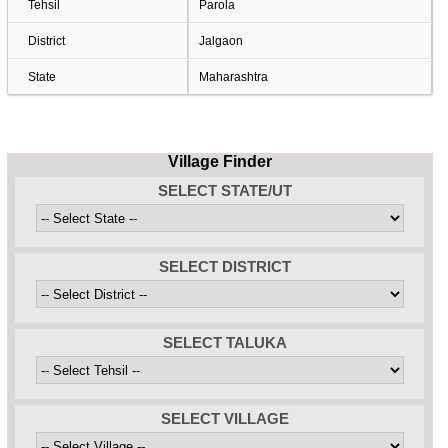
Tehsil
Parola
District
Jalgaon
State
Maharashtra
Village Finder
SELECT STATE/UT
SELECT DISTRICT
SELECT TALUKA
SELECT VILLAGE