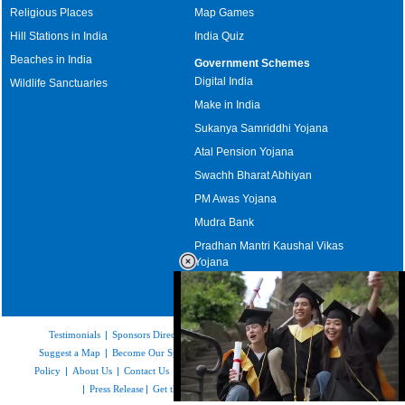
Religious Places
Map Games
Hill Stations in India
India Quiz
Beaches in India
Government Schemes
Digital India
Wildlife Sanctuaries
Make in India
Sukanya Samriddhi Yojana
Atal Pension Yojana
Swachh Bharat Abhiyan
PM Awas Yojana
Mudra Bank
Pradhan Mantri Kaushal Vikas
Yojana
Upcoming Elections in India
Testimonials
|
Sponsors Directory
|
Disclaimer
|
FAQs
|
Our Affiliates
|
Suggest a Map
|
Become Our Sponsor
|
Copyright & Terms of Use
|
Privacy
Policy
|
About Us
|
Contact Us
|
Feedback
|
Careers
|
Site Map
|
Link to Us
|
Press Release
|
Get the latest Issue of Weekly Newsletter