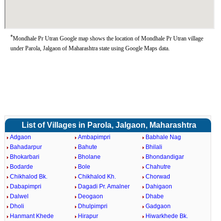
*
Mondhale Pr Utran Google map shows the location of Mondhale Pr Utran village
under Parola, Jalgaon of Maharashtra state using Google Maps data.
List of Villages in Parola, Jalgaon, Maharashtra
Adgaon
Ambapimpri
Babhale Nag
Bahadarpur
Bahute
Bhilali
Bhokarbari
Bholane
Bhondandigar
Bodarde
Bole
Chahutre
Chikhalod Bk.
Chikhalod Kh.
Chorwad
Dabapimpri
Dagadi Pr. Amalner
Dahigaon
Dalwel
Deogaon
Dhabe
Dholi
Dhulpimpri
Gadgaon
Hanmant Khede
Hirapur
Hiwarkhede Bk.