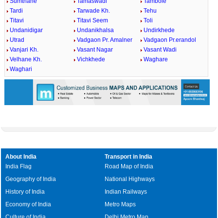
Sumthane
Tamaswadi
Tambole
Tardi
Tarwade Kh.
Tehu
Titavi
Titavi Seem
Toli
Undanidigar
Undanikhalsa
Undirkhede
Utrad
Vadgaon Pr. Amalner
Vadgaon Pr.erandol
Vanjari Kh.
Vasant Nagar
Vasant Wadi
Velhane Kh.
Vichkhede
Waghare
Waghari
About India
Transport in India
India Flag
Road Map of India
Geography of India
National Highways
History of India
Indian Railways
Economy of India
Metro Maps
Culture of India
Delhi Metro Map