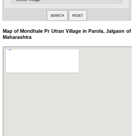
Map of Mondhale Pr Utran Village in Parola, Jalgaon of
Maharashtra