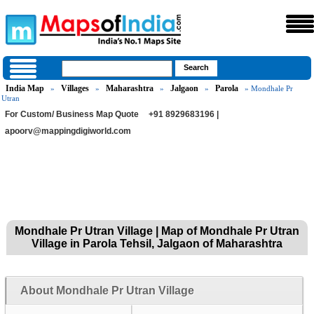
India Map
Villages
Maharashtra
Jalgaon
Parola
»
»
»
»
» Mondhale Pr
Utran
For Custom/ Business Map Quote
+91 8929683196 |
apoorv@mappingdigiworld.com
Mondhale Pr Utran Village | Map of Mondhale Pr Utran
Village in Parola Tehsil, Jalgaon of Maharashtra
About Mondhale Pr Utran Village