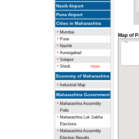
Nasik Airport
Pune Airport
Cities in Maharashtra
Mumbai
Map of P
Pune
Nashik
Aurangabad
Solapur
Shirdi
more..
Economy of Maharashtra
Industrial Map
Maharashtra Government
Maharashtra Assembly
Polls
Maharashtra Lok Sabha
Elections
Maharashtra Assembly
Election Results