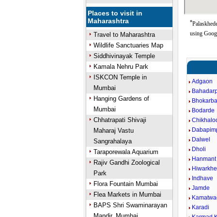
Places to visit in
Maharashtra
*
Palaskhede
using Goog
Travel to Maharashtra
Wildlife Sanctuaries Map
Siddhivinayak Temple
Kamala Nehru Park
ISKCON Temple in
Adgaon
Mumbai
Bahadar
Hanging Gardens of
Bhokarba
Mumbai
Bodarde
Chhatrapati Shivaji
Chikhalo
Dabapimp
Maharaj Vastu
Dalwel
Sangrahalaya
Dholi
Taraporewala Aquarium
Hanmant
Rajiv Gandhi Zoological
Hiwarkhe
Park
Indhave
Flora Fountain Mumbai
Jamde
Flea Markets in Mumbai
Kamatwa
BAPS Shri Swaminarayan
Karadi
Mandir, Mumbai