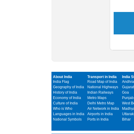
About India
Transport in India
India S
India Flag
Road Map of India
Andhra
Geography of India
National Highways
Gujarat
History of India
Indian Railways
Goa
Economy of India
Metro Maps
Punjab
Culture of India
Delhi Metro Map
West B
Who is Who
Air Network in India
Madhya
Languages in India
Airports in India
Uttara
National Symbols
Ports in India
Bihar