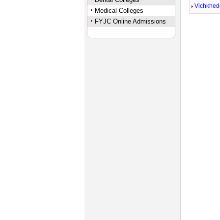
Vichkhed
Medical Colleges
FYJC Online Admissions