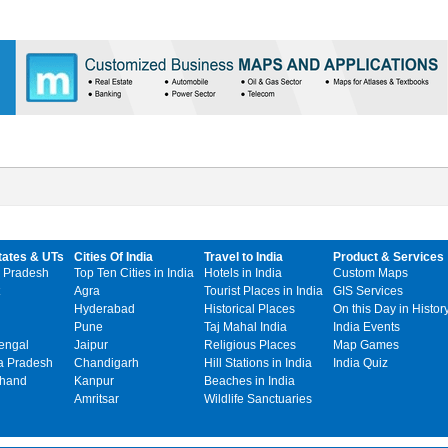
tates & UTs
Cities Of India
Travel to India
Product & Services
 Pradesh
Top Ten Cities in India
Hotels in India
Custom Maps
Agra
Tourist Places in India
GIS Services
Hyderabad
Historical Places
On this Day in Histor
Pune
Taj Mahal India
India Events
engal
Jaipur
Religious Places
Map Games
 Pradesh
Chandigarh
Hill Stations in India
India Quiz
khand
Kanpur
Beaches in India
Amritsar
Wildlife Sanctuaries