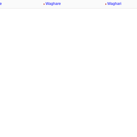
e
Waghare
Waghari