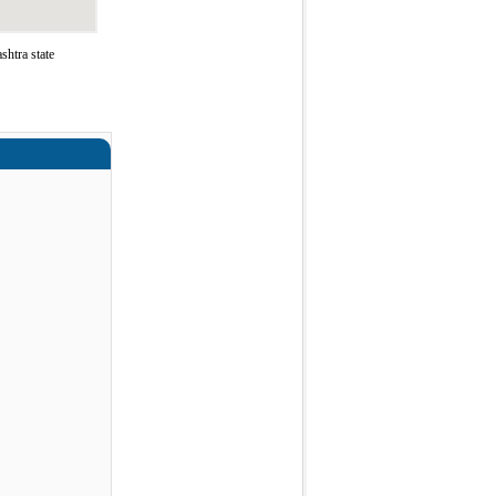
htra state