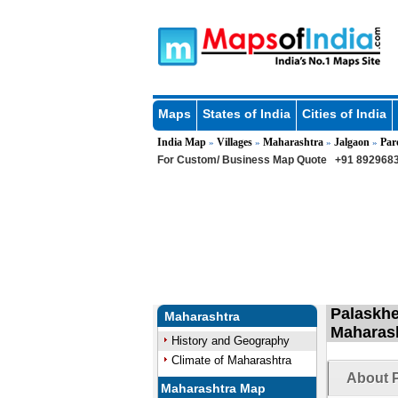
Maps
States of India
Cities of India
India Map
Villages
Maharashtra
Jalgaon
Par
»
»
»
»
For Custom/ Business Map Quote
+91 8929683
Palaskhe
Maharashtra
Maharas
History and Geography
Climate of Maharashtra
About P
Maharashtra Map