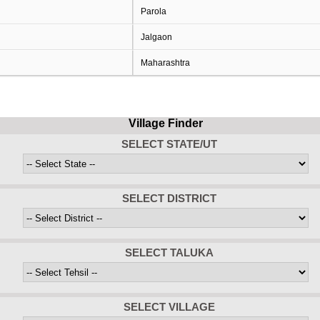
Parola
Jalgaon
Maharashtra
Village Finder
SELECT STATE/UT
SELECT DISTRICT
SELECT TALUKA
SELECT VILLAGE