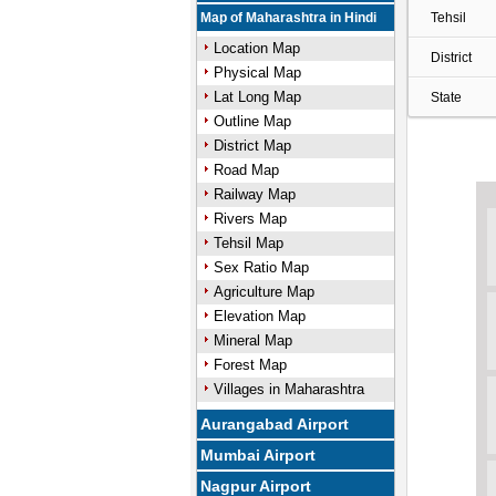
Map of Maharashtra in Hindi
Tehsil
Location Map
District
Physical Map
Lat Long Map
State
Outline Map
District Map
Road Map
Railway Map
Rivers Map
Tehsil Map
Sex Ratio Map
Agriculture Map
Elevation Map
Mineral Map
Forest Map
Villages in Maharashtra
Aurangabad Airport
Mumbai Airport
Nagpur Airport