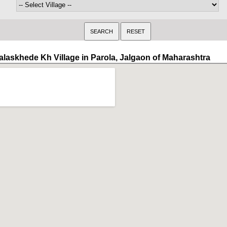
alaskhede Kh Village in Parola, Jalgaon of Maharashtra