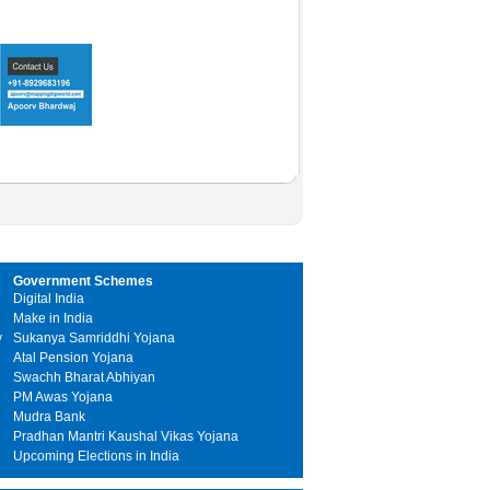
Government Schemes
Digital India
Make in India
y
Sukanya Samriddhi Yojana
Atal Pension Yojana
Swachh Bharat Abhiyan
PM Awas Yojana
Mudra Bank
Pradhan Mantri Kaushal Vikas Yojana
Upcoming Elections in India