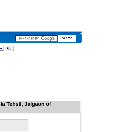
la Tehsil, Jalgaon of