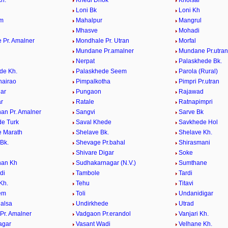
h.
Khedi Dhok
Kholsar
i
Loni Bk
Loni Kh
em
Mahalpur
Mangrul
Mhasve
Mohadi
 Pr. Amalner
Mondhale Pr. Utran
Morfal
Mundane Pr.amalner
Mundane Pr.utran
Nerpat
Palaskhede Bk.
de Kh.
Palaskhede Seem
Parola (Rural)
hairao
Pimpalkotha
Pimpri Pr.utran
ar
Pungaon
Rajawad
r
Ratale
Ratnapimpri
an Pr. Amalner
Sangvi
Sarve Bk
e Turk
Saval Khede
Savkhede Hol
 Marath
Shelave Bk.
Shelave Kh.
Bk.
Shevage Pr.bahal
Shirasmani
Shivare Digar
Soke
han Kh
Sudhakarnagar (N.V.)
Sumthane
di
Tambole
Tardi
Kh.
Tehu
Titavi
eem
Toli
Undanidigar
alsa
Undirkhede
Utrad
Pr. Amalner
Vadgaon Pr.erandol
Vanjari Kh.
agar
Vasant Wadi
Velhane Kh.