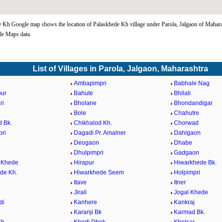
 Kh Google map shows the location of Palaskhede Kh village under Parola, Jalgaon of Maharas
le Maps data.
List of Villages in Parola, Jalgaon, Maharashtra
Ambapimpri
Babhale Nag
pur
Bahute
Bhilali
ri
Bholane
Bhondandigar
Bole
Chahutre
d Bk.
Chikhalod Kh.
Chorwad
ri
Dagadi Pr. Amalner
Dahigaon
Deogaon
Dhabe
Dhulpimpri
Gadgaon
 Khede
Hirapur
Hiwarkhede Bk.
de Kh.
Hiwarkhede Seem
Holpimpri
Itave
Itner
Jirali
Jogal Khede
di
Kanhere
Kankraj
Karanji Bk
Karmad Bk.