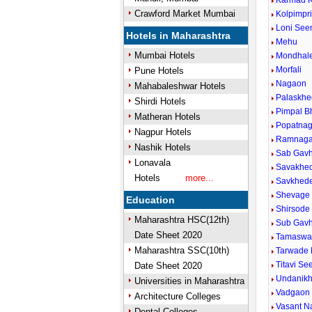
Karmad K
Crawford Market Mumbai
Kolpimpr
Loni Se
Hotels in Maharashtra
Mehu
Mumbai Hotels
Mondhale
Morfali
Pune Hotels
Nagaon
Mahabaleshwar Hotels
Palaskhe
Shirdi Hotels
Pimpal B
Matheran Hotels
Popatnag
Nagpur Hotels
Ramnaga
Nashik Hotels
Sab Gavh
Lonavala
Savakhed
Hotels
more...
Savkhede
Shevage 
Education
Shirsode
Maharashtra HSC(12th)
Sub Gav
Date Sheet 2020
Tamaswa
Maharashtra SSC(10th)
Tarwade 
Titavi S
Date Sheet 2020
Undanikh
Universities in Maharashtra
Vadgaon 
Architecture Colleges
Vasant N
Dental Colleges