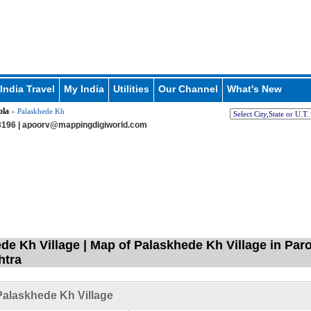
India Travel
My India
Utilities
Our Channel
What's New
ola
» Palaskhede Kh
196 |
apoorv@mappingdigiworld.com
de Kh Village | Map of Palaskhede Kh Village in Paro
htra
alaskhede Kh Village