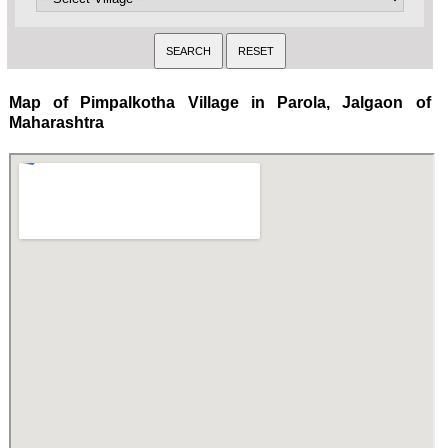
Map of Pimpalkotha Village in Parola, Jalgaon of
Maharashtra