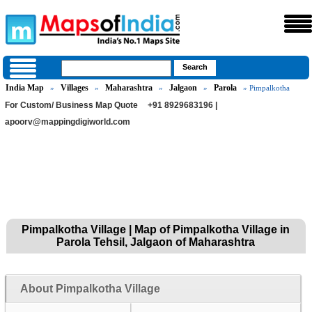
India Map
Villages
Maharashtra
Jalgaon
Parola
»
»
»
»
» Pimpalkotha
For Custom/ Business Map Quote
+91 8929683196 |
apoorv@mappingdigiworld.com
Pimpalkotha Village | Map of Pimpalkotha Village in
Parola Tehsil, Jalgaon of Maharashtra
About Pimpalkotha Village