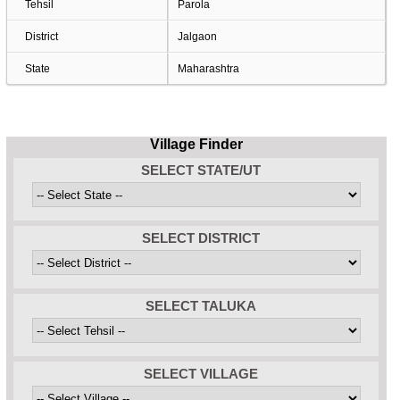
Tehsil
Parola
District
Jalgaon
State
Maharashtra
Village Finder
SELECT STATE/UT
SELECT DISTRICT
SELECT TALUKA
SELECT VILLAGE