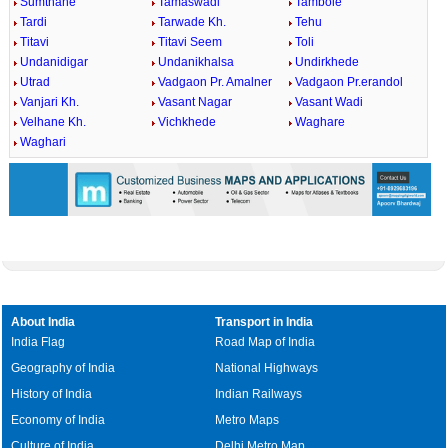
Sumthane
Tamaswadi
Tambole
Tardi
Tarwade Kh.
Tehu
Titavi
Titavi Seem
Toli
Undanidigar
Undanikhalsa
Undirkhede
Utrad
Vadgaon Pr. Amalner
Vadgaon Pr.erandol
Vanjari Kh.
Vasant Nagar
Vasant Wadi
Velhane Kh.
Vichkhede
Waghare
Waghari
About India
Transport in India
India Flag
Road Map of India
Geography of India
National Highways
History of India
Indian Railways
Economy of India
Metro Maps
Culture of India
Delhi Metro Map