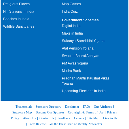
Religious Places
Map Games
Hill Stations in India
India Quiz
Beaches in India
Government Schemes
Digital India
Wildlife Sanctuaries
Make in India
Sukanya Samriddhi Yojana
Atal Pension Yojana
Swachh Bharat Abhiyan
PM Awas Yojana
Mudra Bank
Pradhan Mantri Kaushal Vikas
Yojana
Upcoming Elections in India
Testimonials
|
Sponsors Directory
|
Disclaimer
|
FAQs
|
Our Affiliates
|
Suggest a Map
|
Become Our Sponsor
|
Copyright & Terms of Use
|
Privacy
Policy
|
About Us
|
Contact Us
|
Feedback
|
Careers
|
Site Map
|
Link to Us
|
Press Release
|
Get the latest Issue of Weekly Newsletter