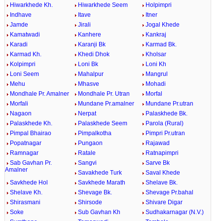
Hiwarkhede Kh.
Hiwarkhede Seem
Holpimpri
Indhave
Itave
Itner
Jamde
Jirali
Jogal Khede
Kamatwadi
Kanhere
Kankraj
Karadi
Karanji Bk
Karmad Bk.
Karmad Kh.
Khedi Dhok
Kholsar
Kolpimpri
Loni Bk
Loni Kh
Loni Seem
Mahalpur
Mangrul
Mehu
Mhasve
Mohadi
Mondhale Pr. Amalner
Mondhale Pr. Utran
Morfal
Morfali
Mundane Pr.amalner
Mundane Pr.utran
Nagaon
Nerpat
Palaskhede Bk.
Palaskhede Kh.
Palaskhede Seem
Parola (Rural)
Pimpal Bhairao
Pimpalkotha
Pimpri Pr.utran
Popatnagar
Pungaon
Rajawad
Ramnagar
Ratale
Ratnapimpri
Sab Gavhan Pr.
Sangvi
Sarve Bk
Amalner
Savakhede Turk
Saval Khede
Savkhede Hol
Savkhede Marath
Shelave Bk.
Shelave Kh.
Shevage Bk.
Shevage Pr.bahal
Shirasmani
Shirsode
Shivare Digar
Soke
Sub Gavhan Kh
Sudhakarnagar (N.V.)