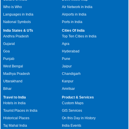
Who is Who
Air Network in India
Languages in India
Airports in India
National Symbols
Ports in India
India States & UTs
Cities Of India
Andhra Pradesh
Top Ten Cities in India
Gujarat
Agra
Goa
Hyderabad
Punjab
Pune
West Bengal
Jaipur
Madhya Pradesh
Chandigarh
Uttarakhand
Kanpur
Bihar
Amritsar
Travel to India
Product & Services
Hotels in India
Custom Maps
Tourist Places in India
GIS Services
Historical Places
On this Day in History
Taj Mahal India
India Events