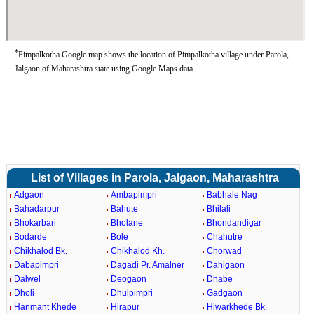
*
Pimpalkotha Google map shows the location of Pimpalkotha village under Parola,
Jalgaon of Maharashtra state using Google Maps data.
List of Villages in Parola, Jalgaon, Maharashtra
Adgaon
Ambapimpri
Babhale Nag
Bahadarpur
Bahute
Bhilali
Bhokarbari
Bholane
Bhondandigar
Bodarde
Bole
Chahutre
Chikhalod Bk.
Chikhalod Kh.
Chorwad
Dabapimpri
Dagadi Pr. Amalner
Dahigaon
Dalwel
Deogaon
Dhabe
Dholi
Dhulpimpri
Gadgaon
Hanmant Khede
Hirapur
Hiwarkhede Bk.