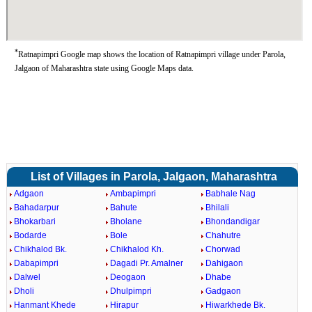
*
Ratnapimpri Google map shows the location of Ratnapimpri village under Parola,
Jalgaon of Maharashtra state using Google Maps data.
List of Villages in Parola, Jalgaon, Maharashtra
Adgaon
Ambapimpri
Babhale Nag
Bahadarpur
Bahute
Bhilali
Bhokarbari
Bholane
Bhondandigar
Bodarde
Bole
Chahutre
Chikhalod Bk.
Chikhalod Kh.
Chorwad
Dabapimpri
Dagadi Pr. Amalner
Dahigaon
Dalwel
Deogaon
Dhabe
Dholi
Dhulpimpri
Gadgaon
Hanmant Khede
Hirapur
Hiwarkhede Bk.