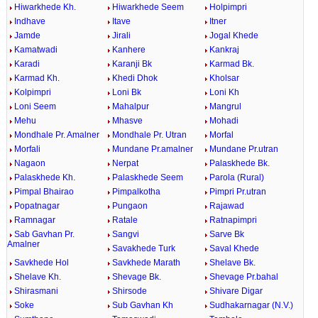
Hiwarkhede Kh.
Hiwarkhede Seem
Holpimpri
Indhave
Itave
Itner
Jamde
Jirali
Jogal Khede
Kamatwadi
Kanhere
Kankraj
Karadi
Karanji Bk
Karmad Bk.
Karmad Kh.
Khedi Dhok
Kholsar
Kolpimpri
Loni Bk
Loni Kh
Loni Seem
Mahalpur
Mangrul
Mehu
Mhasve
Mohadi
Mondhale Pr. Amalner
Mondhale Pr. Utran
Morfal
Morfali
Mundane Pr.amalner
Mundane Pr.utran
Nagaon
Nerpat
Palaskhede Bk.
Palaskhede Kh.
Palaskhede Seem
Parola (Rural)
Pimpal Bhairao
Pimpalkotha
Pimpri Pr.utran
Popatnagar
Pungaon
Rajawad
Ramnagar
Ratale
Ratnapimpri
Sab Gavhan Pr.
Sangvi
Sarve Bk
Amalner
Savakhede Turk
Saval Khede
Savkhede Hol
Savkhede Marath
Shelave Bk.
Shelave Kh.
Shevage Bk.
Shevage Pr.bahal
Shirasmani
Shirsode
Shivare Digar
Soke
Sub Gavhan Kh
Sudhakarnagar (N.V.)