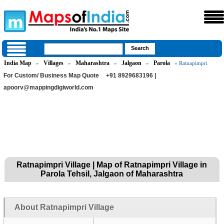
India Map
Villages
Maharashtra
Jalgaon
Parola
»
»
»
»
» Ratnapimpri
For Custom/ Business Map Quote
+91 8929683196 |
apoorv@mappingdigiworld.com
Ratnapimpri Village | Map of Ratnapimpri Village in
Parola Tehsil, Jalgaon of Maharashtra
About Ratnapimpri Village