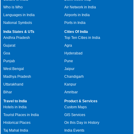
Who is Who
Air Network in India
Languages in India
Airports in India
National Symbols
Ports in India
India States & UTs
Cities Of India
Andhra Pradesh
Top Ten Cities in India
Gujarat
Agra
Goa
Hyderabad
Punjab
Pune
West Bengal
Jaipur
Madhya Pradesh
Chandigarh
Uttarakhand
Kanpur
Bihar
Amritsar
Travel to India
Product & Services
Hotels in India
Custom Maps
Tourist Places in India
GIS Services
Historical Places
On this Day in History
Taj Mahal India
India Events