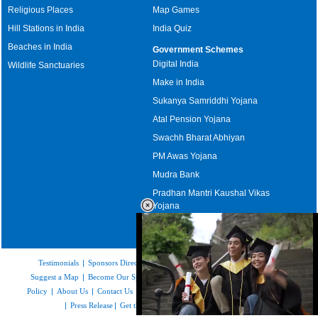
Religious Places
Map Games
Hill Stations in India
India Quiz
Beaches in India
Government Schemes
Digital India
Wildlife Sanctuaries
Make in India
Sukanya Samriddhi Yojana
Atal Pension Yojana
Swachh Bharat Abhiyan
PM Awas Yojana
Mudra Bank
Pradhan Mantri Kaushal Vikas
Yojana
Upcoming Elections in India
Testimonials
|
Sponsors Directory
|
Disclaimer
|
FAQs
|
Our Affiliates
|
Suggest a Map
|
Become Our Sponsor
|
Copyright & Terms of Use
|
Privacy
Policy
|
About Us
|
Contact Us
|
Feedback
|
Careers
|
Site Map
|
Link to Us
|
Press Release
|
Get the latest Issue of Weekly Newsletter