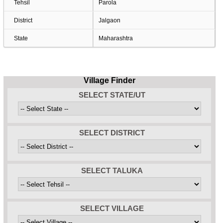
Tehsil
Parola
District
Jalgaon
State
Maharashtra
Village Finder
SELECT STATE/UT
SELECT DISTRICT
SELECT TALUKA
SELECT VILLAGE