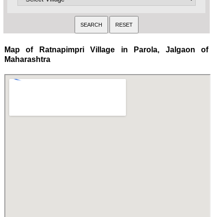
Map of Ratnapimpri Village in Parola, Jalgaon of
Maharashtra