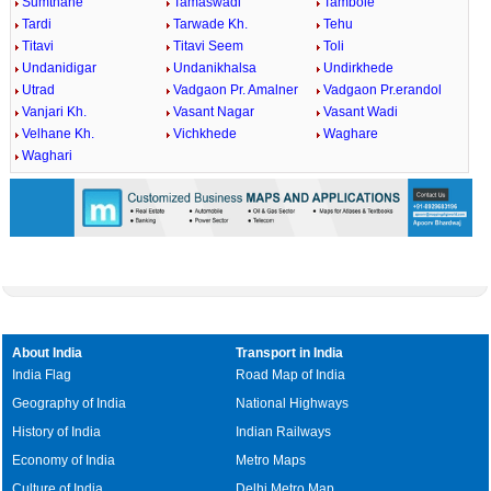
Sumthane
Tamaswadi
Tambole
Tardi
Tarwade Kh.
Tehu
Titavi
Titavi Seem
Toli
Undanidigar
Undanikhalsa
Undirkhede
Utrad
Vadgaon Pr. Amalner
Vadgaon Pr.erandol
Vanjari Kh.
Vasant Nagar
Vasant Wadi
Velhane Kh.
Vichkhede
Waghare
Waghari
About India
Transport in India
India Flag
Road Map of India
Geography of India
National Highways
History of India
Indian Railways
Economy of India
Metro Maps
Culture of India
Delhi Metro Map