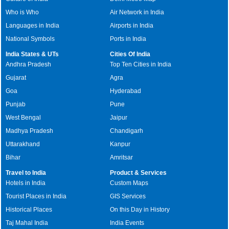
Who is Who
Air Network in India
Languages in India
Airports in India
National Symbols
Ports in India
India States & UTs
Cities Of India
Andhra Pradesh
Top Ten Cities in India
Gujarat
Agra
Goa
Hyderabad
Punjab
Pune
West Bengal
Jaipur
Madhya Pradesh
Chandigarh
Uttarakhand
Kanpur
Bihar
Amritsar
Travel to India
Product & Services
Hotels in India
Custom Maps
Tourist Places in India
GIS Services
Historical Places
On this Day in History
Taj Mahal India
India Events