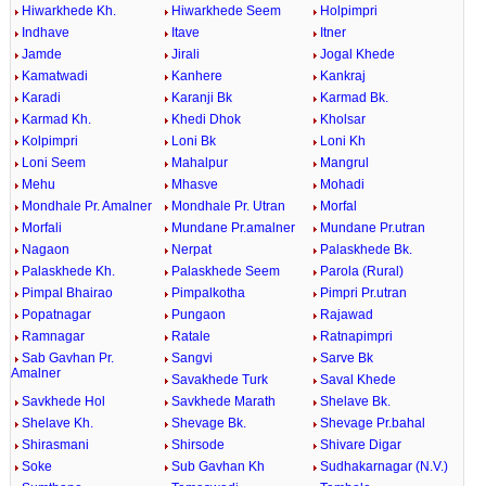
Hiwarkhede Kh.
Hiwarkhede Seem
Holpimpri
Indhave
Itave
Itner
Jamde
Jirali
Jogal Khede
Kamatwadi
Kanhere
Kankraj
Karadi
Karanji Bk
Karmad Bk.
Karmad Kh.
Khedi Dhok
Kholsar
Kolpimpri
Loni Bk
Loni Kh
Loni Seem
Mahalpur
Mangrul
Mehu
Mhasve
Mohadi
Mondhale Pr. Amalner
Mondhale Pr. Utran
Morfal
Morfali
Mundane Pr.amalner
Mundane Pr.utran
Nagaon
Nerpat
Palaskhede Bk.
Palaskhede Kh.
Palaskhede Seem
Parola (Rural)
Pimpal Bhairao
Pimpalkotha
Pimpri Pr.utran
Popatnagar
Pungaon
Rajawad
Ramnagar
Ratale
Ratnapimpri
Sab Gavhan Pr.
Sangvi
Sarve Bk
Amalner
Savakhede Turk
Saval Khede
Savkhede Hol
Savkhede Marath
Shelave Bk.
Shelave Kh.
Shevage Bk.
Shevage Pr.bahal
Shirasmani
Shirsode
Shivare Digar
Soke
Sub Gavhan Kh
Sudhakarnagar (N.V.)