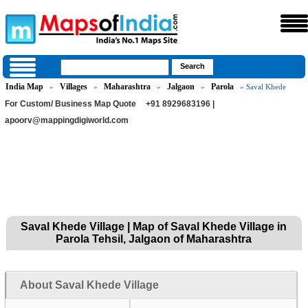
India Map
Villages
Maharashtra
Jalgaon
Parola
»
»
»
»
» Saval Khede
For Custom/ Business Map Quote
+91 8929683196 |
apoorv@mappingdigiworld.com
Saval Khede Village | Map of Saval Khede Village in
Parola Tehsil, Jalgaon of Maharashtra
About Saval Khede Village