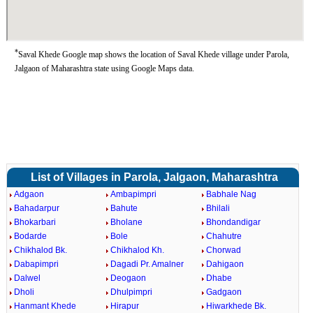
*
Saval Khede Google map shows the location of Saval Khede village under Parola,
Jalgaon of Maharashtra state using Google Maps data.
List of Villages in Parola, Jalgaon, Maharashtra
Adgaon
Ambapimpri
Babhale Nag
Bahadarpur
Bahute
Bhilali
Bhokarbari
Bholane
Bhondandigar
Bodarde
Bole
Chahutre
Chikhalod Bk.
Chikhalod Kh.
Chorwad
Dabapimpri
Dagadi Pr. Amalner
Dahigaon
Dalwel
Deogaon
Dhabe
Dholi
Dhulpimpri
Gadgaon
Hanmant Khede
Hirapur
Hiwarkhede Bk.