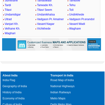
Sumthane
Tamaswadi
Tambole
Tardi
Tarwade Kh.
Tehu
Titavi
Titavi Seem
Toli
Undanidigar
Undanikhalsa
Undirkhede
Utrad
Vadgaon Pr. Amalner
Vadgaon Pr.erandol
Vanjari Kh.
Vasant Nagar
Vasant Wadi
Velhane Kh.
Vichkhede
Waghare
Waghari
About India
Transport in India
India Flag
Road Map of India
Geography of India
National Highways
History of India
Indian Railways
Economy of India
Metro Maps
Culture of India
Delhi Metro Map