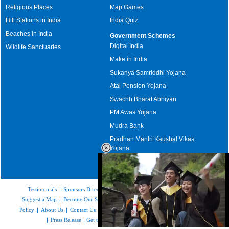
Religious Places
Map Games
Hill Stations in India
India Quiz
Beaches in India
Government Schemes
Digital India
Wildlife Sanctuaries
Make in India
Sukanya Samriddhi Yojana
Atal Pension Yojana
Swachh Bharat Abhiyan
PM Awas Yojana
Mudra Bank
Pradhan Mantri Kaushal Vikas
Yojana
Upcoming Elections in India
Testimonials
|
Sponsors Directory
|
Disclaimer
|
FAQs
|
Our Affiliates
|
Suggest a Map
|
Become Our Sponsor
|
Copyright & Terms of Use
|
Privacy
Policy
|
About Us
|
Contact Us
|
Feedback
|
Careers
|
Site Map
|
Link to Us
|
Press Release
|
Get the latest Issue of Weekly Newsletter