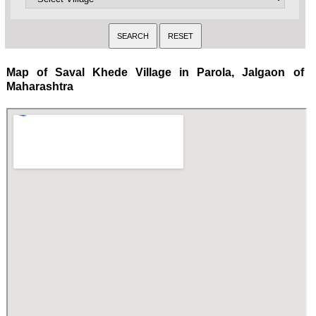
Map of Saval Khede Village in Parola, Jalgaon of
Maharashtra