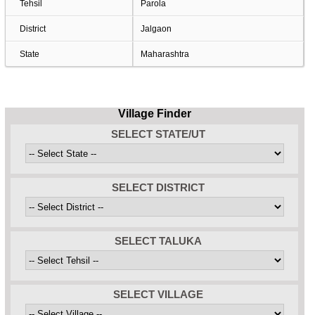
Tehsil
Parola
District
Jalgaon
State
Maharashtra
Village Finder
SELECT STATE/UT
SELECT DISTRICT
SELECT TALUKA
SELECT VILLAGE