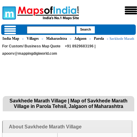
India Map
Villages
Maharashtra
Jalgaon
Parola
»
»
»
»
» Savkhede Marath
For Custom/ Business Map Quote
+91 8929683196 |
apoorv@mappingdigiworld.com
Savkhede Marath Village | Map of Savkhede Marath
Village in Parola Tehsil, Jalgaon of Maharashtra
About Savkhede Marath Village