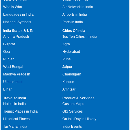
Who is Who
Air Network in India
Languages in India
Airports in India
National Symbols
Ports in India
India States & UTs
Cities Of India
Andhra Pradesh
Top Ten Cities in India
Gujarat
Agra
Goa
Hyderabad
Punjab
Pune
West Bengal
Jaipur
Madhya Pradesh
Chandigarh
Uttarakhand
Kanpur
Bihar
Amritsar
Travel to India
Product & Services
Hotels in India
Custom Maps
Tourist Places in India
GIS Services
Historical Places
On this Day in History
Taj Mahal India
India Events