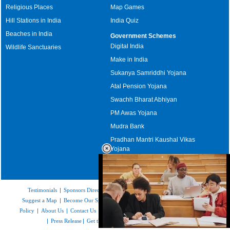
Religious Places
Map Games
Hill Stations in India
India Quiz
Beaches in India
Government Schemes
Digital India
Wildlife Sanctuaries
Make in India
Sukanya Samriddhi Yojana
Atal Pension Yojana
Swachh Bharat Abhiyan
PM Awas Yojana
Mudra Bank
Pradhan Mantri Kaushal Vikas
Yojana
Upcoming Elections in India
Testimonials
|
Sponsors Directory
|
Disclaimer
|
FAQs
|
Our Affiliates
|
Suggest a Map
|
Become Our Sponsor
|
Copyright & Terms of Use
|
Privacy
Policy
|
About Us
|
Contact Us
|
Feedback
|
Careers
|
Site Map
|
Link to Us
|
Press Release
|
Get the latest Issue of Weekly Newsletter