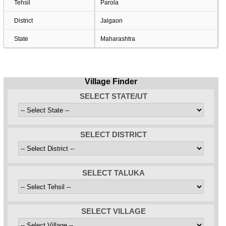
Tehsil
Parola
District
Jalgaon
State
Maharashtra
Village Finder
SELECT STATE/UT
SELECT DISTRICT
SELECT TALUKA
SELECT VILLAGE