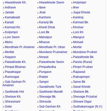
Hiwarkhede Kh.
Hiwarkhede Seem
Holpimpri
Indhave
Itave
Itner
Jamde
Jirali
Jogal Khede
Kamatwadi
Kanhere
Kankraj
Karadi
Karanji Bk
Karmad Bk.
Karmad Kh.
Khedi Dhok
Kholsar
Kolpimpri
Loni Bk
Loni Kh
Loni Seem
Mahalpur
Mangrul
Mehu
Mhasve
Mohadi
Mondhale Pr. Amalner
Mondhale Pr. Utran
Morfal
Morfali
Mundane Pr.amalner
Mundane Pr.utran
Nagaon
Nerpat
Palaskhede Bk.
Palaskhede Kh.
Palaskhede Seem
Parola (Rural)
Pimpal Bhairao
Pimpalkotha
Pimpri Pr.utran
Popatnagar
Pungaon
Rajawad
Ramnagar
Ratale
Ratnapimpri
Sab Gavhan Pr.
Sangvi
Sarve Bk
Amalner
Savakhede Turk
Saval Khede
Savkhede Hol
Savkhede Marath
Shelave Bk.
Shelave Kh.
Shevage Bk.
Shevage Pr.bahal
Shirasmani
Shirsode
Shivare Digar
Soke
Sub Gavhan Kh
Sudhakarnagar (N.V.)