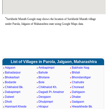
*
Savkhede Marath Google map shows the location of Savkhede Marath village
under Parola, Jalgaon of Maharashtra state using Google Maps data.
List of Villages in Parola, Jalgaon, Maharashtra
Adgaon
Ambapimpri
Babhale Nag
Bahadarpur
Bahute
Bhilali
Bhokarbari
Bholane
Bhondandigar
Bodarde
Bole
Chahutre
Chikhalod Bk.
Chikhalod Kh.
Chorwad
Dabapimpri
Dagadi Pr. Amalner
Dahigaon
Dalwel
Deogaon
Dhabe
Dholi
Dhulpimpri
Gadgaon
Hanmant Khede
Hirapur
Hiwarkhede Bk.