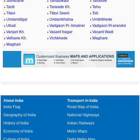
Sumthane
Tamaswadi
Tambole
Tardi
Tarwade Kh.
Tehu
Titavi
Titavi Seem
Toli
Undanidigar
Undanikhalsa
Undirkhede
Utrad
Vadgaon Pr. Amalner
Vadgaon Pr.erandol
Vanjari Kh.
Vasant Nagar
Vasant Wadi
Velhane Kh.
Vichkhede
Waghare
Waghari
About India
Transport in India
India Flag
Road Map of India
Geography of India
National Highways
History of India
Indian Railways
Economy of India
Metro Maps
Culture of India
Delhi Metro Map