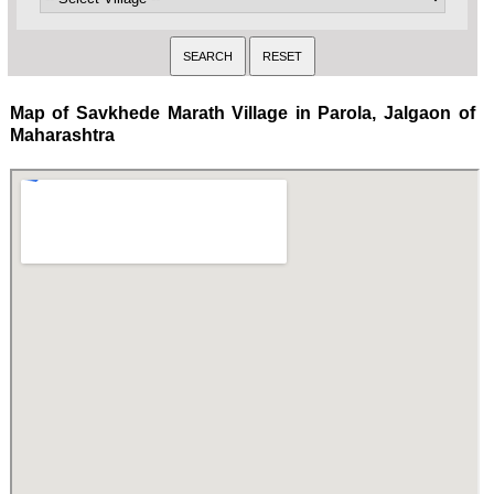
Map of Savkhede Marath Village in Parola, Jalgaon of
Maharashtra