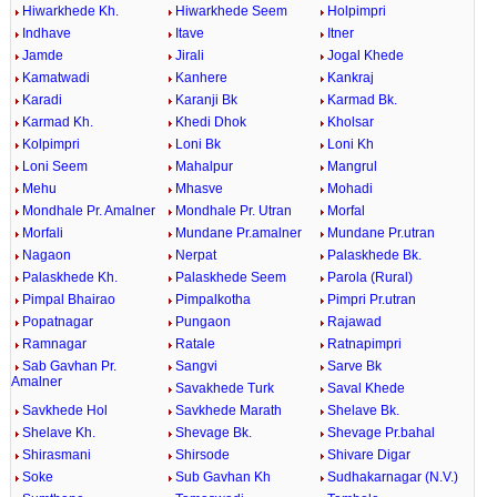
Hiwarkhede Kh.
Hiwarkhede Seem
Holpimpri
Indhave
Itave
Itner
Jamde
Jirali
Jogal Khede
Kamatwadi
Kanhere
Kankraj
Karadi
Karanji Bk
Karmad Bk.
Karmad Kh.
Khedi Dhok
Kholsar
Kolpimpri
Loni Bk
Loni Kh
Loni Seem
Mahalpur
Mangrul
Mehu
Mhasve
Mohadi
Mondhale Pr. Amalner
Mondhale Pr. Utran
Morfal
Morfali
Mundane Pr.amalner
Mundane Pr.utran
Nagaon
Nerpat
Palaskhede Bk.
Palaskhede Kh.
Palaskhede Seem
Parola (Rural)
Pimpal Bhairao
Pimpalkotha
Pimpri Pr.utran
Popatnagar
Pungaon
Rajawad
Ramnagar
Ratale
Ratnapimpri
Sab Gavhan Pr.
Sangvi
Sarve Bk
Amalner
Savakhede Turk
Saval Khede
Savkhede Hol
Savkhede Marath
Shelave Bk.
Shelave Kh.
Shevage Bk.
Shevage Pr.bahal
Shirasmani
Shirsode
Shivare Digar
Soke
Sub Gavhan Kh
Sudhakarnagar (N.V.)