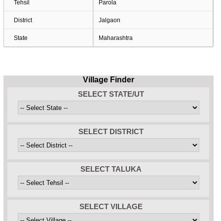
Tehsil
Parola
District
Jalgaon
State
Maharashtra
Village Finder
SELECT STATE/UT
SELECT DISTRICT
SELECT TALUKA
SELECT VILLAGE