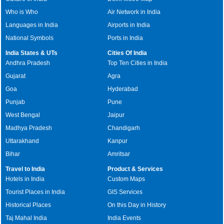
Who is Who
Air Network in India
Languages in India
Airports in India
National Symbols
Ports in India
India States & UTs
Cities Of India
Andhra Pradesh
Top Ten Cities in India
Gujarat
Agra
Goa
Hyderabad
Punjab
Pune
West Bengal
Jaipur
Madhya Pradesh
Chandigarh
Uttarakhand
Kanpur
Bihar
Amritsar
Travel to India
Product & Services
Hotels in India
Custom Maps
Tourist Places in India
GIS Services
Historical Places
On this Day in History
Taj Mahal India
India Events