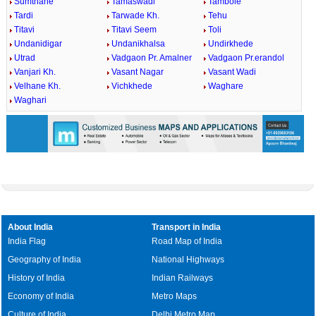
Sumthane
Tamaswadi
Tambole
Tardi
Tarwade Kh.
Tehu
Titavi
Titavi Seem
Toli
Undanidigar
Undanikhalsa
Undirkhede
Utrad
Vadgaon Pr. Amalner
Vadgaon Pr.erandol
Vanjari Kh.
Vasant Nagar
Vasant Wadi
Velhane Kh.
Vichkhede
Waghare
Waghari
About India
Transport in India
India Flag
Road Map of India
Geography of India
National Highways
History of India
Indian Railways
Economy of India
Metro Maps
Culture of India
Delhi Metro Map