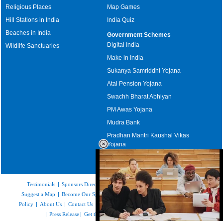
Religious Places
Map Games
Hill Stations in India
India Quiz
Beaches in India
Government Schemes
Digital India
Wildlife Sanctuaries
Make in India
Sukanya Samriddhi Yojana
Atal Pension Yojana
Swachh Bharat Abhiyan
PM Awas Yojana
Mudra Bank
Pradhan Mantri Kaushal Vikas
Yojana
Upcoming Elections in India
Testimonials
|
Sponsors Directory
|
Disclaimer
|
FAQs
|
Our Affiliates
|
Suggest a Map
|
Become Our Sponsor
|
Copyright & Terms of Use
|
Privacy
Policy
|
About Us
|
Contact Us
|
Feedback
|
Careers
|
Site Map
|
Link to Us
|
Press Release
|
Get the latest Issue of Weekly Newsletter