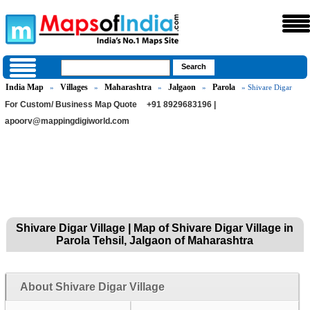
India Map
Villages
Maharashtra
Jalgaon
Parola
»
»
»
»
» Shivare Digar
For Custom/ Business Map Quote
+91 8929683196 |
apoorv@mappingdigiworld.com
Shivare Digar Village | Map of Shivare Digar Village in
Parola Tehsil, Jalgaon of Maharashtra
About Shivare Digar Village