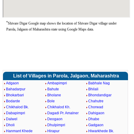
*
Shivare Digar Google map shows the location of Shivare Digar village under
Parola, Jalgaon of Maharashtra state using Google Maps data.
List of Villages in Parola, Jalgaon, Maharashtra
Adgaon
Ambapimpri
Babhale Nag
Bahadarpur
Bahute
Bhilali
Bhokarbari
Bholane
Bhondandigar
Bodarde
Bole
Chahutre
Chikhalod Bk.
Chikhalod Kh.
Chorwad
Dabapimpri
Dagadi Pr. Amalner
Dahigaon
Dalwel
Deogaon
Dhabe
Dholi
Dhulpimpri
Gadgaon
Hanmant Khede
Hirapur
Hiwarkhede Bk.