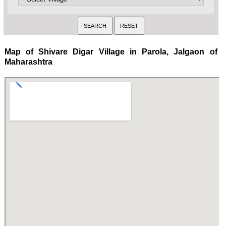
Map of Shivare Digar Village in Parola, Jalgaon of
Maharashtra