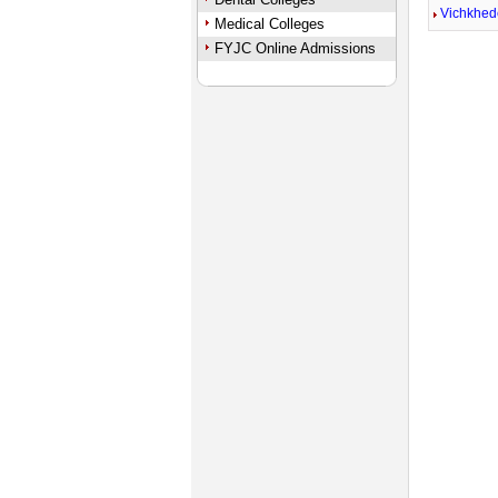
Vichkhed
Medical Colleges
FYJC Online Admissions