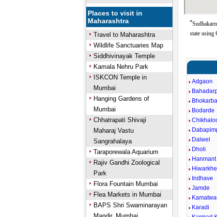
Places to visit in
Maharashtra
*
Sudhakarna
state using
Travel to Maharashtra
Wildlife Sanctuaries Map
Siddhivinayak Temple
Kamala Nehru Park
ISKCON Temple in
Adgaon
Mumbai
Bahadar
Hanging Gardens of
Bhokarba
Mumbai
Bodarde
Chhatrapati Shivaji
Chikhalo
Dabapimp
Maharaj Vastu
Dalwel
Sangrahalaya
Dholi
Taraporewala Aquarium
Hanmant
Rajiv Gandhi Zoological
Hiwarkhe
Park
Indhave
Flora Fountain Mumbai
Jamde
Flea Markets in Mumbai
Kamatwa
BAPS Shri Swaminarayan
Karadi
Mandir, Mumbai