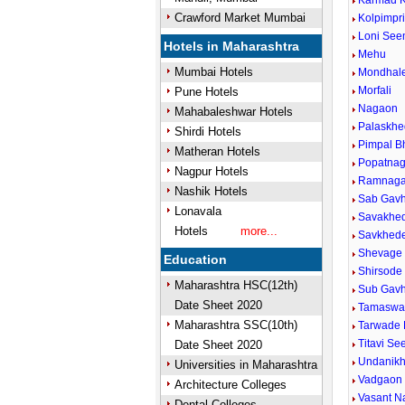
Karmad K
Crawford Market Mumbai
Kolpimpr
Loni Se
Hotels in Maharashtra
Mehu
Mumbai Hotels
Mondhale
Morfali
Pune Hotels
Nagaon
Mahabaleshwar Hotels
Palaskhe
Shirdi Hotels
Pimpal B
Matheran Hotels
Popatnag
Nagpur Hotels
Ramnaga
Nashik Hotels
Sab Gavh
Lonavala
Savakhed
Hotels
more...
Savkhede
Shevage 
Education
Shirsode
Maharashtra HSC(12th)
Sub Gav
Date Sheet 2020
Tamaswa
Maharashtra SSC(10th)
Tarwade 
Titavi S
Date Sheet 2020
Undanikh
Universities in Maharashtra
Vadgaon 
Architecture Colleges
Vasant N
Dental Colleges