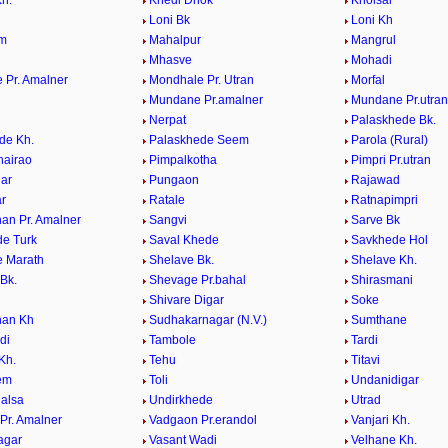
h.
Khedi Dhok
Kholsar
i
Loni Bk
Loni Kh
em
Mahalpur
Mangrul
Mhasve
Mohadi
 Pr. Amalner
Mondhale Pr. Utran
Morfal
Mundane Pr.amalner
Mundane Pr.utran
Nerpat
Palaskhede Bk.
de Kh.
Palaskhede Seem
Parola (Rural)
hairao
Pimpalkotha
Pimpri Pr.utran
ar
Pungaon
Rajawad
r
Ratale
Ratnapimpri
an Pr. Amalner
Sangvi
Sarve Bk
e Turk
Saval Khede
Savkhede Hol
 Marath
Shelave Bk.
Shelave Kh.
Bk.
Shevage Pr.bahal
Shirasmani
Shivare Digar
Soke
han Kh
Sudhakarnagar (N.V.)
Sumthane
di
Tambole
Tardi
Kh.
Tehu
Titavi
eem
Toli
Undanidigar
alsa
Undirkhede
Utrad
Pr. Amalner
Vadgaon Pr.erandol
Vanjari Kh.
agar
Vasant Wadi
Velhane Kh.