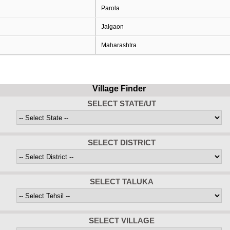
Parola
Jalgaon
Maharashtra
Village Finder
SELECT STATE/UT
SELECT DISTRICT
SELECT TALUKA
SELECT VILLAGE