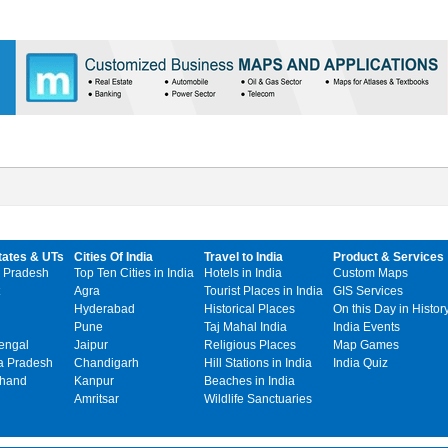
tates & UTs
Cities Of India
Travel to India
Product & Services
 Pradesh
Top Ten Cities in India
Hotels in India
Custom Maps
Agra
Tourist Places in India
GIS Services
Hyderabad
Historical Places
On this Day in Histor
Pune
Taj Mahal India
India Events
engal
Jaipur
Religious Places
Map Games
 Pradesh
Chandigarh
Hill Stations in India
India Quiz
khand
Kanpur
Beaches in India
Amritsar
Wildlife Sanctuaries