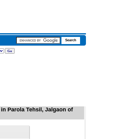
n Parola Tehsil, Jalgaon of