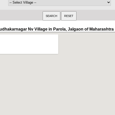
udhakarnagar Nv Village in Parola, Jalgaon of Maharashtra