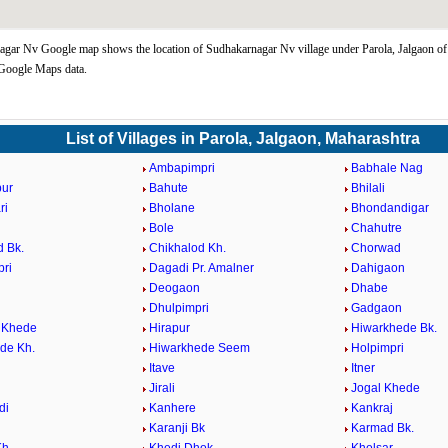
gar Nv Google map shows the location of Sudhakarnagar Nv village under Parola, Jalgaon o
 Google Maps data.
List of Villages in Parola, Jalgaon, Maharashtra
Ambapimpri
Babhale Nag
pur
Bahute
Bhilali
ri
Bholane
Bhondandigar
Bole
Chahutre
d Bk.
Chikhalod Kh.
Chorwad
ri
Dagadi Pr. Amalner
Dahigaon
Deogaon
Dhabe
Dhulpimpri
Gadgaon
 Khede
Hirapur
Hiwarkhede Bk.
de Kh.
Hiwarkhede Seem
Holpimpri
Itave
Itner
Jirali
Jogal Khede
di
Kanhere
Kankraj
Karanji Bk
Karmad Bk.