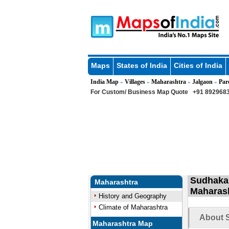
Maps
States of India
Cities of India
India Map
Villages
Maharashtra
Jalgaon
Par
»
»
»
»
For Custom/ Business Map Quote
+91 8929683
Sudhakar
Maharashtra
Maharas
History and Geography
Climate of Maharashtra
About S
Maharashtra Map