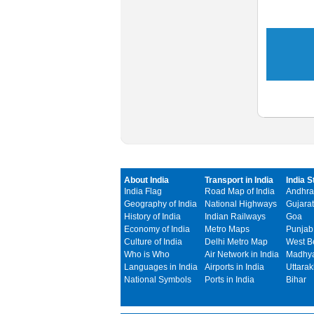
About India
Transport in India
India S
India Flag
Road Map of India
Andhra
Geography of India
National Highways
Gujarat
History of India
Indian Railways
Goa
Economy of India
Metro Maps
Punjab
Culture of India
Delhi Metro Map
West B
Who is Who
Air Network in India
Madhya
Languages in India
Airports in India
Uttara
National Symbols
Ports in India
Bihar