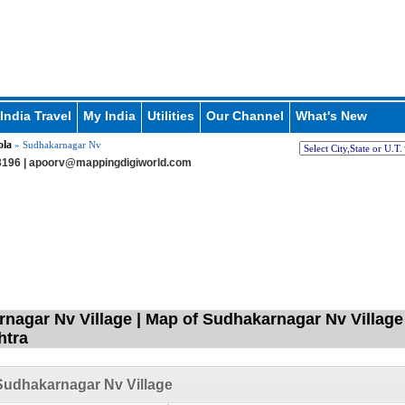
India Travel
My India
Utilities
Our Channel
What's New
ola
» Sudhakarnagar Nv
196 |
apoorv@mappingdigiworld.com
nagar Nv Village | Map of Sudhakarnagar Nv Village i
htra
udhakarnagar Nv Village