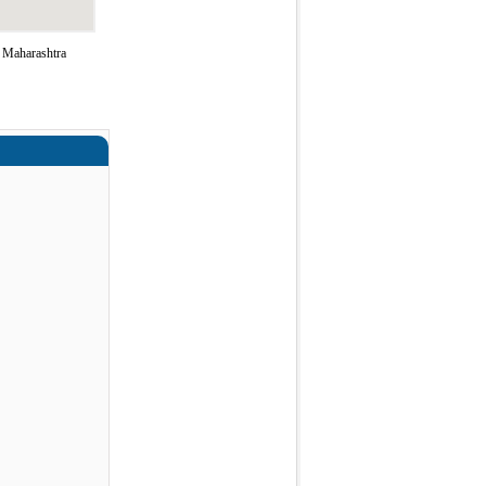
f Maharashtra