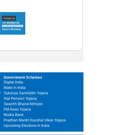
Government Schemes
Digital India
Make in India
y
Sukanya Samriddhi Yojana
Atal Pension Yojana
Swachh Bharat Abhiyan
PM Awas Yojana
Mudra Bank
Pradhan Mantri Kaushal Vikas Yojana
Upcoming Elections in India