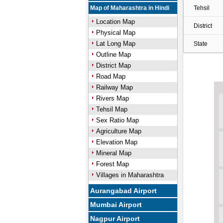
Map of Maharashtra in Hindi
Tehsil
Location Map
District
Physical Map
Lat Long Map
State
Outline Map
District Map
Road Map
Railway Map
Rivers Map
Tehsil Map
Sex Ratio Map
Agriculture Map
Elevation Map
Mineral Map
Forest Map
Villages in Maharashtra
Aurangabad Airport
Mumbai Airport
Nagpur Airport