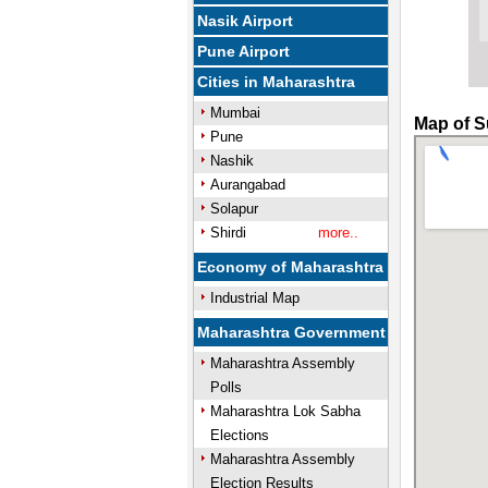
Nasik Airport
Pune Airport
Cities in Maharashtra
Mumbai
Map of S
Pune
Nashik
Aurangabad
Solapur
Shirdi
more..
Economy of Maharashtra
Industrial Map
Maharashtra Government
Maharashtra Assembly
Polls
Maharashtra Lok Sabha
Elections
Maharashtra Assembly
Election Results