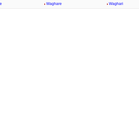
e
Waghare
Waghari