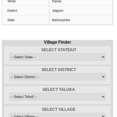
Tehsil
Parola
District
Jalgaon
State
Maharashtra
Village Finder
SELECT STATE/UT
SELECT DISTRICT
SELECT TALUKA
SELECT VILLAGE