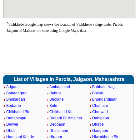
*
Vichkhede Google map shows the location of Vichkhede village under Parola,
Jalgaon of Maharashtra state using Google Maps data.
List of Villages in Parola, Jalgaon, Maharashtra
Adgaon
Ambapimpri
Babhale Nag
Bahadarpur
Bahute
Bhilali
Bhokarbari
Bholane
Bhondandigar
Bodarde
Bole
Chahutre
Chikhalod Bk.
Chikhalod Kh.
Chorwad
Dabapimpri
Dagadi Pr. Amalner
Dahigaon
Dalwel
Deogaon
Dhabe
Dholi
Dhulpimpri
Gadgaon
Hanmant Khede
Hirapur
Hiwarkhede Bk.