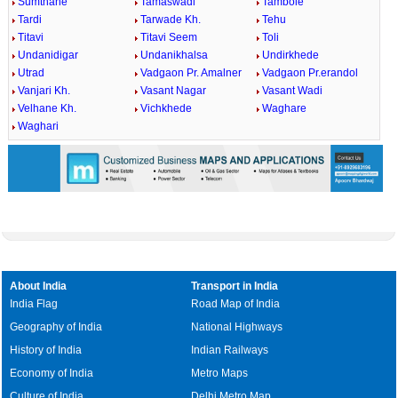
Sumthane
Tamaswadi
Tambole
Tardi
Tarwade Kh.
Tehu
Titavi
Titavi Seem
Toli
Undanidigar
Undanikhalsa
Undirkhede
Utrad
Vadgaon Pr. Amalner
Vadgaon Pr.erandol
Vanjari Kh.
Vasant Nagar
Vasant Wadi
Velhane Kh.
Vichkhede
Waghare
Waghari
About India
Transport in India
India Flag
Road Map of India
Geography of India
National Highways
History of India
Indian Railways
Economy of India
Metro Maps
Culture of India
Delhi Metro Map