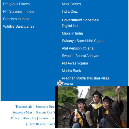
Religious Places
Map Games
Hill Stations in India
India Quiz
Beaches in India
Government Schemes
Digital India
Wildlife Sanctuaries
Make in India
Sukanya Samriddhi Yojana
Atal Pension Yojana
Swachh Bharat Abhiyan
PM Awas Yojana
Mudra Bank
Pradhan Mantri Kaushal Vikas
Yojana
Upcoming Elections in India
Testimonials
|
Sponsors Directory
|
Disclaimer
|
FAQs
|
Our Affiliates
|
Suggest a Map
|
Become Our Sponsor
|
Copyright & Terms of Use
|
Privacy
Policy
|
About Us
|
Contact Us
|
Feedback
|
Careers
|
Site Map
|
Link to Us
|
Press Release
|
Get the latest Issue of Weekly Newsletter