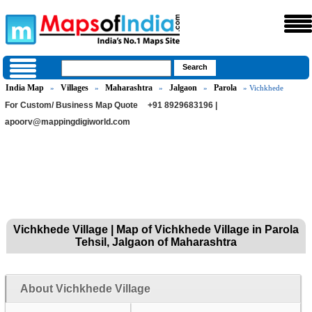
India Map
Villages
Maharashtra
Jalgaon
Parola
»
»
»
»
» Vichkhede
For Custom/ Business Map Quote
+91 8929683196 |
apoorv@mappingdigiworld.com
Vichkhede Village | Map of Vichkhede Village in Parola
Tehsil, Jalgaon of Maharashtra
About Vichkhede Village