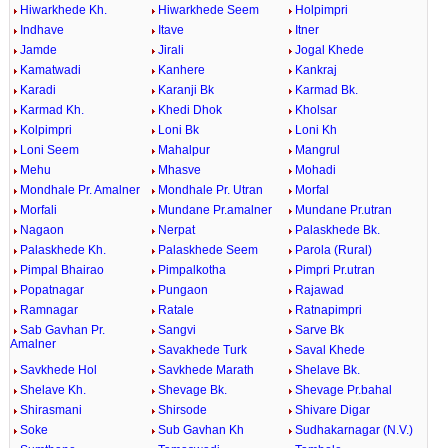
Hiwarkhede Kh.
Hiwarkhede Seem
Holpimpri
Indhave
Itave
Itner
Jamde
Jirali
Jogal Khede
Kamatwadi
Kanhere
Kankraj
Karadi
Karanji Bk
Karmad Bk.
Karmad Kh.
Khedi Dhok
Kholsar
Kolpimpri
Loni Bk
Loni Kh
Loni Seem
Mahalpur
Mangrul
Mehu
Mhasve
Mohadi
Mondhale Pr. Amalner
Mondhale Pr. Utran
Morfal
Morfali
Mundane Pr.amalner
Mundane Pr.utran
Nagaon
Nerpat
Palaskhede Bk.
Palaskhede Kh.
Palaskhede Seem
Parola (Rural)
Pimpal Bhairao
Pimpalkotha
Pimpri Pr.utran
Popatnagar
Pungaon
Rajawad
Ramnagar
Ratale
Ratnapimpri
Sab Gavhan Pr.
Sangvi
Sarve Bk
Amalner
Savakhede Turk
Saval Khede
Savkhede Hol
Savkhede Marath
Shelave Bk.
Shelave Kh.
Shevage Bk.
Shevage Pr.bahal
Shirasmani
Shirsode
Shivare Digar
Soke
Sub Gavhan Kh
Sudhakarnagar (N.V.)