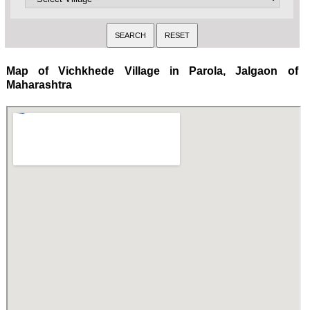
Map of Vichkhede Village in Parola, Jalgaon of
Maharashtra