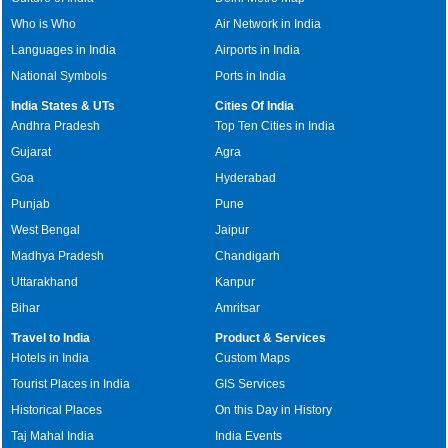
Who is Who
Air Network in India
Languages in India
Airports in India
National Symbols
Ports in India
India States & UTs
Cities Of India
Andhra Pradesh
Top Ten Cities in India
Gujarat
Agra
Goa
Hyderabad
Punjab
Pune
West Bengal
Jaipur
Madhya Pradesh
Chandigarh
Uttarakhand
Kanpur
Bihar
Amritsar
Travel to India
Product & Services
Hotels in India
Custom Maps
Tourist Places in India
GIS Services
Historical Places
On this Day in History
Taj Mahal India
India Events