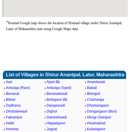
*
Honmal Google map shows the location of Honmal village under Shirur Anantpal,
Latur of Maharashtra state using Google Maps data.
List of Villages in Shirur Anantpal, Latur, Maharashtra
Aari
Ajani Bk.
Anandwadi
Ankulga (Rani)
Ankulga (Syed)
Bakali
Bevanal
Bevanalwadi
Bhingoli
Bibral
Bolegaon Bk.
Chamarga
Daithana
Dangewadi
Dhamangaon
Dhobalewadi
Dighol
Dongargaon (Bori)
Fakranpur
Ganeshwadi
Ghugi (Sangvi)
Halki
Hippalgaon
Hisamabad
Honmal
Jogyal
Kalamgaon