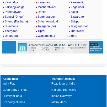
Kambalga
Kanegaon
Karewadi
Lakkadjawalga
Macharatwadi
Nagewadi
Pandharwadi
Rapka
Sakol
Sangvi (Ghugi)
Sarpharajpur
Sawargaon
Shend (Daithana)
Shirur Anantpal
Shivpur
Sumthana
Talegaon (de)
Talegaon Bori
Thergaon
Tipral
Turukwadi
Umardara
Wanjarkheda
Yerol
About India
Transport in India
India Flag
Road Map of India
Geography of India
National Highways
History of India
Indian Railways
Economy of India
Metro Maps