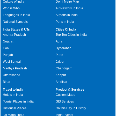
Culture of India
Delhi Metro Map
Who is Who
Air Network in India
Languages in India
Airports in India
National Symbols
Ports in India
India States & UTs
Cities Of India
Andhra Pradesh
Top Ten Cities in India
Gujarat
Agra
Goa
Hyderabad
Punjab
Pune
West Bengal
Jaipur
Madhya Pradesh
Chandigarh
Uttarakhand
Kanpur
Bihar
Amritsar
Travel to India
Product & Services
Hotels in India
Custom Maps
Tourist Places in India
GIS Services
Historical Places
On this Day in History
Taj Mahal India
India Events