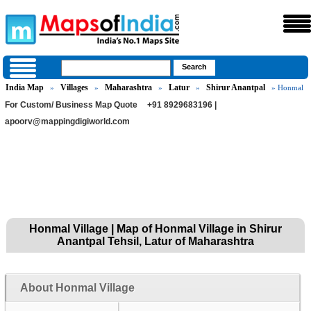
India Map
Villages
Maharashtra
Latur
Shirur Anantpal
»
»
»
»
» Honmal
For Custom/ Business Map Quote
+91 8929683196 |
apoorv@mappingdigiworld.com
Honmal Village | Map of Honmal Village in Shirur
Anantpal Tehsil, Latur of Maharashtra
About Honmal Village