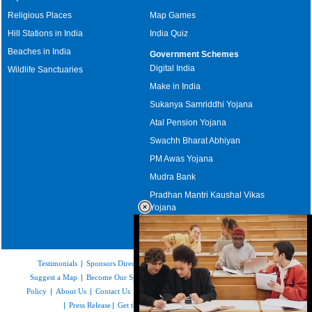
Religious Places
Map Games
Hill Stations in India
India Quiz
Beaches in India
Government Schemes
Digital India
Wildlife Sanctuaries
Make in India
Sukanya Samriddhi Yojana
Atal Pension Yojana
Swachh Bharat Abhiyan
PM Awas Yojana
Mudra Bank
Pradhan Mantri Kaushal Vikas
Yojana
Upcoming Elections in India
Testimonials
|
Sponsors Directory
|
Disclaimer
|
FAQs
|
Our Affiliates
|
Suggest a Map
|
Become Our Sponsor
|
Copyright & Terms of Use
|
Privacy
Policy
|
About Us
|
Contact Us
|
Feedback
|
Careers
|
Site Map
|
Link to Us
|
Press Release
|
Get the latest Issue of Weekly Newsletter