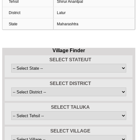
Tehsil
Shirur Anantpal
District
Latur
State
Maharashtra
Village Finder
SELECT STATE/UT
SELECT DISTRICT
SELECT TALUKA
SELECT VILLAGE