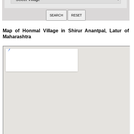
Map of Honmal Village in Shirur Anantpal, Latur of
Maharashtra