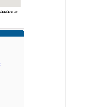
harashtra state
)