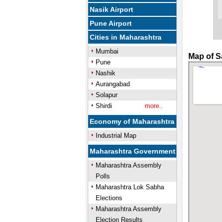
Nasik Airport
Pune Airport
Cities in Maharashtra
Mumbai
Map of S
Pune
Nashik
Aurangabad
Solapur
Shirdi
more..
Economy of Maharashtra
Industrial Map
Maharashtra Government
Maharashtra Assembly
Polls
Maharashtra Lok Sabha
Elections
Maharashtra Assembly
Election Results