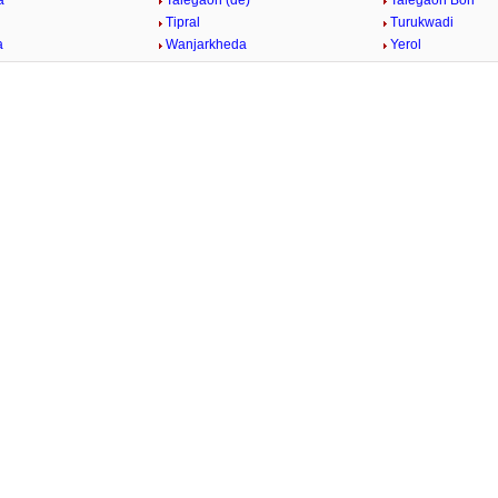
a
Talegaon (de)
Talegaon Bori
n
Tipral
Turukwadi
a
Wanjarkheda
Yerol
/
2:02
Loaded
:
nt
Duration
29.34%
e