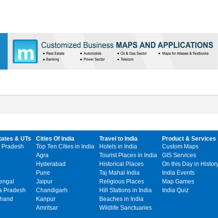
tates & UTs
Cities Of India
Travel to India
Product & Services
 Pradesh
Top Ten Cities in India
Hotels in India
Custom Maps
Agra
Tourist Places in India
GIS Services
Hyderabad
Historical Places
On this Day in Histor
Pune
Taj Mahal India
India Events
engal
Jaipur
Religious Places
Map Games
 Pradesh
Chandigarh
Hill Stations in India
India Quiz
khand
Kanpur
Beaches in India
Amritsar
Wildlife Sanctuaries