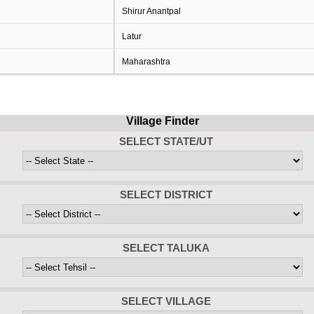
Shirur Anantpal
Latur
Maharashtra
Village Finder
SELECT STATE/UT
SELECT DISTRICT
SELECT TALUKA
SELECT VILLAGE