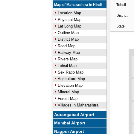
Map of Maharashtra in Hindi
Tehsil
Location Map
District
Physical Map
Lat Long Map
State
Outline Map
District Map
Road Map
Railway Map
Rivers Map
Tehsil Map
Sex Ratio Map
Agriculture Map
Elevation Map
Mineral Map
Forest Map
Villages in Maharashtra
Aurangabad Airport
Mumbai Airport
Nagpur Airport