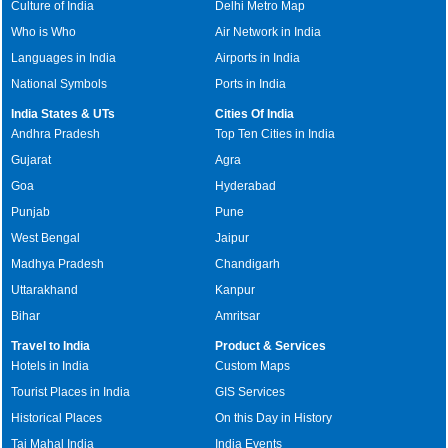
Culture of India
Delhi Metro Map
Who is Who
Air Network in India
Languages in India
Airports in India
National Symbols
Ports in India
India States & UTs
Cities Of India
Andhra Pradesh
Top Ten Cities in India
Gujarat
Agra
Goa
Hyderabad
Punjab
Pune
West Bengal
Jaipur
Madhya Pradesh
Chandigarh
Uttarakhand
Kanpur
Bihar
Amritsar
Travel to India
Product & Services
Hotels in India
Custom Maps
Tourist Places in India
GIS Services
Historical Places
On this Day in History
Taj Mahal India
India Events