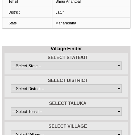
Tehsil
Shirur Anantpal
District
Latur
State
Maharashtra
Village Finder
SELECT STATE/UT
SELECT DISTRICT
SELECT TALUKA
SELECT VILLAGE