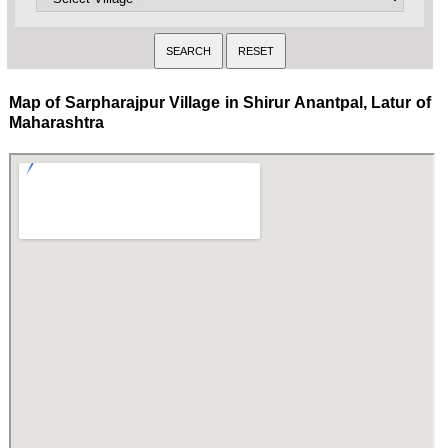
Map of Sarpharajpur Village in Shirur Anantpal, Latur of
Maharashtra