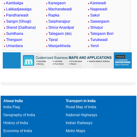
Kambalga
Kanegaon
Karewadi
Lakkadjawalga
Macharatwadi
Nagewadi
Pandharwadi
Rapka
Sakol
Sangvi (Ghugi)
Sarpharajpur
Sawargaon
Shend (Daithana)
Shirur Anantpal
Shivpur
Sumthana
Talegaon (de)
Talegaon Bori
Thergaon
Tipral
Turukwadi
Umardara
Wanjarkheda
Yerol
About India
Transport in India
India Flag
Road Map of India
Geography of India
National Highways
History of India
Indian Railways
Economy of India
Metro Maps