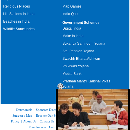
Religious Places
Map Games
Hill Stations in India
India Quiz
Beaches in India
Government Schemes
Digital India
Wildlife Sanctuaries
Make in India
Sukanya Samriddhi Yojana
Atal Pension Yojana
Swachh Bharat Abhiyan
PM Awas Yojana
Mudra Bank
Pradhan Mantri Kaushal Vikas
Yojana
Upcoming Elections in India
Testimonials
|
Sponsors Directory
|
Disclaimer
|
FAQs
|
Our Affiliates
|
Suggest a Map
|
Become Our Sponsor
|
Copyright & Terms of Use
|
Privacy
Policy
|
About Us
|
Contact Us
|
Feedback
|
Careers
|
Site Map
|
Link to Us
|
Press Release
|
Get the latest Issue of Weekly Newsletter