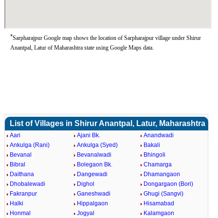
*
Sarpharajpur Google map shows the location of Sarpharajpur village under Shirur
Anantpal, Latur of Maharashtra state using Google Maps data.
List of Villages in Shirur Anantpal, Latur, Maharashtra
Aari
Ajani Bk.
Anandwadi
Ankulga (Rani)
Ankulga (Syed)
Bakali
Bevanal
Bevanalwadi
Bhingoli
Bibral
Bolegaon Bk.
Chamarga
Daithana
Dangewadi
Dhamangaon
Dhobalewadi
Dighol
Dongargaon (Bori)
Fakranpur
Ganeshwadi
Ghugi (Sangvi)
Halki
Hippalgaon
Hisamabad
Honmal
Jogyal
Kalamgaon