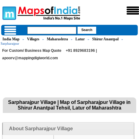
India Map
Villages
Maharashtra
Latur
Shirur Anantpal
»
»
»
»
»
Sarpharajpur
For Custom/ Business Map Quote
+91 8929683196 |
apoorv@mappingdigiworld.com
Sarpharajpur Village | Map of Sarpharajpur Village in
Shirur Anantpal Tehsil, Latur of Maharashtra
About Sarpharajpur Village