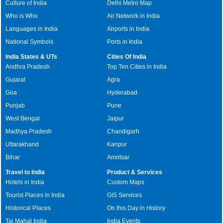
Culture of India
Delhi Metro Map
Who is Who
Air Network in India
Languages in India
Airports in India
National Symbols
Ports in India
India States & UTs
Cities Of India
Andhra Pradesh
Top Ten Cities in India
Gujarat
Agra
Goa
Hyderabad
Punjab
Pune
West Bengal
Jaipur
Madhya Pradesh
Chandigarh
Uttarakhand
Kanpur
Bihar
Amritsar
Travel to India
Product & Services
Hotels in India
Custom Maps
Tourist Places in India
GIS Services
Historical Places
On this Day in History
Taj Mahal India
India Events