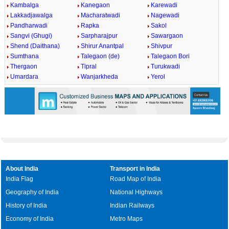
Kambalga
Kanegaon
Karewadi
Lakkadjawalga
Macharatwadi
Nagewadi
Pandharwadi
Rapka
Sakol
Sangvi (Ghugi)
Sarpharajpur
Sawargaon
Shend (Daithana)
Shirur Anantpal
Shivpur
Sumthana
Talegaon (de)
Talegaon Bori
Thergaon
Tipral
Turukwadi
Umardara
Wanjarkheda
Yerol
About India
Transport in India
India Flag
Road Map of India
Geography of India
National Highways
History of India
Indian Railways
Economy of India
Metro Maps