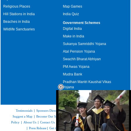
Religious Places
Map Games
Hill Stations in India
India Quiz
Beaches in India
Government Schemes
Digital India
Wildlife Sanctuaries
Make in India
Sukanya Samriddhi Yojana
Atal Pension Yojana
Swachh Bharat Abhiyan
PM Awas Yojana
Mudra Bank
Pradhan Mantri Kaushal Vikas
Yojana
Upcoming Elections in India
Testimonials
|
Sponsors Directory
|
Disclaimer
|
FAQs
|
Our Affiliates
|
Suggest a Map
|
Become Our Sponsor
|
Copyright & Terms of Use
|
Privacy
Policy
|
About Us
|
Contact Us
|
Feedback
|
Careers
|
Site Map
|
Link to Us
|
Press Release
|
Get the latest Issue of Weekly Newsletter