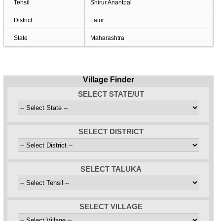
Tehsil
Shirur Anantpal
District
Latur
State
Maharashtra
Village Finder
SELECT STATE/UT
SELECT DISTRICT
SELECT TALUKA
SELECT VILLAGE