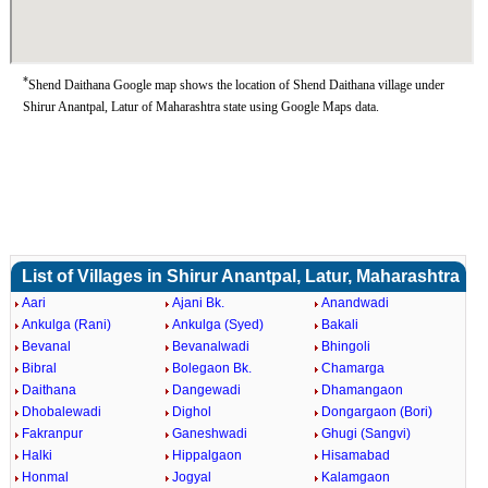
*
Shend Daithana Google map shows the location of Shend Daithana village under
Shirur Anantpal, Latur of Maharashtra state using Google Maps data.
List of Villages in Shirur Anantpal, Latur, Maharashtra
Aari
Ajani Bk.
Anandwadi
Ankulga (Rani)
Ankulga (Syed)
Bakali
Bevanal
Bevanalwadi
Bhingoli
Bibral
Bolegaon Bk.
Chamarga
Daithana
Dangewadi
Dhamangaon
Dhobalewadi
Dighol
Dongargaon (Bori)
Fakranpur
Ganeshwadi
Ghugi (Sangvi)
Halki
Hippalgaon
Hisamabad
Honmal
Jogyal
Kalamgaon