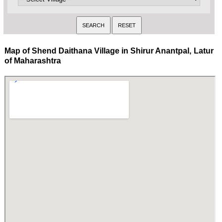
Map of Shend Daithana Village in Shirur Anantpal, Latur
of Maharashtra