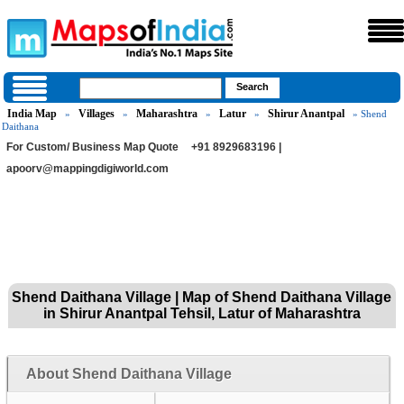
India Map
Villages
Maharashtra
Latur
Shirur Anantpal
»
»
»
»
» Shend
Daithana
For Custom/ Business Map Quote
+91 8929683196 |
apoorv@mappingdigiworld.com
Shend Daithana Village | Map of Shend Daithana Village
in Shirur Anantpal Tehsil, Latur of Maharashtra
About Shend Daithana Village