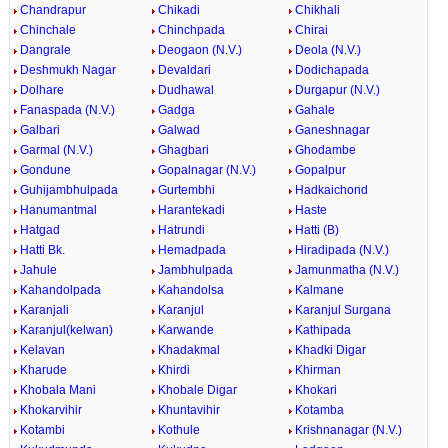
Chandrapur
Chikadi
Chikhali
Chinchale
Chinchpada
Chirai
Dangrale
Deogaon (N.V.)
Deola (N.V.)
Deshmukh Nagar
Devaldari
Dodichapada
Dolhare
Dudhawal
Durgapur (N.V.)
Fanaspada (N.V.)
Gadga
Gahale
Galbari
Galwad
Ganeshnagar
Garmal (N.V.)
Ghagbari
Ghodambe
Gondune
Gopalnagar (N.V.)
Gopalpur
Guhijambhulpada
Gurtembhi
Hadkaichond
Hanumantmal
Harantekadi
Haste
Hatgad
Hatrundi
Hatti (B)
Hatti Bk.
Hemadpada
Hiradipada (N.V.)
Jahule
Jambhulpada
Jamunmatha (N.V.)
Kahandolpada
Kahandolsa
Kalmane
Karanjali
Karanjul
Karanjul Surgana
Karanjul(kelwan)
Karwande
Kathipada
Kelavan
Khadakmal
Khadki Digar
Kharude
Khirdi
Khirman
Khobala Mani
Khobale Digar
Khokari
Khokarvihir
Khuntavihir
Kotamba
Kotambi
Kothule
Krishnanagar (N.V.)