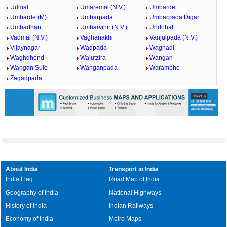
Udmal
Umaremal (N.V.)
Umbarde
Umbarde (M)
Umbarpada
Umbarpada Digar
Umbarthan
Umbarvihir (N.V.)
Undohal
Vadmal (N.V.)
Vaghanakhi
Vanjulpada (N.V.)
Vijaynagar
Wadpada
Waghadi
Waghdhond
Walutzira
Wangan
Wangan Sule
Wanganpada
Warambhe
Zagadpada
About India
Transport in India
India Flag
Road Map of India
Geography of India
National Highways
History of India
Indian Railways
Economy of India
Metro Maps