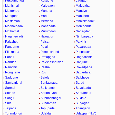
Kukudmunda
Kukudne
Ladgaon
Mahismal
Malegaon
Malgavhan
Malgonde
Mandha
Mandve
Mangdhe
Mani
Mankhed
Masteman
Merdand
Mhaiskhadak
Modhalpada
Mohapada
Morchonda
Mothamal
Murumdari
Nadagdari
Nagshewadi
Nawapur
Nimbarpada
Palashet
Palsan
Palvihir
Pangarne
Patali
Payarpada
Pilukpada
Pimpalchond
Pimpalsond
Pohali
Pratapgad
Raghatvihir
Rahude
Rakshasbhuvan
Ranjune
Ranvihir
Rasha
Rokadpada
Ronghane
Roti
Sabardara
Sadudne
Sajole
Salbhoye
Sambarkhal
Sanjaynagar
Sarad
Sarmal
Satkhamb
Sayalpada
Shinde
Shribhuvan
Shrirampur
Songir
Subhashnagar
Suktale
Sule
Sundarban
Suryagad
Talpada
Tapupada
Thangaon
Torandongri
Udaldari
Udaypur (N.V.)