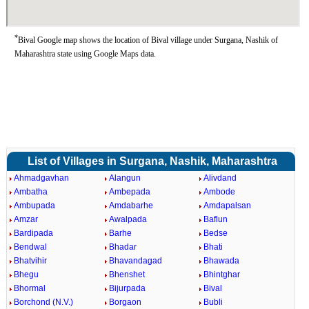
*
Bival Google map shows the location of Bival village under Surgana, Nashik of
Maharashtra state using Google Maps data.
List of Villages in Surgana, Nashik, Maharashtra
Ahmadgavhan
Alangun
Alivdand
Ambatha
Ambepada
Ambode
Ambupada
Amdabarhe
Amdapalsan
Amzar
Awalpada
Baflun
Bardipada
Barhe
Bedse
Bendwal
Bhadar
Bhati
Bhatvihir
Bhavandagad
Bhawada
Bhegu
Bhenshet
Bhintghar
Bhormal
Bijurpada
Bival
Borchond (N.V.)
Borgaon
Bubli