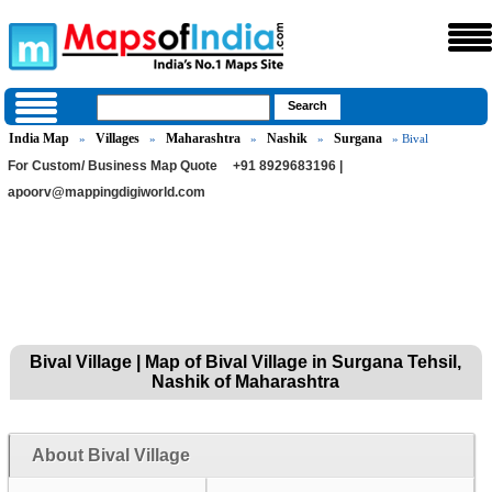
India Map
Villages
Maharashtra
Nashik
Surgana
»
»
»
»
» Bival
For Custom/ Business Map Quote
+91 8929683196 |
apoorv@mappingdigiworld.com
Bival Village | Map of Bival Village in Surgana Tehsil,
Nashik of Maharashtra
About Bival Village