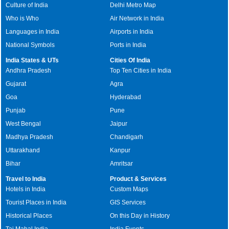
Culture of India
Delhi Metro Map
Who is Who
Air Network in India
Languages in India
Airports in India
National Symbols
Ports in India
India States & UTs
Cities Of India
Andhra Pradesh
Top Ten Cities in India
Gujarat
Agra
Goa
Hyderabad
Punjab
Pune
West Bengal
Jaipur
Madhya Pradesh
Chandigarh
Uttarakhand
Kanpur
Bihar
Amritsar
Travel to India
Product & Services
Hotels in India
Custom Maps
Tourist Places in India
GIS Services
Historical Places
On this Day in History
Taj Mahal India
India Events