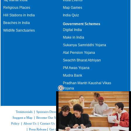
Religious Places
Map Games
Hill Stations in India
India Quiz
Beaches in India
Government Schemes
Digital India
Wildlife Sanctuaries
Make in India
Sukanya Samriddhi Yojana
Atal Pension Yojana
Swachh Bharat Abhiyan
PM Awas Yojana
Mudra Bank
Pradhan Mantri Kaushal Vikas
Yojana
Upcoming Elections in India
Testimonials
|
Sponsors Directory
|
Disclaimer
|
FAQs
|
Our Affiliates
|
Suggest a Map
|
Become Our Sponsor
|
Copyright & Terms of Use
|
Privacy
Policy
|
About Us
|
Contact Us
|
Feedback
|
Careers
|
Site Map
|
Link to Us
|
Press Release
|
Get the latest Issue of Weekly Newsletter