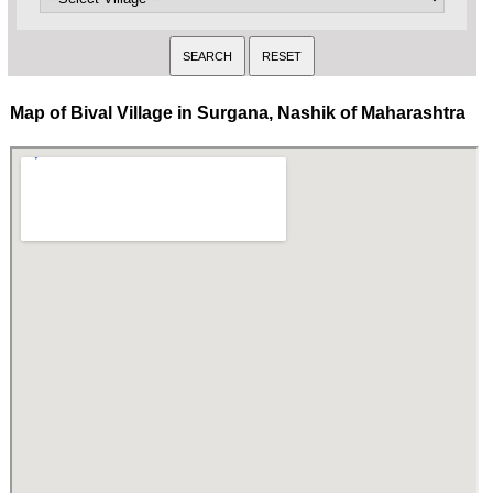
Map of Bival Village in Surgana, Nashik of Maharashtra