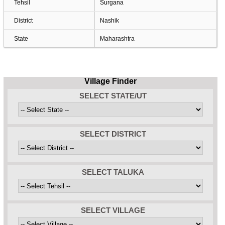
Tehsil
Surgana
District
Nashik
State
Maharashtra
Village Finder
SELECT STATE/UT
SELECT DISTRICT
SELECT TALUKA
SELECT VILLAGE